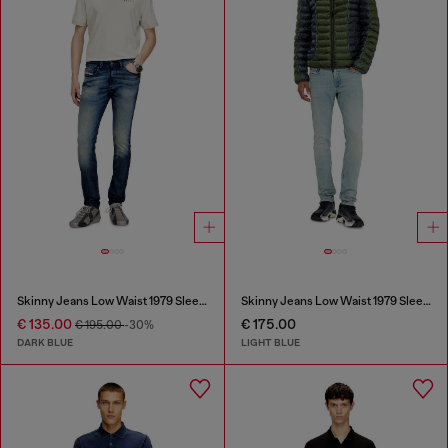
Skinny Jeans Low Waist 1979 Sleenker
Skinny Jeans Low Waist 1979 Sleenker
€ 135.00
€ 175.00
€ 195.00
-30%
DARK BLUE
LIGHT BLUE