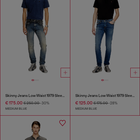
Skinny Jeans Low Waist 1979 Sleenker
Skinny Jeans Low Waist 1979 Sleenker
€ 175.00
€ 125.00
€ 250.00
-30%
€ 175.00
-28%
MEDIUM BLUE
MEDIUM BLUE