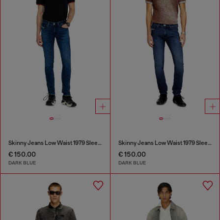
Skinny Jeans Low Waist 1979 Sleenker
Skinny Jeans Low Waist 1979 Sleenker
€ 150.00
€ 150.00
DARK BLUE
DARK BLUE