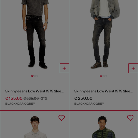
Skinny Jeans Low Waist 1979 Sleenker
Skinny Jeans Low Waist 1979 Sleenker
€ 155.00
€ 250.00
€ 225.00
-31%
BLACK/DARK GREY
BLACK/DARK GREY