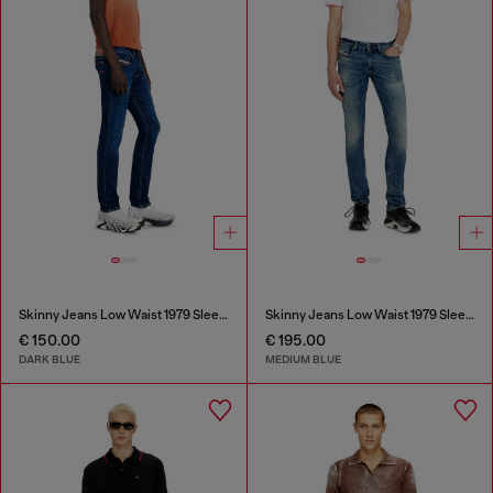
Skinny Jeans Low Waist 1979 Sleenker
Skinny Jeans Low Waist 1979 Sleenker
€ 150.00
€ 195.00
DARK BLUE
MEDIUM BLUE