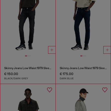
Skinny Jeans Low Waist 1979 Sleenker
Skinny Jeans Low Waist 1979 Sleenker
€ 150.00
€ 175.00
BLACK/DARK GREY
DARK BLUE