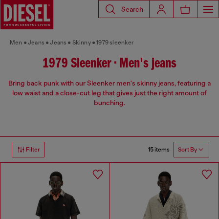
Search
Men
Jeans
Jeans
Skinny
1979 sleenker
1979 Sleenker • Men's jeans
Bring back punk with our Sleenker men's skinny jeans, featuring a
low waist and a close-cut leg that gives just the right amount of
bunching.
15 items
Filter
Sort By