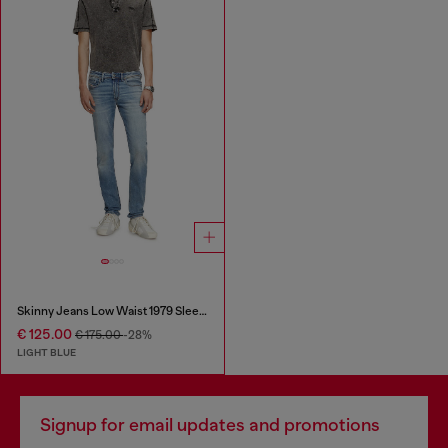
Skinny Jeans Low Waist 1979 Sleenker
€ 125.00
€ 175.00
-28%
LIGHT BLUE
Signup for email updates and promotions