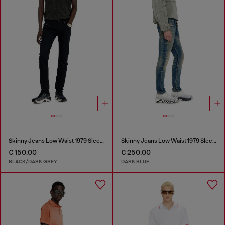
Skinny Jeans Low Waist 1979 Sleenker
Skinny Jeans Low Waist 1979 Sleenker
€ 150.00
€ 250.00
BLACK/DARK GREY
DARK BLUE