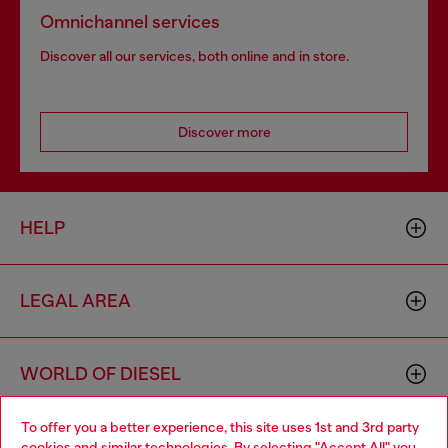
Omnichannel services
Discover all our services, both online and in store.
Discover more
HELP
LEGAL AREA
WORLD OF DIESEL
To offer you a better experience, this site uses 1st and 3rd party
CORPORATE
cookies and similar technologies. By selecting "Accept All" you