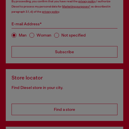
By proceeding, you confirm that you have read the
privacy policy
, I authorize
Diesel to process my personal data for
Marketing purposes*
as described in
paragraph 3.1, d) of the
privacy policy
.
E-mail Address*
Man
Woman
Not specified
Subscribe
Store locator
Find Diesel store in your city.
Find a store