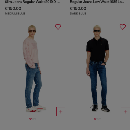
Slim Jeans Regular Waist 2019 D-Strukt
Regular Jeans Low Waist 1985 Larkee
€ 150.00
€ 150.00
MEDIUM BLUE
DARK BLUE