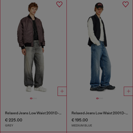
Relaxed Jeans Low Waist 2001 D-Macro
Relaxed Jeans Low Waist 2001 D-Macro
€ 225.00
€ 195.00
GREY
MEDIUM BLUE