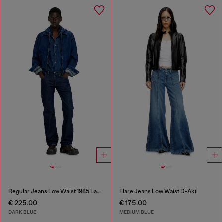
Regular Jeans Low Waist 1985 Larkee
Flare Jeans Low Waist D-Akii
€ 225.00
€ 175.00
DARK BLUE
MEDIUM BLUE