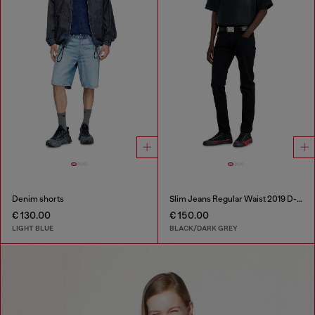
Denim shorts
Slim Jeans Regular Waist 2019 D-Strukt
€ 130.00
€ 150.00
LIGHT BLUE
BLACK/DARK GREY