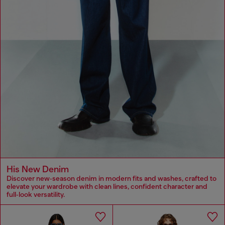
His New Denim
Discover new‑season denim in modern fits and washes, crafted to
elevate your wardrobe with clean lines, confident character and
full‑look versatility.