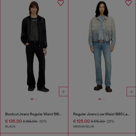
Bootcut Jeans Regular Waist 1998 D-Buck
Regular Jeans Low Waist 1985 Larkee
€ 135.00
€ 125.00
€ 195.00
-30%
€ 175.00
-28%
BLACK
MEDIUM BLUE