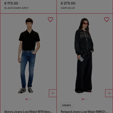
€ 175.00
€ 275.00
BLACK/DARK GREY
DARK BLUE
UNISEX
Skinny Jeans Low Waist 1979 Sleenker
Relaxed Jeans Low Waist 1996 D-Sire