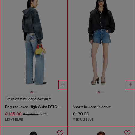
YEAR OF THE HORSE CAPSULE
Regular Jeans High Waist 1971 D-Sent
Shorts in worn-in denim
€ 185.00
€ 130.00
€ 370.00
-50%
LIGHT BLUE
MEDIUM BLUE