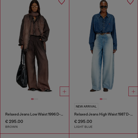
NEW ARRIVAL
Relaxed Jeans Low Waist 1996 D-Sire
Relaxed Jeans High Waist 1987 D-Khelz
€ 295.00
€ 295.00
BROWN
LIGHT BLUE