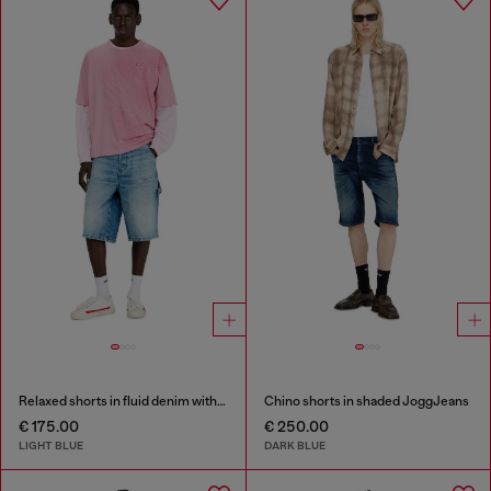
Relaxed shorts in fluid denim with abrasions
Chino shorts in shaded JoggJeans
€ 175.00
€ 250.00
LIGHT BLUE
DARK BLUE