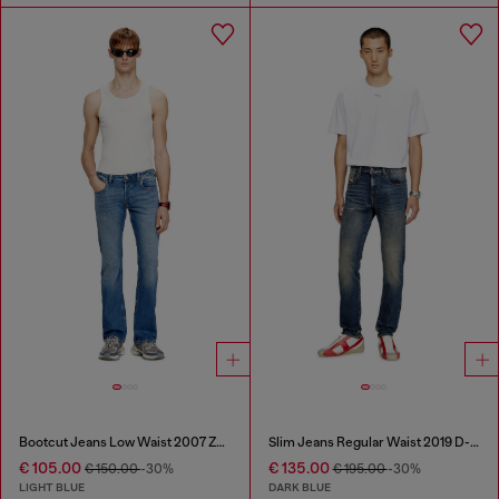
Bootcut Jeans Low Waist 2007 Zatiny
Slim Jeans Regular Waist 2019 D-Strukt
€ 105.00
€ 135.00
€ 150.00
-30%
€ 195.00
-30%
LIGHT BLUE
DARK BLUE