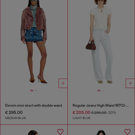
Denim mini skort with double waist
Regular Jeans High Waist 1971 D-Sent
€ 295.00
€ 205.00
€ 295.00
-30%
MEDIUM BLUE
LIGHT BLUE