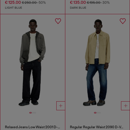
€ 125.00
€ 135.00
€ 250.00
-50%
€ 195.00
-30%
LIGHT BLUE
DARK BLUE
Relaxed Jeans Low Waist 2001 D-Macro
Regular Regular Waist 2090 D-Veekley Joggjeans®