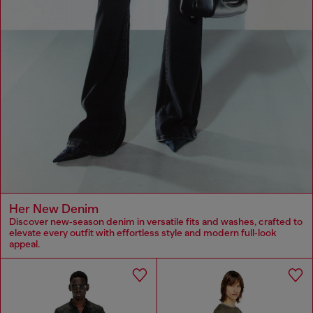
Her New Denim
Discover new‑season denim in versatile fits and washes, crafted to
elevate every outfit with effortless style and modern full‑look
appeal.