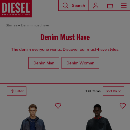
Search
Stories
Denim must have
Denim Must Have
The denim everyone wants. Discover our must-have styles.
Denim Man
Denim Woman
130 items
Filter
Sort By