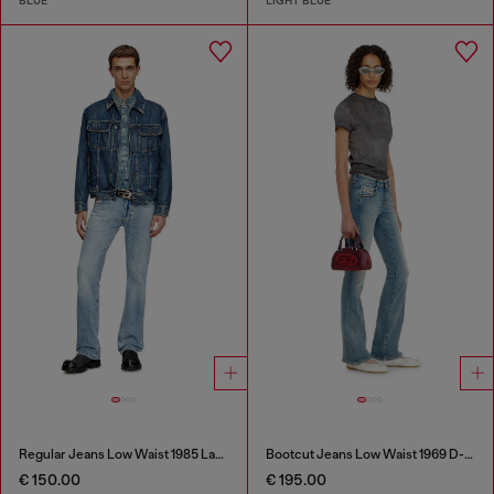
BLUE
LIGHT BLUE
Regular Jeans Low Waist 1985 Larkee
Bootcut Jeans Low Waist 1969 D-Ebbey
€ 150.00
€ 195.00