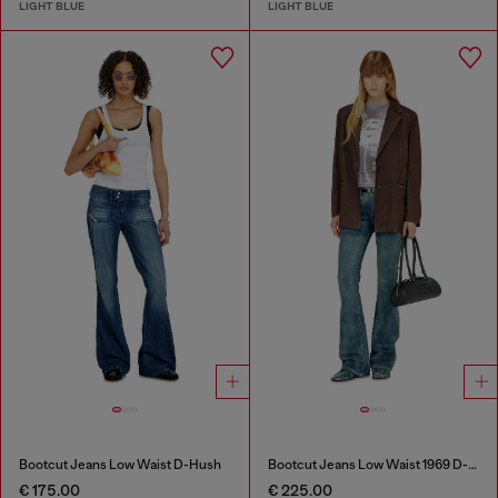
LIGHT BLUE
LIGHT BLUE
Bootcut Jeans Low Waist D-Hush
Bootcut Jeans Low Waist 1969 D-Ebbey
€ 175.00
€ 225.00