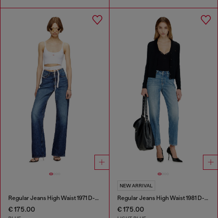
NEW ARRIVAL
Regular Jeans High Waist 1971 D-Sent
Regular Jeans High Waist 1981 D-Went
€ 175.00
€ 175.00