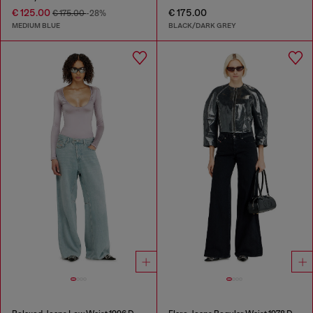
€ 125.00
€ 175.00
€ 175.00
-28%
MEDIUM BLUE
BLACK/DARK GREY