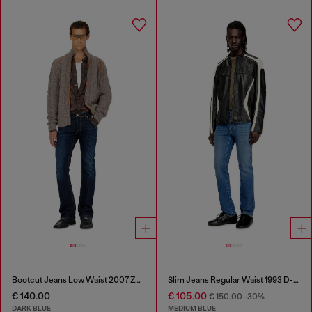
Bootcut Jeans Low Waist 2007 Zatiny
Slim Jeans Regular Waist 1993 D-Vyl
€ 140.00
€ 105.00
€ 150.00
-30%
DARK BLUE
MEDIUM BLUE