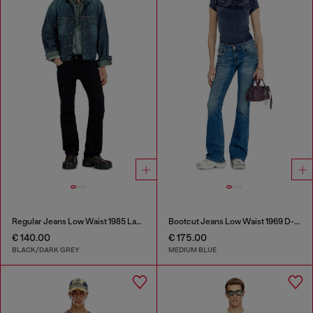
Regular Jeans Low Waist 1985 Larkee
Bootcut Jeans Low Waist 1969 D-Ebbey
€ 140.00
€ 175.00
BLACK/DARK GREY
MEDIUM BLUE