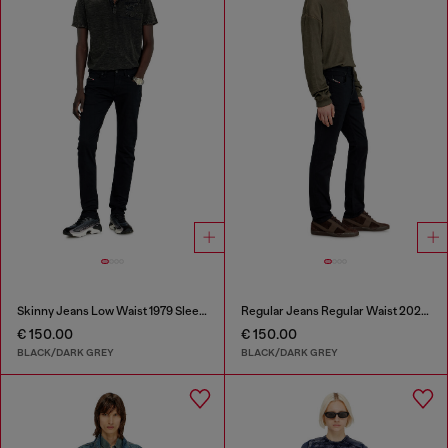
Skinny Jeans Low Waist 1979 Sleenker
Regular Jeans Regular Waist 2023 D-Finitive
€ 150.00
€ 150.00
BLACK/DARK GREY
BLACK/DARK GREY