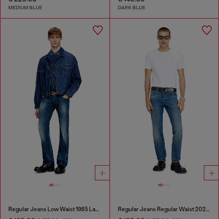
MEDIUM BLUE
DARK BLUE
Regular Jeans Low Waist 1985 Larkee
Regular Jeans Regular Waist 2023 D-Finitive