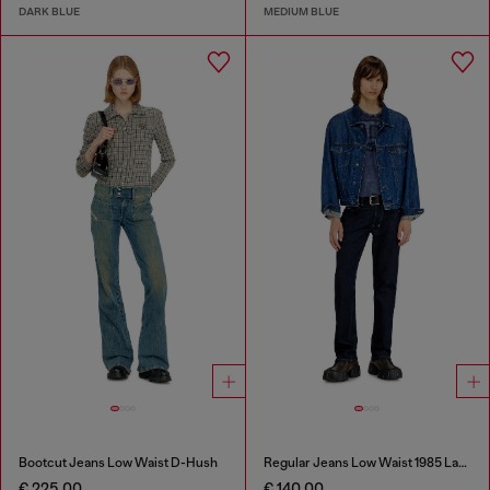
DARK BLUE
MEDIUM BLUE
Bootcut Jeans Low Waist D-Hush
Regular Jeans Low Waist 1985 Larkee
€ 225.00
€ 140.00