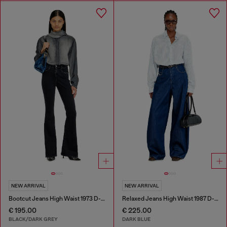
NEW ARRIVAL
NEW ARRIVAL
Bootcut Jeans High Waist 1973 D-Partt
Relaxed Jeans High Waist 1987 D-Khelz
€ 195.00
€ 225.00
BLACK/DARK GREY
DARK BLUE