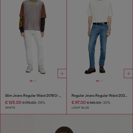
Slim Jeans Regular Waist 2019 D-Strukt
Regular Jeans Regular Waist 2023 D-Finitive
€ 125.00
€ 97.00
€ 175.00
-28%
€ 140.00
-30%
WHITE
LIGHT BLUE