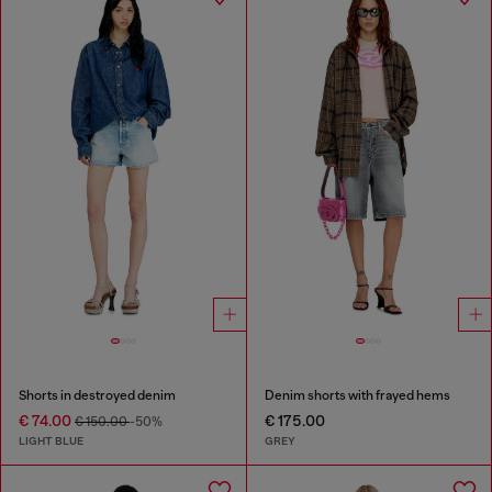
Shorts in destroyed denim
Denim shorts with frayed hems
€ 74.00
€ 175.00
€ 150.00
-50%
LIGHT BLUE
GREY