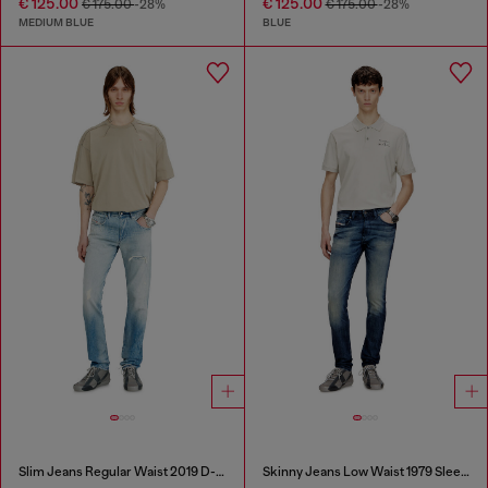
€ 125.00
€ 125.00
€ 175.00
-28%
€ 175.00
-28%
MEDIUM BLUE
BLUE
Slim Jeans Regular Waist 2019 D-Strukt
Skinny Jeans Low Waist 1979 Sleenker