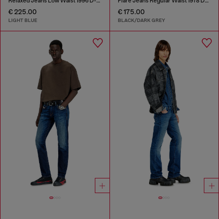
Relaxed Jeans Low Waist 1996 D-Sire
Flare Jeans Regular Waist 1978 D-Akemi
€ 225.00
€ 175.00
LIGHT BLUE
BLACK/DARK GREY