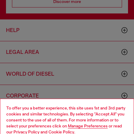
Discover more
HELP
LEGAL AREA
WORLD OF DIESEL
CORPORATE
To offer you a better experience, this site uses 1st and 3rd party
cookies and similar technologies. By selecting "Accept All" you
Choose your location
consent to the use of all of them. For more information or to
select your preferences click on
Manage Preferences
or read
You are currently browsing Monaco website, but it seems you
our
Privacy Policy
and
Cookie Policy
.