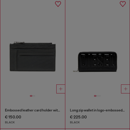
Embossed leather card holder with zip pocket
Long zip wallet in logo-embossed leather
€ 150.00
€ 225.00
BLACK
BLACK