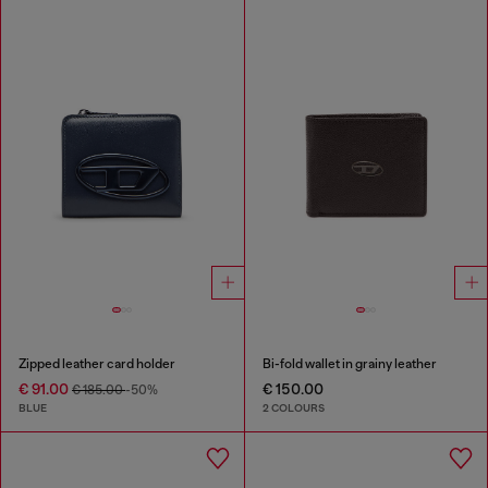
Zipped leather card holder
Bi-fold wallet in grainy leather
€ 91.00
€ 150.00
€ 185.00
-50%
BLUE
2 COLOURS