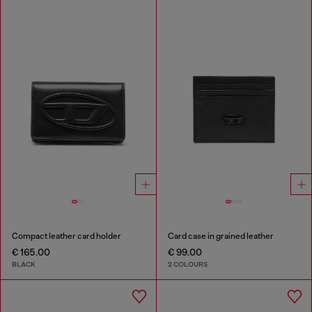
Compact leather card holder
Card case in grained leather
€ 165.00
€ 99.00
BLACK
2 COLOURS