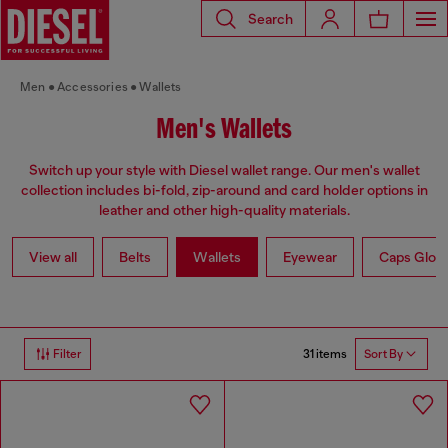
Search
Men
Accessories
Wallets
Men's Wallets
Switch up your style with Diesel wallet range. Our men's wallet
collection includes bi-fold, zip-around and card holder options in
leather and other high-quality materials.
View all
Belts
Wallets
Eyewear
Caps Glov
31 items
Filter
Sort By