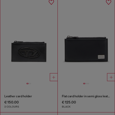
Leather card holder
Flat card holder in semi gloss leather
€ 150.00
€ 125.00
2 COLOURS
BLACK