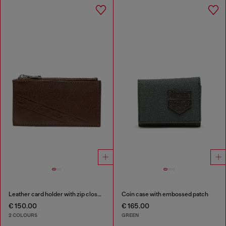
Leather card holder with zip closure
Coin case with embossed patch
€ 150.00
€ 165.00
2 COLOURS
GREEN