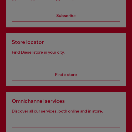
Subscribe
Store locator
Find Diesel store in your city.
Find a store
Omnichannel services
Discover all our services, both online and in store.