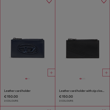
Leather card holder
Leather card holder with zip closure
€ 150.00
€ 150.00
2 COLOURS
2 COLOURS