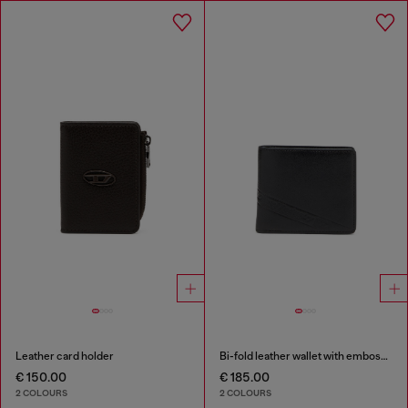
Leather card holder
Bi-fold leather wallet with embossed logo
€ 150.00
€ 185.00
2 COLOURS
2 COLOURS