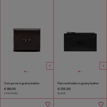
Coin purse in grainy leather
Flat card holder in grainy leather
€ 99.00
€ 135.00
2 COLOURS
BLACK