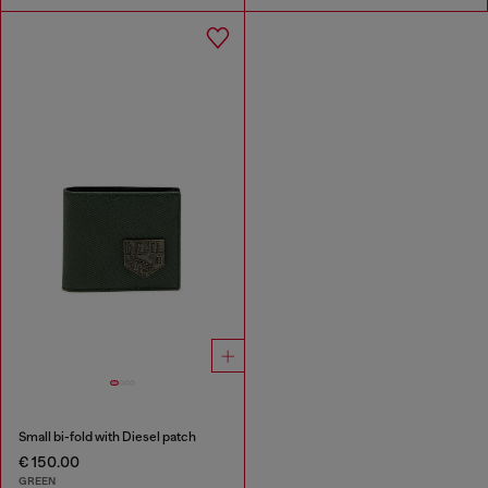
Small bi-fold with Diesel patch
€ 150.00
GREEN