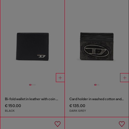
Bi-fold wallet in leather with coin pocket
Card holder in washed cotton and leather
€ 150.00
€ 135.00
BLACK
DARK GREY