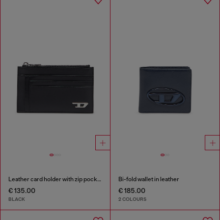
Leather card holder with zip pocket
Bi-fold wallet in leather
€ 135.00
€ 185.00
BLACK
2 COLOURS