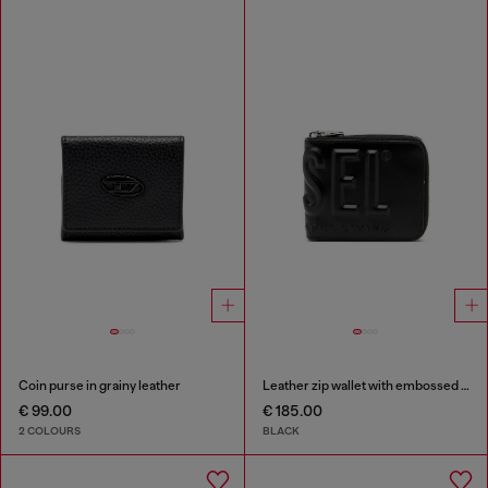
Coin purse in grainy leather
Leather zip wallet with embossed logo
€ 99.00
€ 185.00
2 COLOURS
BLACK