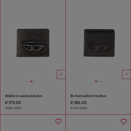
Wallet in washed denim
Bi-fold wallet in leather
€ 175.00
€ 185.00
DARK GREY
2 COLOURS