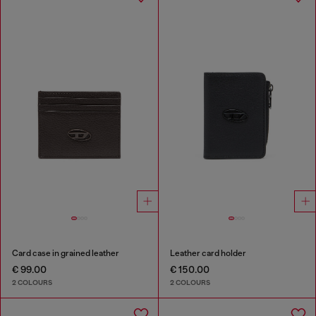
Card case in grained leather
Leather card holder
€ 99.00
€ 150.00
2 COLOURS
2 COLOURS