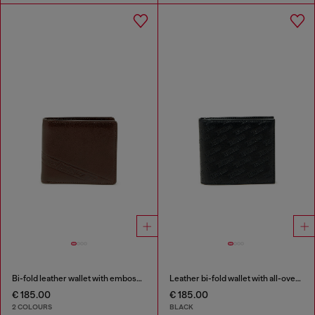
Bi-fold leather wallet with embossed logo
Leather bi-fold wallet with all-over embossed logo
€ 185.00
€ 185.00
2 COLOURS
BLACK