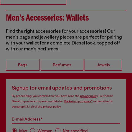
Men's Accessories: Wallets
Find the right accessories for your accessories! Our
men's bags and jewellery pieces are perfect for pairing
with your wallet for a complete Diesel look, topped off
with our men's perfumes.
Bags
Perfumes
Jewels
Signup for email updates and promotions
By proceeding, you confirm that you have read the
privacy policy
, I authorize
Diesel to process my personal data for
Marketing purposes*
as described in
paragraph 3.1, d) of the
privacy policy
.
E-mail Address*
Man
Woman
Not specified