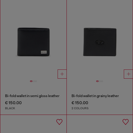
Bi-fold wallet in semi gloss leather
Bi-fold wallet in grainy leather
€ 150.00
€ 150.00
BLACK
2 COLOURS