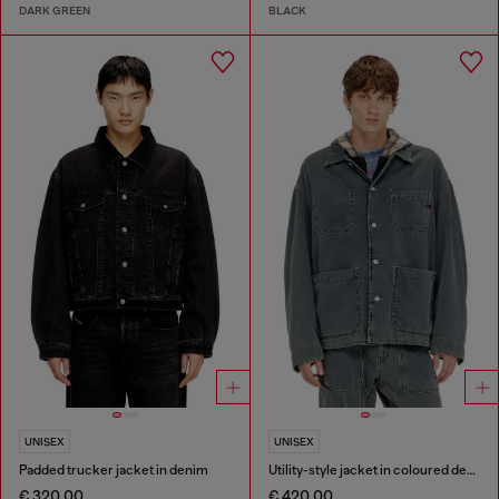
DARK GREEN
BLACK
UNISEX
UNISEX
Padded trucker jacket in denim
Utility-style jacket in coloured denim
€ 320.00
€ 420.00