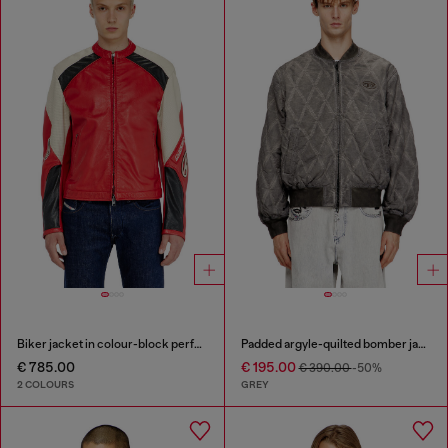
Biker jacket in colour-block perforated leather
Padded argyle-quilted bomber jacket
€ 785.00
€ 195.00
€ 390.00
-50%
2 COLOURS
GREY