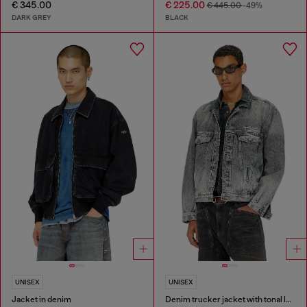
€ 345.00
€ 225.00
€ 445.00
-49%
DARK GREY
BLACK
UNISEX
UNISEX
Jacket in denim
Denim trucker jacket with tonal leather trims