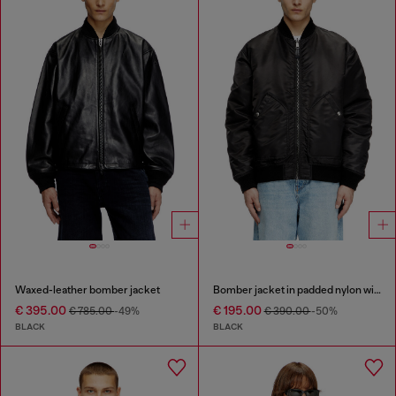
Waxed-leather bomber jacket
Bomber jacket in padded nylon with Oval D
€ 395.00
€ 195.00
€ 785.00
-49%
€ 390.00
-50%
BLACK
BLACK