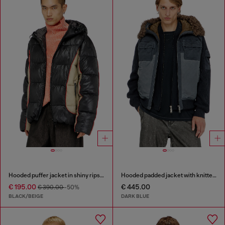
Hooded puffer jacket in shiny ripstop
Hooded padded jacket with knitted sleeves
€ 195.00
€ 445.00
€ 390.00
-50%
BLACK/BEIGE
DARK BLUE