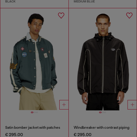
BLACK
MEDIUM BLUE
Satin bomber jacket with patches
Windbreaker with contrast piping
€ 295.00
€ 295.00