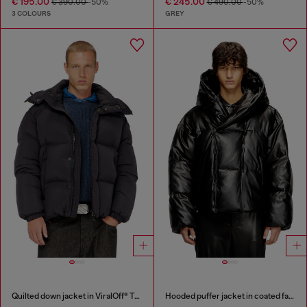
€ 195.00
€ 245.00
€ 390.00
-50%
€ 490.00
-50%
3 COLOURS
GREY
Quilted down jacket in ViralOff® Taslan
Hooded puffer jacket in coated fabric