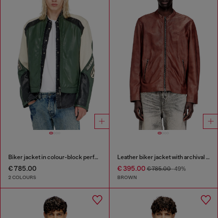
Biker jacket in colour-block perforated leather
Leather biker jacket with archival logo
€ 785.00
€ 395.00
€ 785.00
-49%
2 COLOURS
BROWN