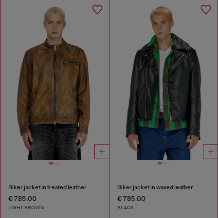
Biker jacket in treated leather
Biker jacket in waxed leather
€ 785.00
€ 785.00
LIGHT BROWN
BLACK