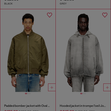
BLACK
GREY
Padded bomber jacket with Oval D embroidery
Hooded jacket in trompe l'oeil JoggJeans