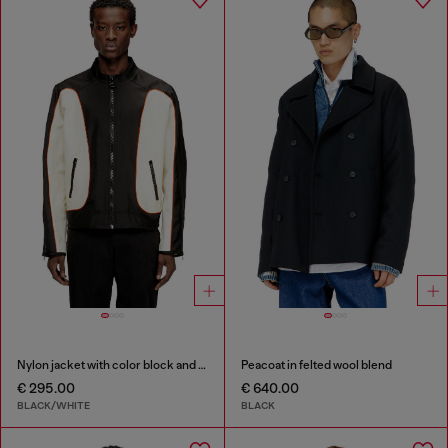
Nylon jacket with color block and piping details
Peacoat in felted wool blend
€ 295.00
€ 640.00
BLACK/WHITE
BLACK