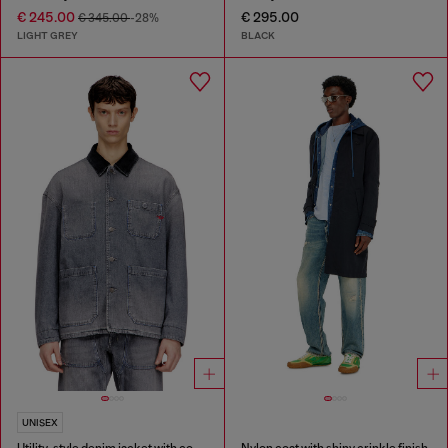
€ 245.00
€ 295.00
€ 345.00
-28%
LIGHT GREY
BLACK
UNISEX
Utility-style denim jacket with contrasting collar
Nylon coat with shiny crinkle finish