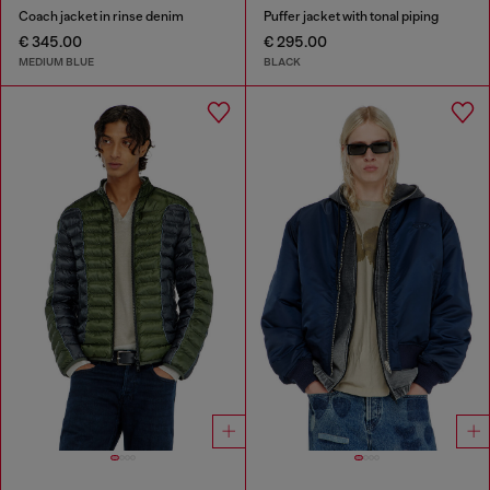
Coach jacket in rinse denim
Puffer jacket with tonal piping
€ 345.00
€ 295.00
MEDIUM BLUE
BLACK