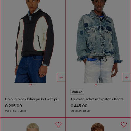
UNISEX
Colour-block biker jacket with piping
Trucker jacket with patch effects
€ 295.00
€ 445.00
WHITE/BLACK
MEDIUM BLUE