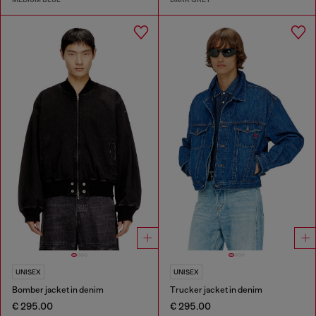
UNISEX
UNISEX
Bomber jacket in denim
Trucker jacket in denim
€ 295.00
€ 295.00