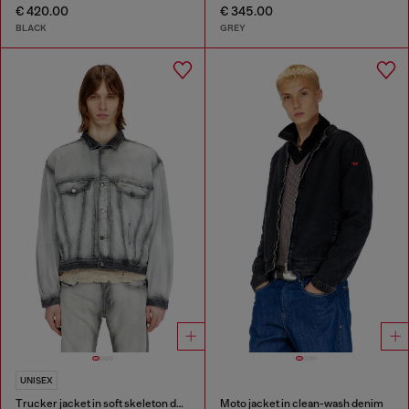
€ 420.00
€ 345.00
BLACK
GREY
UNISEX
Trucker jacket in soft skeleton denim
Moto jacket in clean-wash denim