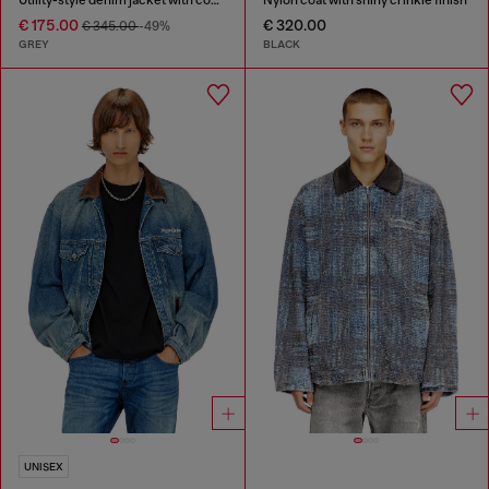
€ 175.00
€ 320.00
€ 345.00
-49%
GREY
BLACK
UNISEX