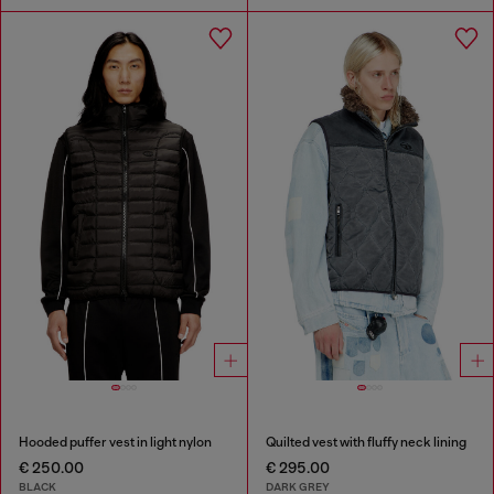
Hooded puffer vest in light nylon
Quilted vest with fluffy neck lining
€ 250.00
€ 295.00
BLACK
DARK GREY