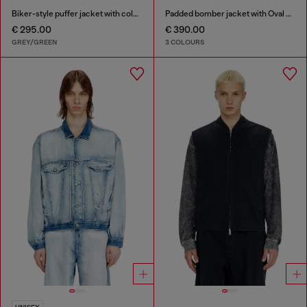
Biker-style puffer jacket with colour-block design
Padded bomber jacket with Oval D embroidery
€ 295.00
€ 390.00
GREY/GREEN
3 COLOURS