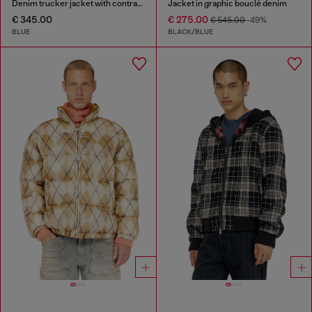
Denim trucker jacket with contrast leather trims
Jacket in graphic bouclé denim
€ 345.00
€ 275.00
€ 545.00
-49%
BLUE
BLACK/BLUE