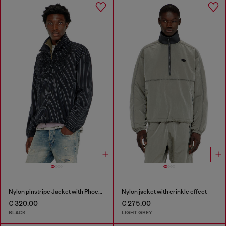
Nylon pinstripe Jacket with Phoenix embroidery
Nylon jacket with crinkle effect
€ 320.00
€ 275.00
BLACK
LIGHT GREY