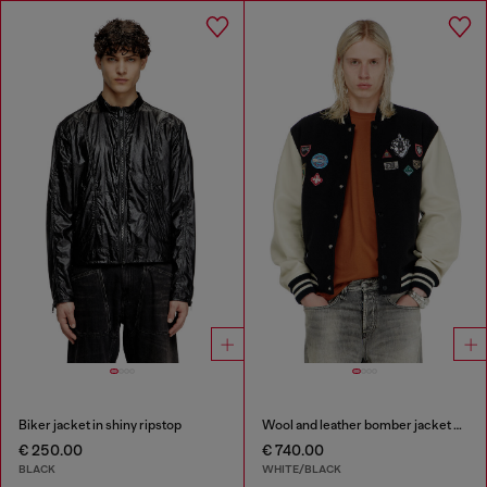
Biker jacket in shiny ripstop
Wool and leather bomber jacket with patches
€ 250.00
€ 740.00
BLACK
WHITE/BLACK