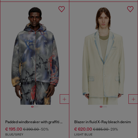
Padded windbreaker with graffiti print
Blazer in fluid X-Ray bleach denim
€ 195.00
€ 620.00
€ 390.00
-50%
€ 885.00
-29%
BLUE/GREY
LIGHT BLUE