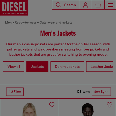
Search
Men
Ready-to-wear
Outerwear and jackets
Men's Jackets
Our men's casual jackets are perfect for the chillier season, with
puffer jackets and windbreakers meeting bomber jackets and
leather jackets that are great for switching to evening mode.
View all
Jackets
Denim Jackets
Leather Jacket
123 items
Filter
Sort By