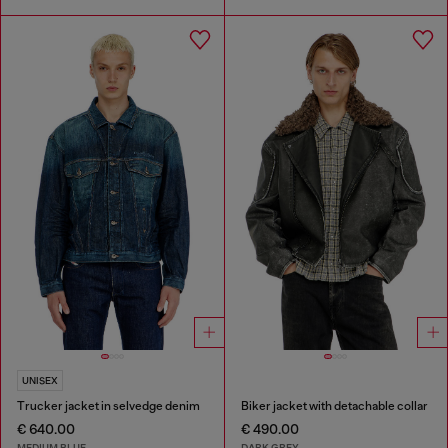
UNISEX
Trucker jacket in selvedge denim
Biker jacket with detachable collar
€ 640.00
€ 490.00
MEDIUM BLUE
DARK GREY