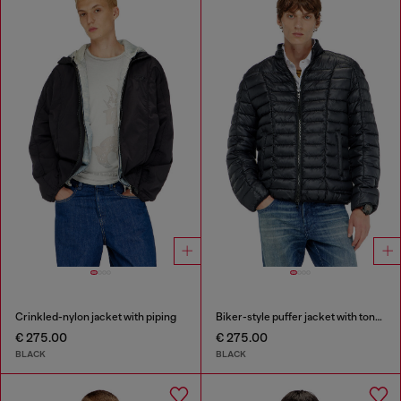
Crinkled-nylon jacket with piping
Biker-style puffer jacket with tonal piping
€ 275.00
€ 275.00
BLACK
BLACK