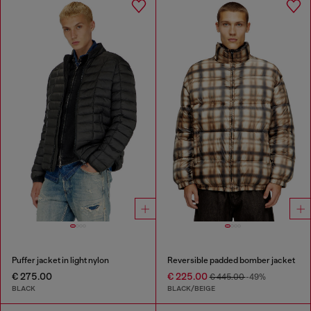
Puffer jacket in light nylon
Reversible padded bomber jacket
€ 275.00
€ 225.00
€ 445.00
-49%
BLACK
BLACK/BEIGE