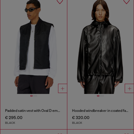
Padded satin vest with Oval D embroidery
Hooded windbreaker in coated fabric
€ 295.00
€ 320.00
BLACK
BLACK