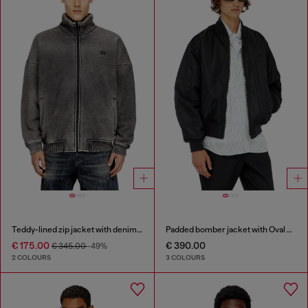
Teddy-lined zip jacket with denim effect
Padded bomber jacket with Oval D embroidery
€ 175.00
€ 390.00
€ 345.00
-49%
2 COLOURS
3 COLOURS