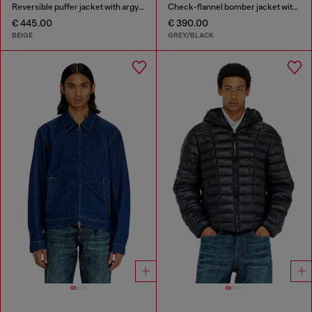
Reversible puffer jacket with argyle print
Check-flannel bomber jacket with teddy interior
€ 445.00
€ 390.00
BEIGE
GREY/BLACK