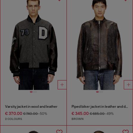
Varsity jacket in wool and leather
Piped biker jacket in leather and denim
€ 370.00
€ 345.00
€ 740.00
-50%
€ 685.00
-49%
2 COLOURS
BROWN