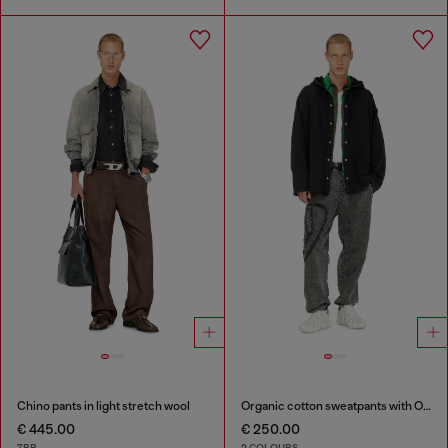
Chino pants in light stretch wool
Organic cotton sweatpants with Oval D patch
€ 445.00
€ 250.00
7BB
2 COLOURS