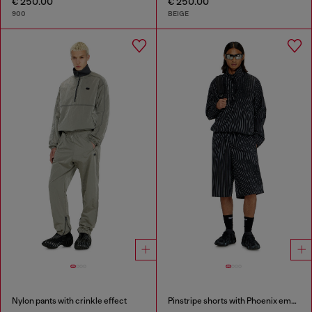
€ 250.00
€ 250.00
900
BEIGE
Nylon pants with crinkle effect
Pinstripe shorts with Phoenix embroidery