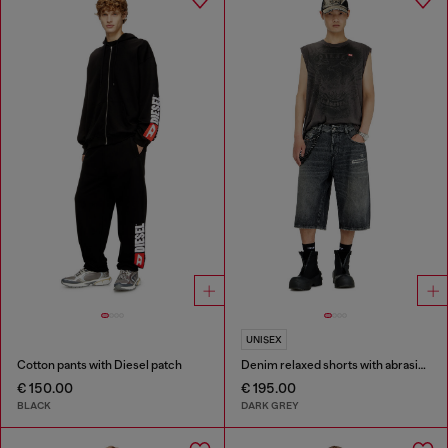
UNISEX
Cotton pants with Diesel patch
Denim relaxed shorts with abrasions
€ 150.00
€ 195.00
BLACK
DARK GREY