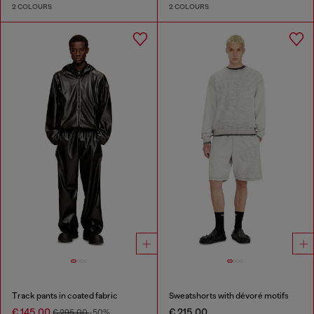
2 COLOURS
2 COLOURS
Track pants in coated fabric
Sweatshorts with dévoré motifs
€ 145.00
€ 215.00
€ 295.00
-50%