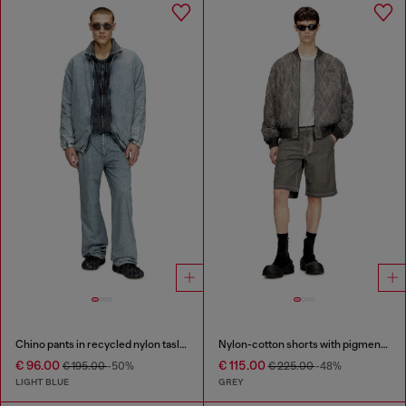
Chino pants in recycled nylon taslan
Nylon-cotton shorts with pigment dye
€ 96.00
€ 115.00
€ 195.00
-50%
€ 225.00
-48%
LIGHT BLUE
GREY