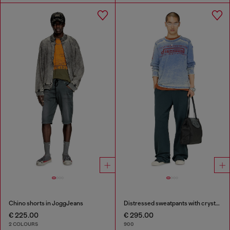
Chino shorts in JoggJeans
Distressed sweatpants with crystal details
€ 225.00
€ 295.00
2 COLOURS
900