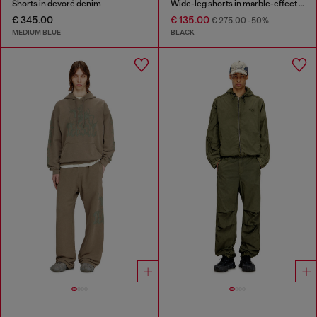
Shorts in devoré denim
Wide-leg shorts in marble-effect scuba
€ 345.00
€ 135.00
€ 275.00
-50%
MEDIUM BLUE
BLACK