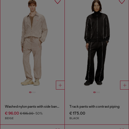
Washed nylon pants with side bands
Track pants with contrast piping
€ 96.00
€ 175.00
€ 195.00
-50%
BEIGE
BLACK