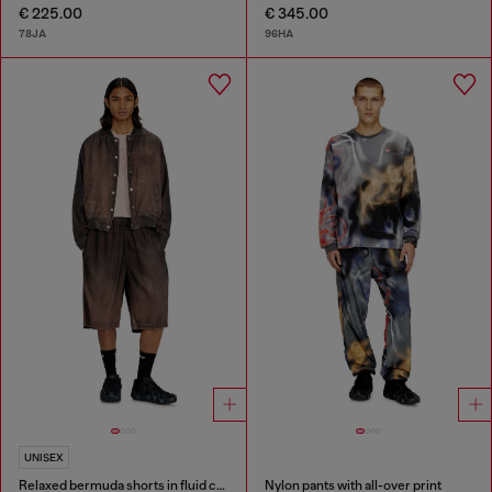
€ 225.00
€ 345.00
78JA
96HA
UNISEX
Relaxed bermuda shorts in fluid coated denim
Nylon pants with all-over print