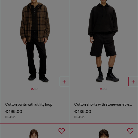
Cotton pants with utility loop
Cotton shorts with stonewash treatment
€ 195.00
€ 135.00
BLACK
BLACK