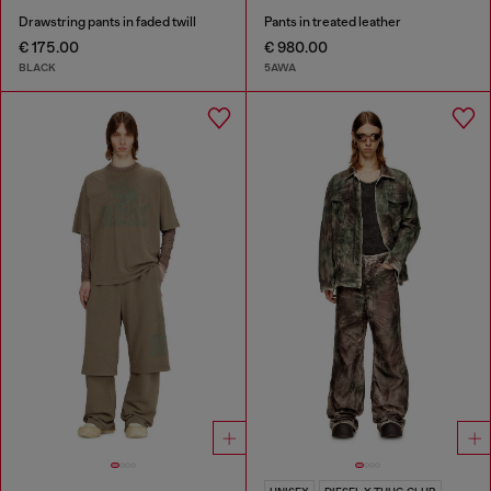
Drawstring pants in faded twill
Pants in treated leather
€ 175.00
€ 980.00
BLACK
5AWA