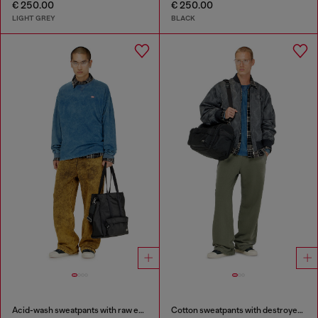
€ 250.00
€ 250.00
LIGHT GREY
BLACK
Acid-wash sweatpants with raw edges
Cotton sweatpants with destroyed effect