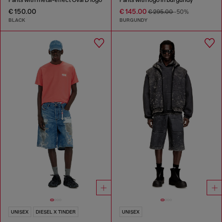
€ 150.00
€ 145.00
€ 295.00
-50%
BLACK
BURGUNDY
UNISEX
DIESEL X TINDER
UNISEX