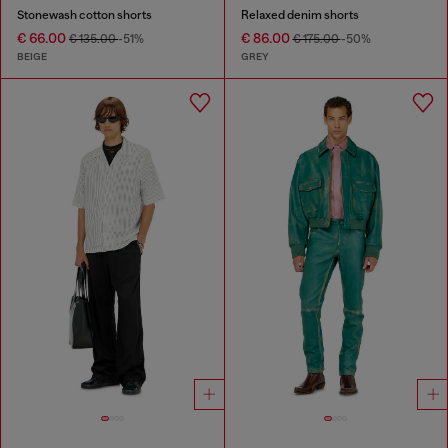
Stonewash cotton shorts
Relaxed denim shorts
€ 66.00
€ 86.00
€ 135.00
-51%
€ 175.00
-50%
BEIGE
GREY