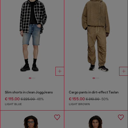
Slim shorts in clean JoggJeans
Cargo pants in dirt-effect Taslan
€ 115.00
€ 155.00
€ 225.00
-48%
€ 310.00
-50%
LIGHT BLUE
LIGHT BROWN