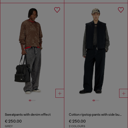
Sweatpants with denim effect
Cotton ripstop pants with side buckles
€ 250.00
€ 250.00
GREY
2 COLOURS