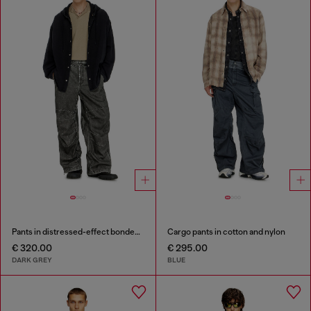
Pants in distressed-effect bonded material
Cargo pants in cotton and nylon
€ 320.00
€ 295.00
DARK GREY
BLUE