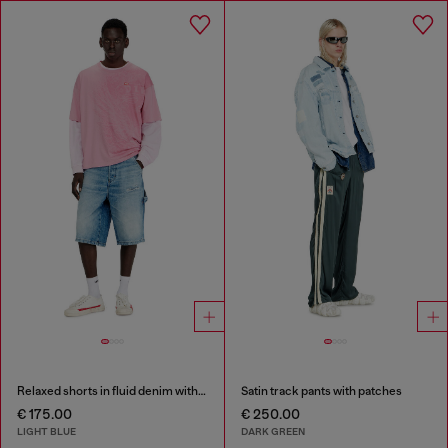
Relaxed shorts in fluid denim with abrasions
Satin track pants with patches
€ 175.00
€ 250.00
LIGHT BLUE
DARK GREEN