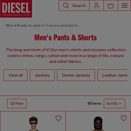
Search
Men
Ready-to-wear
Trousers and shorts
Men's Pants & Shorts
The long and short of it! Our men's shorts and trousers collection
covers chinos, cargo, cotton and more in a range of fits, colours
and other fabrics.
View all
Jackets
Denim Jackets
Leather Jacket
85 items
Filter
Sort By