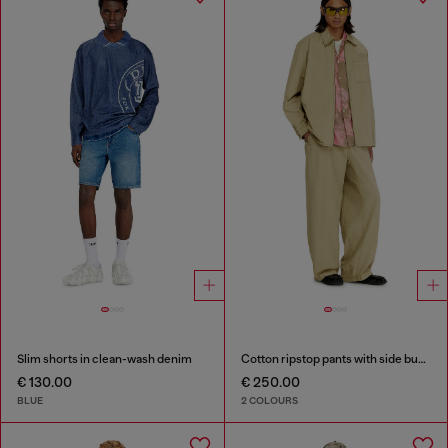
Slim shorts in clean-wash denim
Cotton ripstop pants with side buckles
€ 130.00
€ 250.00
BLUE
2 COLOURS