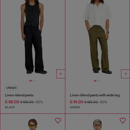
UNISEX
Linen-blend pants
Linen-blend pants with wide leg
€ 96.00
€ 91.00
€ 195.00
-50%
€ 185.00
-50%
BLACK
GREEN