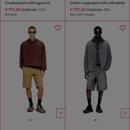
Treated pants with logo print
Cotton cargo pants with side bands
€ 175.00
€ 175.00
€ 250.00
-30%
€ 345.00
-49%
BROWN
MILITARY GREEN