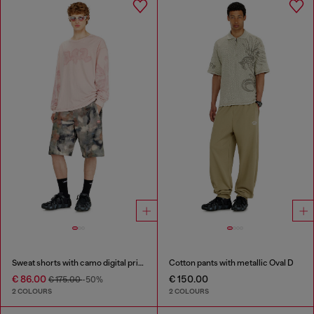
Sweat shorts with camo digital print
Cotton pants with metallic Oval D
€ 86.00
€ 150.00
€ 175.00
-50%
2 COLOURS
2 COLOURS