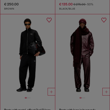
€ 250.00
€ 135.00
€ 275.00
-50%
BROWN
BLACK/BLUE
Pants with metal-effect Oval D logo
Pants with logo in burgundy