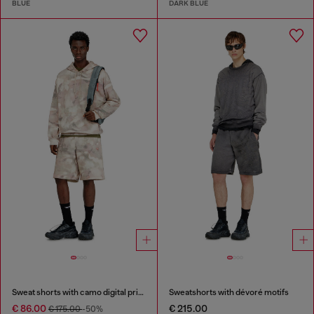
BLUE
DARK BLUE
Sweat shorts with camo digital print
Sweatshorts with dévoré motifs
€ 86.00
€ 215.00
€ 175.00
-50%