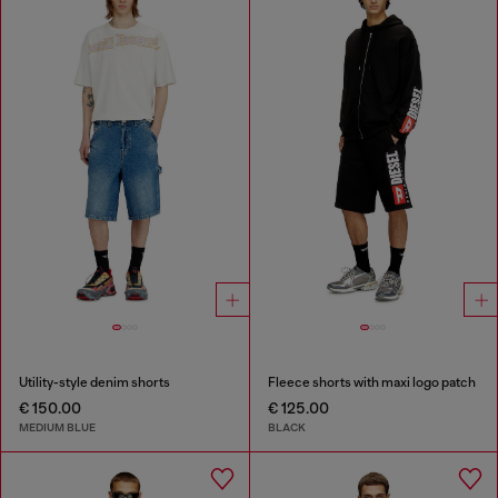
Utility-style denim shorts
Fleece shorts with maxi logo patch
€ 150.00
€ 125.00
MEDIUM BLUE
BLACK