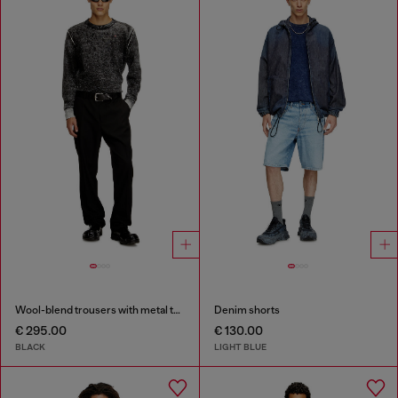
Wool-blend trousers with metal tag
Denim shorts
€ 295.00
€ 130.00
BLACK
LIGHT BLUE