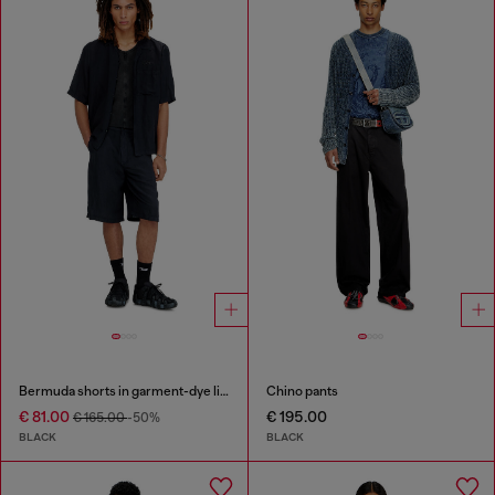
Bermuda shorts in garment-dye linen blend
Chino pants
€ 81.00
€ 195.00
€ 165.00
-50%
BLACK
BLACK