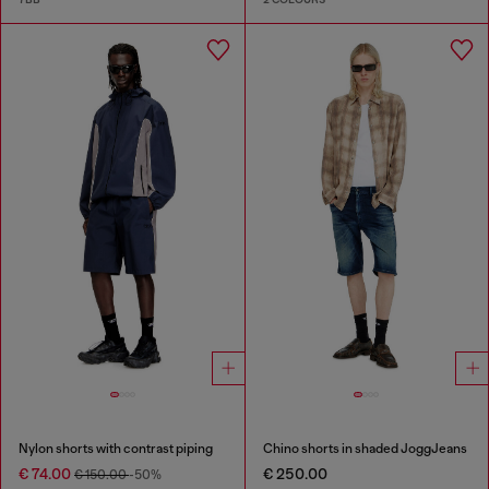
Nylon shorts with contrast piping
Chino shorts in shaded JoggJeans
€ 74.00
€ 250.00
€ 150.00
-50%