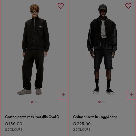
Cotton pants with metallic Oval D
Chino shorts in JoggJeans
€ 150.00
€ 225.00
2 COLOURS
2 COLOURS