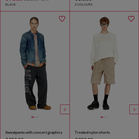
BLACK
2 COLOURS
Sweatpants with concert graphics
Treated nylon shorts