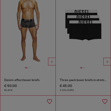
Denim-effect boxer briefs
Three-pack boxer briefs in stretch cotton
€ 50.00
€ 45.00
BLACK
3 COLOURS