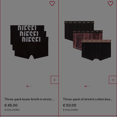
Three-pack boxer briefs in stretch cotton
Three-pack of stretch cotton boxer briefs
€ 45.00
€ 50.00
4 COLOURS
2 COLOURS