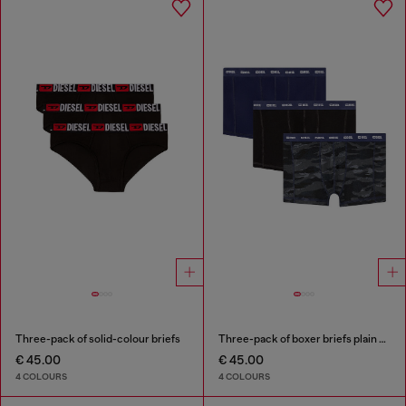
Three-pack of solid-colour briefs
Three-pack of boxer briefs plain and camo
€ 45.00
€ 45.00
4 COLOURS
4 COLOURS