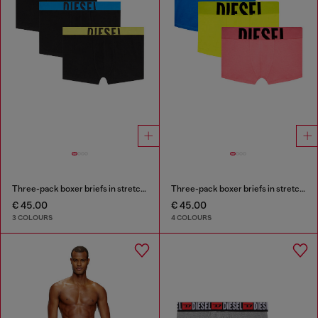
Three-pack boxer briefs in stretch cotton
Three-pack boxer briefs in stretch cotton
€ 45.00
€ 45.00
3 COLOURS
4 COLOURS