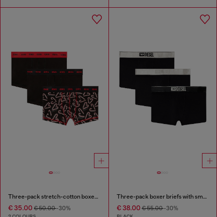
Three-pack stretch-cotton boxer briefs
Three-pack boxer briefs with small logo waistband
€ 35.00
€ 38.00
€ 50.00
-30%
€ 55.00
-30%
2 COLOURS
BLACK