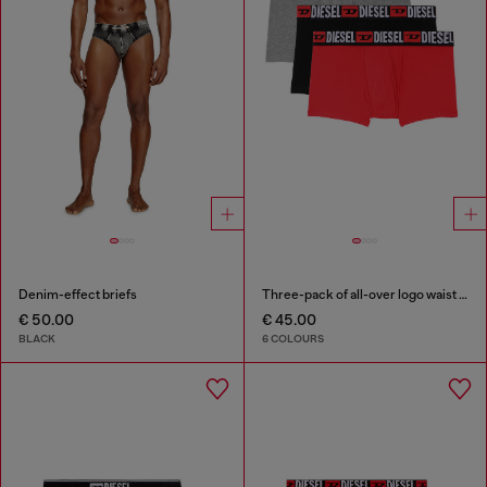
Denim-effect briefs
Three-pack of all-over logo waist boxers
€ 50.00
€ 45.00
BLACK
6 COLOURS