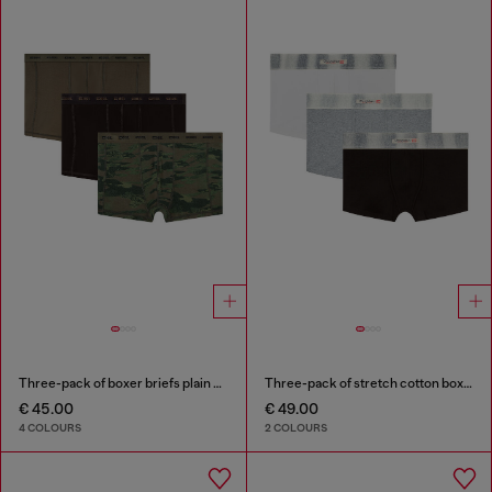
Three-pack of boxer briefs plain and camo
Three-pack of stretch cotton boxer briefs with satin waistband
€ 45.00
€ 49.00
4 COLOURS
2 COLOURS