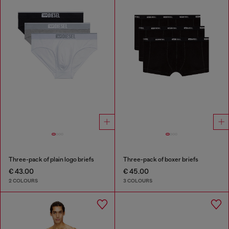
Three-pack of plain logo briefs
Three-pack of boxer briefs
€ 43.00
€ 45.00
2 COLOURS
3 COLOURS