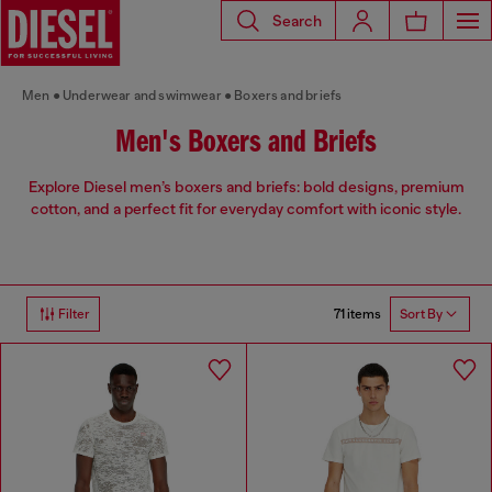
Search
Men
Underwear and swimwear
Boxers and briefs
Men's Boxers and Briefs
Explore Diesel men’s boxers and briefs: bold designs, premium
cotton, and a perfect fit for everyday comfort with iconic style.
71 items
Filter
Sort By