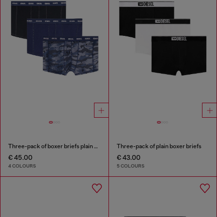
Three-pack of boxer briefs plain and camo
Three-pack of plain boxer briefs
€ 45.00
€ 43.00
4 COLOURS
5 COLOURS