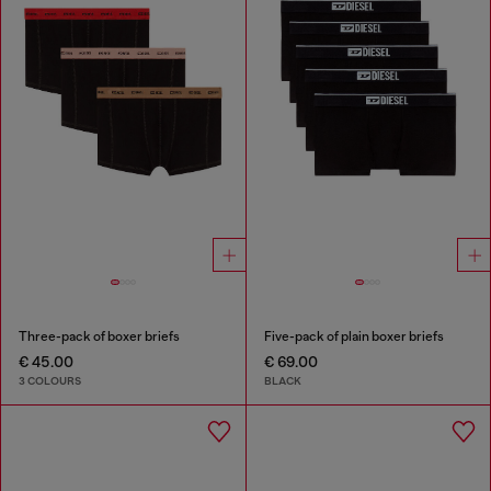
Three-pack of boxer briefs
Five-pack of plain boxer briefs
€ 45.00
€ 69.00
3 COLOURS
BLACK