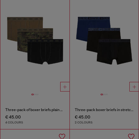
Three-pack of boxer briefs plain and camo
Three-pack boxer briefs in stretch cotton
€ 45.00
€ 45.00
4 COLOURS
2 COLOURS