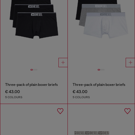
Three-pack of plain boxer briefs
Three-pack of plain boxer briefs
€ 43.00
€ 43.00
5 COLOURS
5 COLOURS