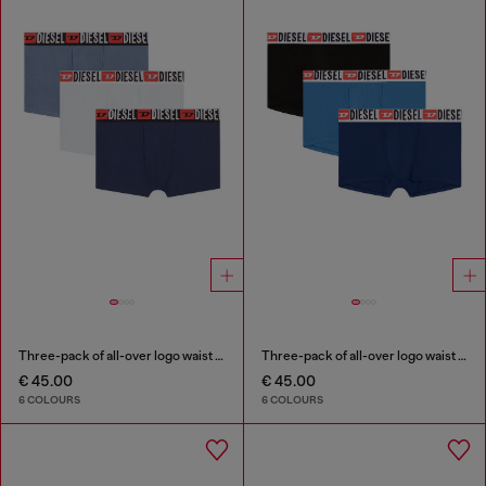
Three-pack of all-over logo waist boxers
Three-pack of all-over logo waist boxers
€ 45.00
€ 45.00
6 COLOURS
6 COLOURS