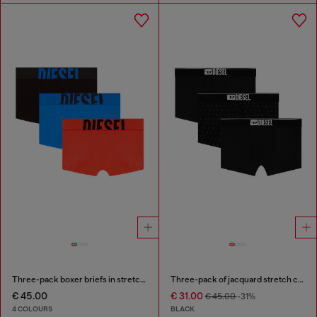
Three-pack boxer briefs in stretch cotton
Three-pack of jacquard stretch cotton boxer briefs
€ 45.00
€ 31.00
€ 45.00
-31%
4 COLOURS
BLACK