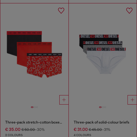
Three-pack stretch-cotton boxer briefs
Three-pack of solid-colour briefs
€ 35.00
€ 31.00
€ 50.00
-30%
€ 45.00
-31%
2 COLOURS
4 COLOURS