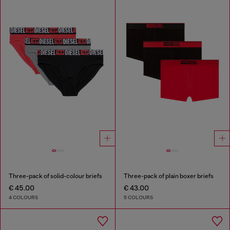
Three-pack of solid-colour briefs
Three-pack of plain boxer briefs
€ 45.00
€ 43.00
4 COLOURS
5 COLOURS