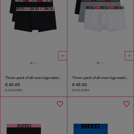
Three-pack of all-over logo waist boxers
Three-pack of all-over logo waist boxers
€ 45.00
€ 45.00
6 COLOURS
6 COLOURS