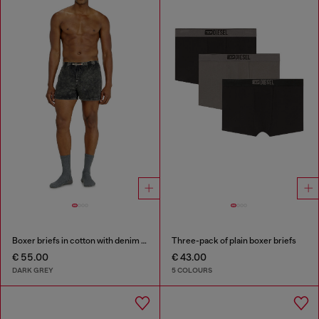
Boxer briefs in cotton with denim effect
Three-pack of plain boxer briefs
€ 55.00
€ 43.00
DARK GREY
5 COLOURS