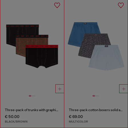
Three-pack of trunks with graphic motif
Three-pack cotton boxers solid and all-over DSL print
€ 50.00
€ 69.00
BLACK/BROWN
MULTICOLOR