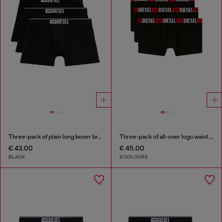
Three-pack of plain long boxer briefs
Three-pack of all-over logo waist boxers
€ 43.00
€ 45.00
BLACK
6 COLOURS