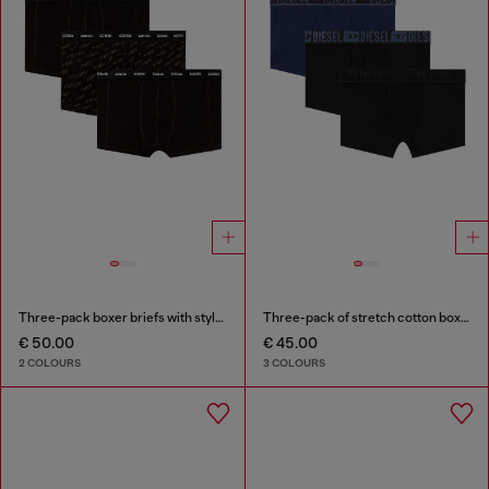
Three-pack boxer briefs with stylised logo
Three-pack of stretch cotton boxer briefs with tonal waistband
€ 50.00
€ 45.00
2 COLOURS
3 COLOURS