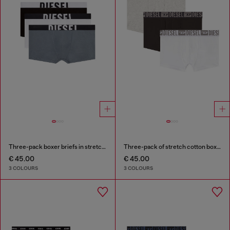
Three-pack boxer briefs in stretch cotton
Three-pack of stretch cotton boxer briefs with tonal waistband
€ 45.00
€ 45.00
3 COLOURS
3 COLOURS