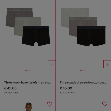
Three-pack boxer briefs in stretch cotton
Three-pack of stretch cotton boxer briefs with tonal waistband
€ 45.00
€ 45.00
2 COLOURS
3 COLOURS