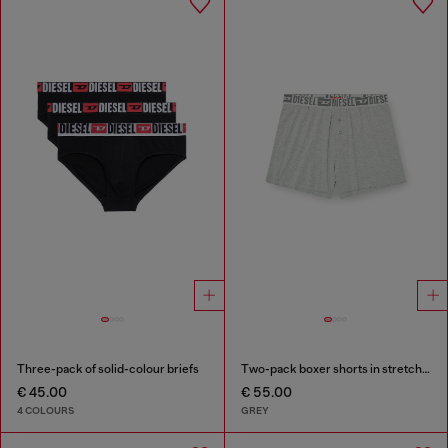
Three-pack of solid-colour briefs
Two-pack boxer shorts in stretch cotton
€ 45.00
€ 55.00
4 COLOURS
GREY