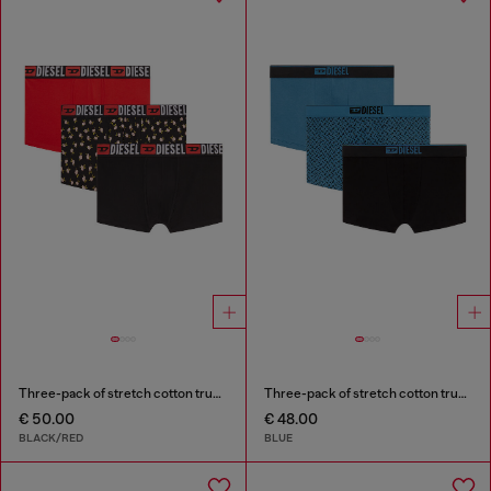
Three-pack of stretch cotton trunks with floral print
Three-pack of stretch cotton trunks with monogram
€ 50.00
€ 48.00
BLACK/RED
BLUE