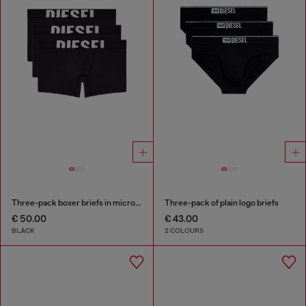
Three-pack boxer briefs in microfibre
Three-pack of plain logo briefs
€ 50.00
€ 43.00
BLACK
2 COLOURS