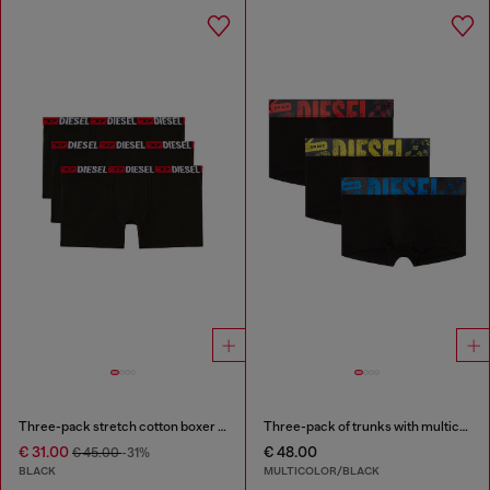
Three-pack stretch cotton boxer briefs
Three-pack of trunks with multicoloured logo
€ 31.00
€ 48.00
€ 45.00
-31%
BLACK
MULTICOLOR/BLACK