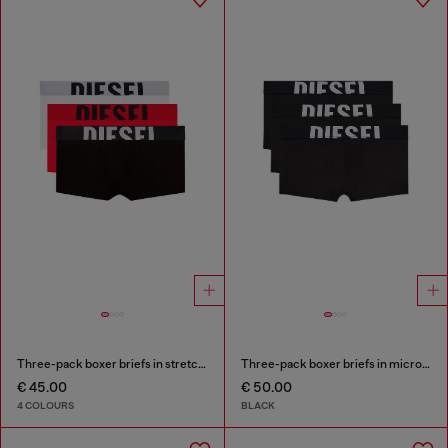
Three-pack boxer briefs in stretch cotton
Three-pack boxer briefs in microfibre
€ 45.00
€ 50.00
4 COLOURS
BLACK