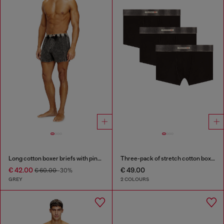
Long cotton boxer briefs with pinstripe denim effect
Three-pack of stretch cotton boxer briefs with satin waistband
€ 42.00
€ 49.00
€ 60.00
-30%
GREY
2 COLOURS