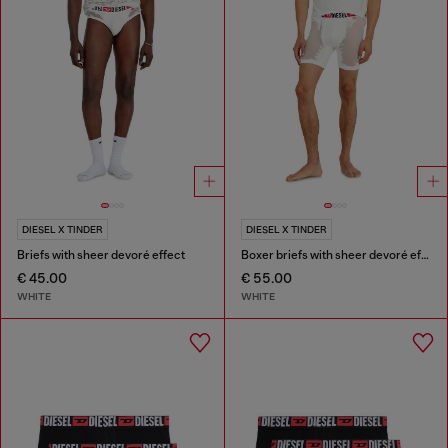
DIESEL X TINDER
DIESEL X TINDER
Briefs with sheer devoré effect
Boxer briefs with sheer devoré effect
€ 45.00
€ 55.00
WHITE
WHITE