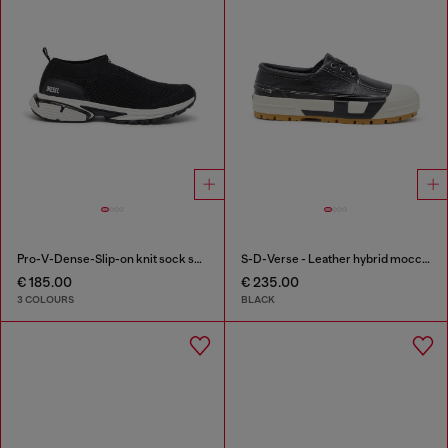
Pro-V-Dense-Slip-on knit sock sneakers
S-D-Verse - Leather hybrid moccasin
€ 185.00
€ 235.00
3 COLOURS
BLACK