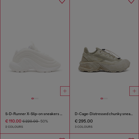
S-D-Runner X-Slip-on sneakers with matte Oval D instep
D-Cage-Distressed chunky sneakers in ripstop
€ 110.00
€ 295.00
€ 220.00
-50%
2 COLOURS
3 COLOURS