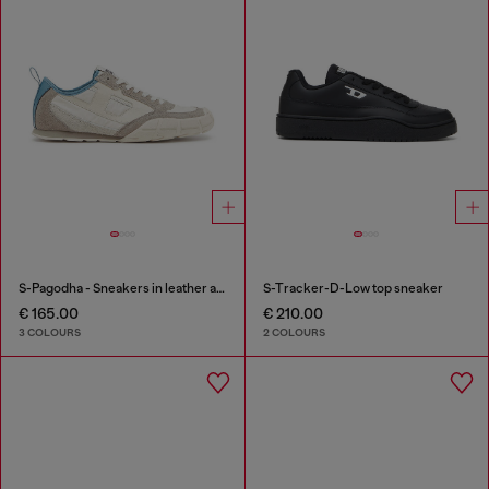
S-Pagodha - Sneakers in leather and nylon
S-Tracker-D-Low top sneaker
€ 165.00
€ 210.00
3 COLOURS
2 COLOURS