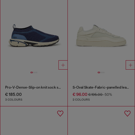
Pro-V-Dense-Slip-on knit sock sneakers
S-Oval Skate-Fabric-panelled leather sneakers
€ 185.00
€ 96.00
€ 195.00
-50%
3 COLOURS
2 COLOURS