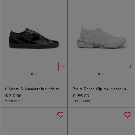
S-Slante-D-Sneakers in suede and leather with D logo
Pro-V-Dense-Slip-on knit sock sneakers
€ 210.00
€ 185.00
2 COLOURS
3 COLOURS