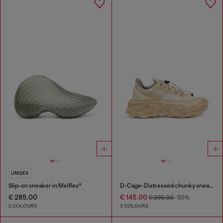
UNISEX
Slip-on sneaker in Melflex®
D-Cage-Distressed chunky sneakers in ripstop
€ 285.00
€ 145.00
€ 295.00
-50%
2 COLOURS
3 COLOURS