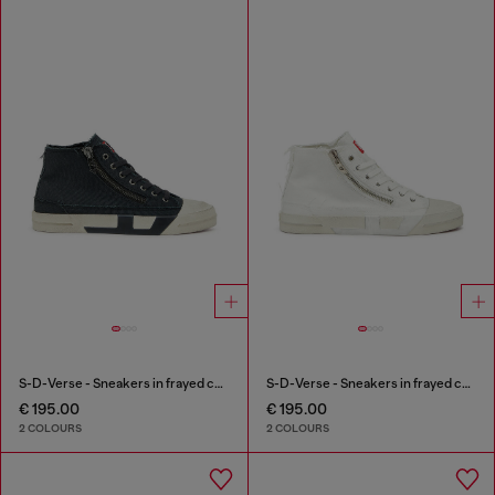
S-D-Verse - Sneakers in frayed canvas with D logo
S-D-Verse - Sneakers in frayed canvas with D logo
€ 195.00
€ 195.00
2 COLOURS
2 COLOURS