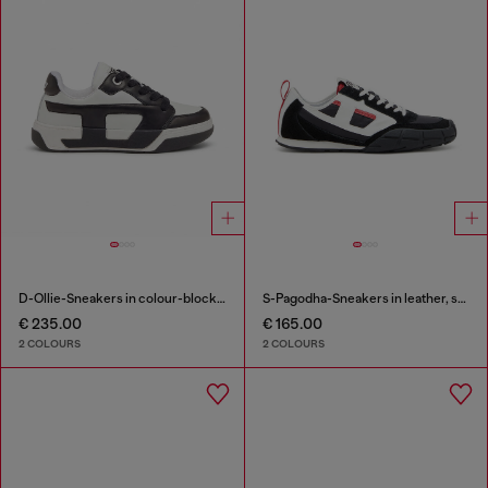
D-Ollie-Sneakers in colour-block leather
S-Pagodha-Sneakers in leather, suede and ripstop
€ 235.00
€ 165.00
2 COLOURS
2 COLOURS