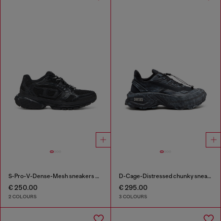
S-Pro-V-Dense-Mesh sneakers with Oval D logo
D-Cage-Distressed chunky sneakers in ripstop
€ 250.00
€ 295.00
2 COLOURS
3 COLOURS