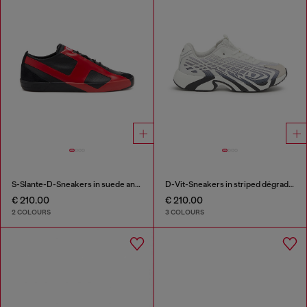
S-Slante-D-Sneakers in suede and leather with D logo
D-Vit-Sneakers in striped dégradé mesh
€ 210.00
€ 210.00
2 COLOURS
3 COLOURS