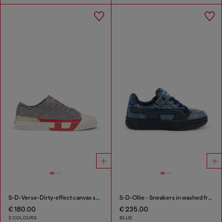
S-D-Verse-Dirty-effect canvas sneakers
S-D-Ollie - Sneakers in washed frayed denim
€ 180.00
€ 235.00
2 COLOURS
BLUE