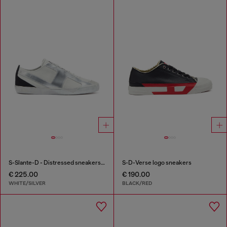
S-Slante-D - Distressed sneakers in leather and suede
S-D-Verse logo sneakers
€ 225.00
€ 190.00
WHITE/SILVER
BLACK/RED