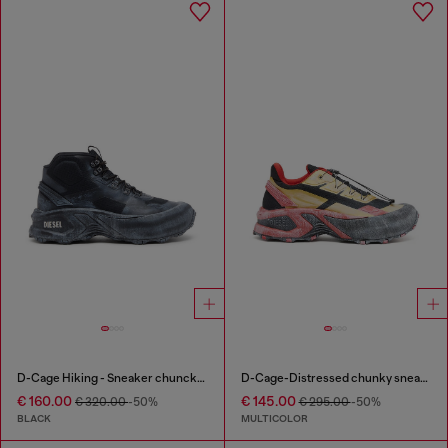
D-Cage Hiking - Sneaker chuncky high-top
D-Cage-Distressed chunky sneakers in ripstop
€ 160.00
€ 145.00
€ 320.00
-50%
€ 295.00
-50%
BLACK
MULTICOLOR