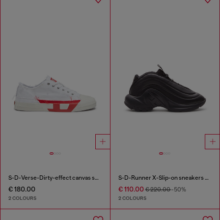
S-D-Verse-Dirty-effect canvas sneakers
S-D-Runner X-Slip-on sneakers with matte Oval D instep
€ 180.00
€ 110.00
€ 220.00
-50%
2 COLOURS
2 COLOURS