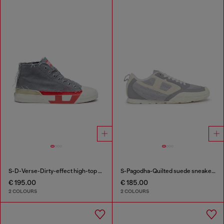
S-D-Verse-Dirty-effect high-top canvas sneakers
S-Pagodha-Quilted suede sneakers
€ 195.00
€ 185.00
2 COLOURS
2 COLOURS