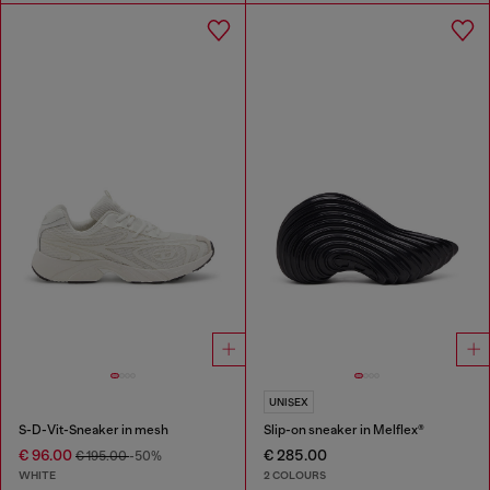
UNISEX
S-D-Vit-Sneaker in mesh
Slip-on sneaker in Melflex®
€ 96.00
€ 285.00
€ 195.00
-50%
WHITE
2 COLOURS