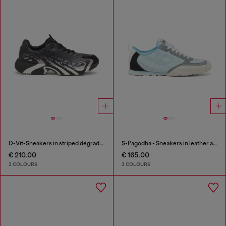
D-Vit-Sneakers in striped dégradé mesh
S-Pagodha - Sneakers in leather and nylon
€ 210.00
€ 165.00
3 COLOURS
3 COLOURS