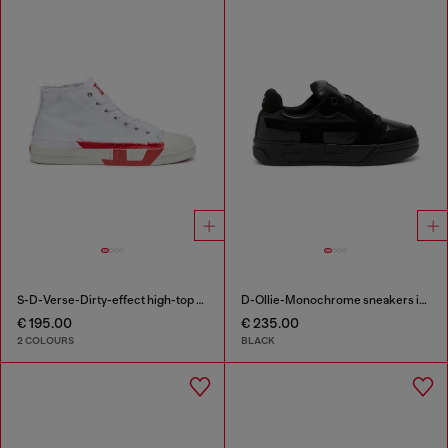
S-D-Verse-Dirty-effect high-top canvas sneakers
D-Ollie-Monochrome sneakers in suede and leather
€ 195.00
€ 235.00
2 COLOURS
BLACK