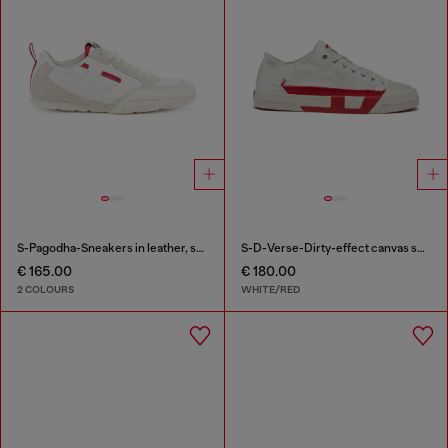
S-Pagodha-Sneakers in leather, suede and ripstop
S-D-Verse-Dirty-effect canvas sneakers
€ 165.00
€ 180.00
2 COLOURS
WHITE/RED