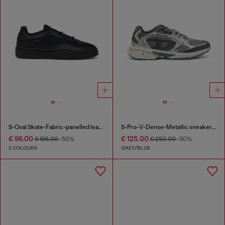
S-Oval Skate-Fabric-panelled leather sneakers
S-Pro-V-Dense-Metallic sneakers in mesh and PU
€ 96.00
€ 125.00
€ 195.00
-50%
€ 250.00
-50%
2 COLOURS
GREY/BLUE