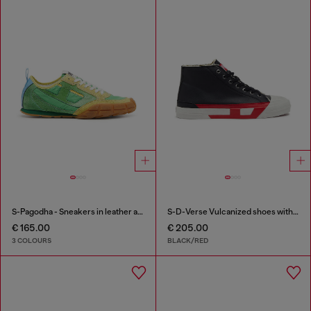
S-Pagodha - Sneakers in leather and nylon
S-D-Verse Vulcanized shoes with D logo
€ 165.00
€ 205.00
3 COLOURS
BLACK/RED