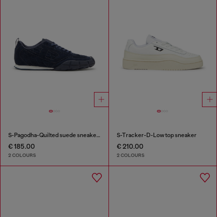
S-Pagodha-Quilted suede sneakers
S-Tracker-D-Low top sneaker
€ 185.00
€ 210.00
2 COLOURS
2 COLOURS