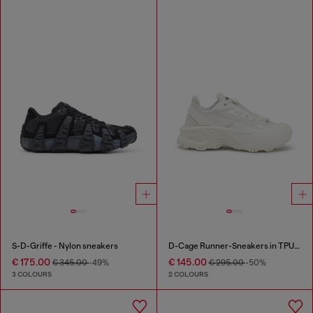
S-D-Griffe - Nylon sneakers
D-Cage Runner-Sneakers in TPU-trimmed ripstop
€ 175.00
€ 145.00
€ 345.00
-49%
€ 295.00
-50%
3 COLOURS
2 COLOURS