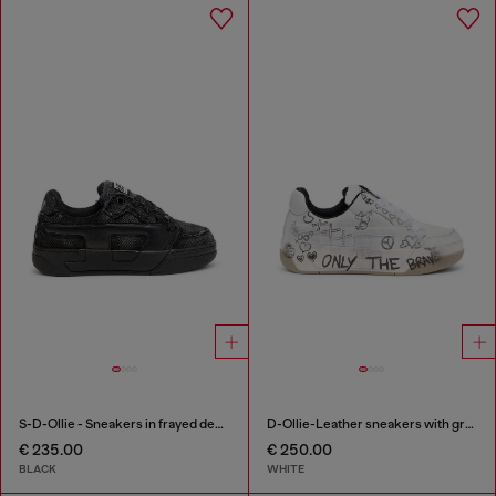
S-D-Ollie - Sneakers in frayed denim e leather
D-Ollie-Leather sneakers with graffiti print
€ 235.00
€ 250.00
BLACK
WHITE