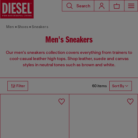
Search
Men
Shoes
Sneakers
Men's Sneakers
Our men's sneakers collection covers everything from trainers to
cool-casual leather high tops. Shop leather, suede and canvas
styles in neutral tones such as brown and white.
60 items
Filter
Sort By