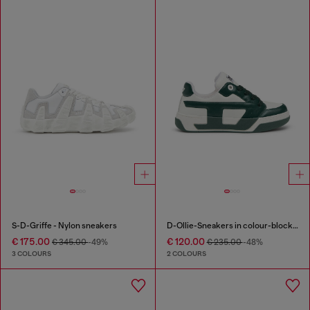
S-D-Griffe - Nylon sneakers
D-Ollie-Sneakers in colour-block leather
€ 175.00
€ 120.00
€ 345.00
-49%
€ 235.00
-48%
3 COLOURS
2 COLOURS