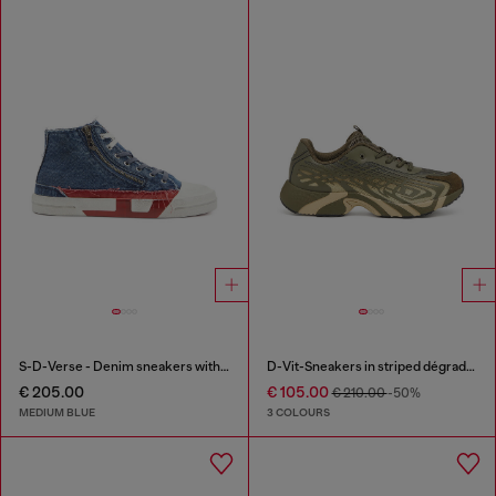
S-D-Verse - Denim sneakers with D logo
D-Vit-Sneakers in striped dégradé mesh
€ 205.00
€ 105.00
€ 210.00
-50%
MEDIUM BLUE
3 COLOURS