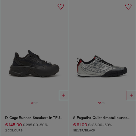
D-Cage Runner-Sneakers in TPU-trimmed ripstop
S-Pagodha-Quilted metallic sneakers
€ 145.00
€ 91.00
€ 295.00
-50%
€ 185.00
-50%
2 COLOURS
SILVER/BLACK