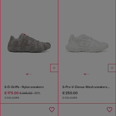
S-D-Griffe - Nylon sneakers
S-Pro-V-Dense-Mesh sneakers with Oval D logo
€ 175.00
€ 250.00
€ 345.00
-49%
3 COLOURS
2 COLOURS