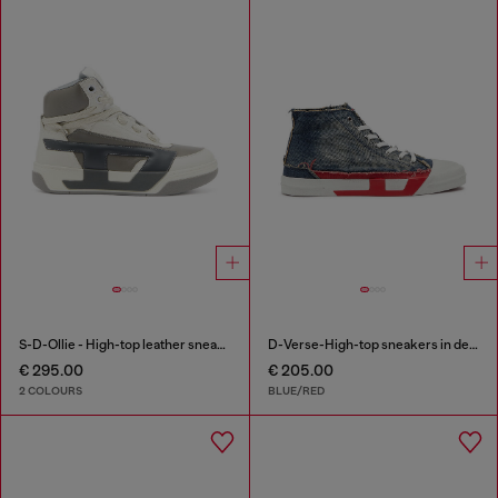
S-D-Ollie - High-top leather sneakers with D logo
D-Verse-High-top sneakers in denim with D logo
€ 295.00
€ 205.00
2 COLOURS
BLUE/RED