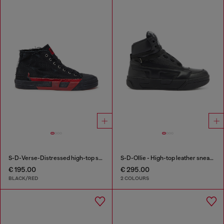
S-D-Verse-Distressed high-top sneakers in canvas
S-D-Ollie - High-top leather sneakers with D logo
€ 195.00
€ 295.00
BLACK/RED
2 COLOURS