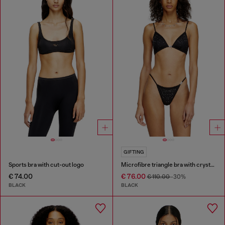
GIFTING
Sports bra with cut-out logo
Microfibre triangle bra with crystals
€ 74.00
€ 76.00
€ 110.00
-30%
BLACK
BLACK