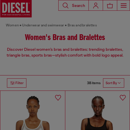
Search
Women
Underwear and swimwear
Bras and bralettes
Women's Bras and Bralettes
Discover Diesel women’s bras and bralettes: trending bralettes,
triangle bras, sports bras—stylish comfort with bold logo appeal.
38 items
Filter
Sort By