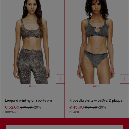
Leopard print nylon sports bra
Ribbed bralette with Oval D plaque
€ 52.00
€ 45.00
€ 74.00
-29%
€ 64.00
-29%
BROWN
BLACK