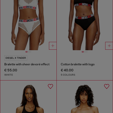
DIESEL X TINDER
Bralette with sheer devoré effect
Cotton bralette with logo
€ 55.00
€ 40.00
WHITE
5 COLOURS