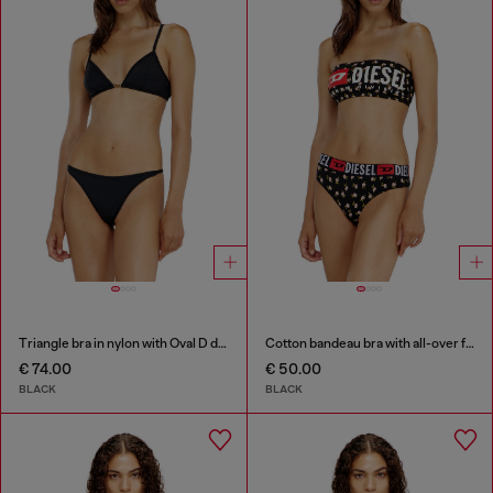
Triangle bra in nylon with Oval D detail
Cotton bandeau bra with all-over floral print
€ 74.00
€ 50.00
BLACK
BLACK