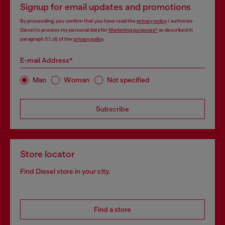
Signup for email updates and promotions
By proceeding, you confirm that you have read the
privacy policy
, I authorize
Diesel to process my personal data for
Marketing purposes*
as described in
paragraph 3.1, d) of the
privacy policy
.
E-mail Address*
Man
Woman
Not specified
Subscribe
Store locator
Find Diesel store in your city.
Find a store