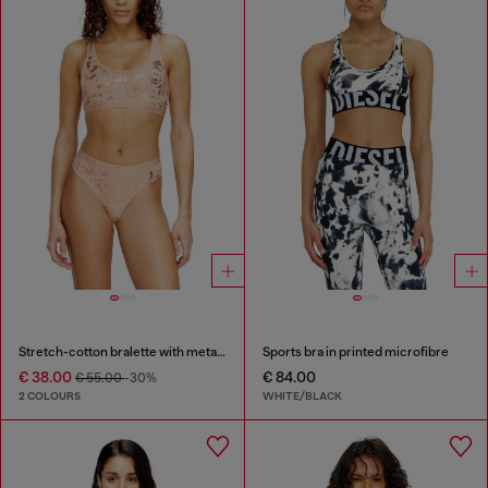
Stretch-cotton bralette with metallic print
Sports bra in printed microfibre
€ 38.00
€ 84.00
€ 55.00
-30%
2 COLOURS
WHITE/BLACK