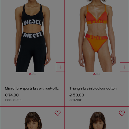
Microfibre sports bra with cut-off logo
Triangle bra in bicolour cotton
€ 74.00
€ 50.00
2 COLOURS
ORANGE