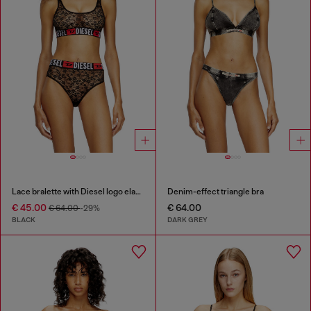
Lace bralette with Diesel logo elastic
Denim-effect triangle bra
€ 45.00
€ 64.00
€ 64.00
-29%
BLACK
DARK GREY