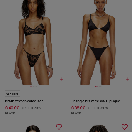
GIFTING
Bra in stretch camo lace
Triangle bra with Oval D plaque
€ 49.00
€ 38.00
€ 69.00
-28%
€ 55.00
-30%
BLACK
BLACK