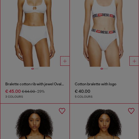
Bralette cotton rib with jewel Oval D
Cotton bralette with logo
€ 45.00
€ 40.00
€ 64.00
-29%
3 COLOURS
5 COLOURS