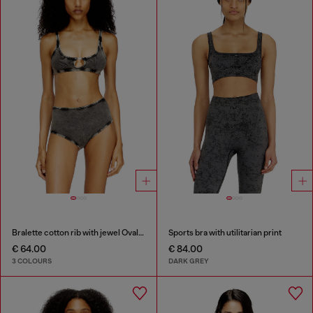
Bralette cotton rib with jewel Oval D
Sports bra with utilitarian print
€ 64.00
€ 84.00
3 COLOURS
DARK GREY