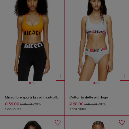
Microfibre sports bra with cut-off logo
Cotton bralette with logo
€ 52.00
€ 28.00
€ 74.00
-29%
€ 40.00
-30%
2 COLOURS
5 COLOURS