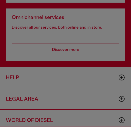
Omnichannel services
Discover all our services, both online and in store.
Discover more
HELP
LEGAL AREA
WORLD OF DIESEL