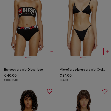
Bandeau bra with Diesel logo
Microfibre triangle bra with Oval D detail
€ 40.00
€ 74.00
2 COLOURS
BLACK