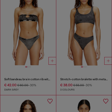
Soft bandeau bra in cotton rib with jewel Oval D
Stretch-cotton bralette with metallic print
€ 42.00
€ 38.00
€ 60.00
-30%
€ 55.00
-30%
DARK GREY
2 COLOURS