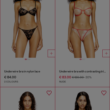
Underwire bra in nylon lace
Underwire bra with contrasting trims
€ 84.00
€ 83.00
€ 120.00
-30%
2 COLOURS
NUDE