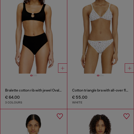
Bralette cotton rib with jewel Oval D
Cotton triangle bra with all-over floral print
€ 64.00
€ 55.00
3 COLOURS
WHITE