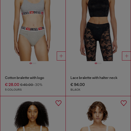
Cotton bralette with logo
Lace bralette with halter neck
€ 28.00
€ 94.00
€ 40.00
-30%
5 COLOURS
BLACK