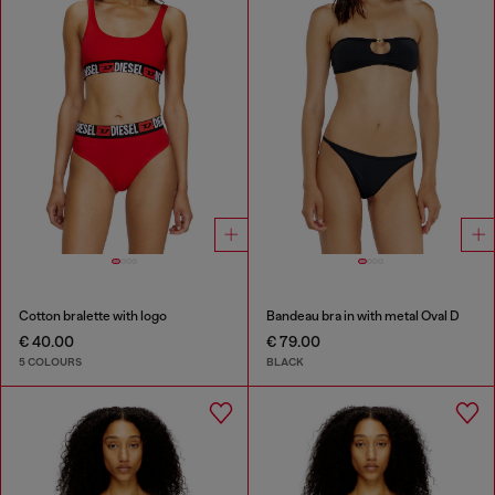
Cotton bralette with logo
Bandeau bra in with metal Oval D
€ 40.00
€ 79.00
5 COLOURS
BLACK