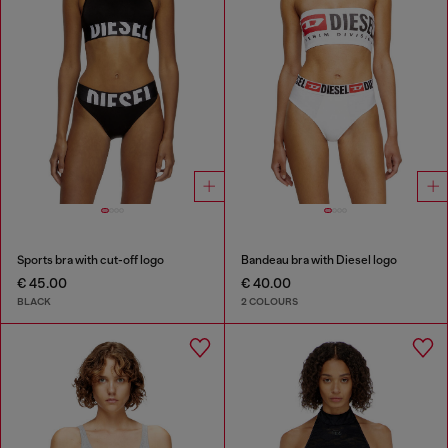
Sports bra with cut-off logo
Bandeau bra with Diesel logo
€ 45.00
€ 40.00
BLACK
2 COLOURS