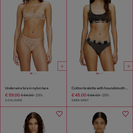
Underwire bra in nylon lace
Cotton bralette with houndstooth print
€ 59.00
€ 45.00
€ 84.00
-29%
€ 64.00
-29%
2 COLOURS
DARK GREY