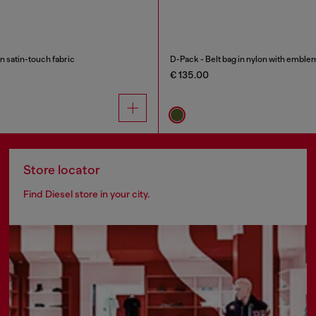
n satin-touch fabric
D-Pack - Belt bag in nylon with emble
€ 135.00
Store locator
Find Diesel store in your city.