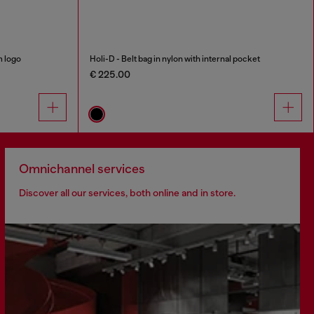
m logo
Holi-D - Belt bag in nylon with internal pocket
€ 225.00
Omnichannel services
Discover all our services, both online and in store.