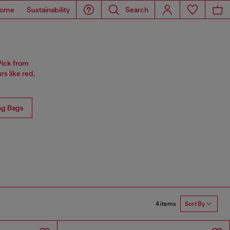
ome
Sustainability
Search
Pick from
rs like red,
ng Bags
4 items
Sort By