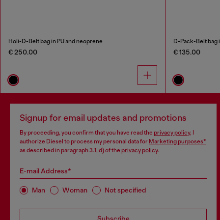
Holi-D-Belt bag in PU and neoprene
D-Pack-Belt bag i
€ 250.00
€ 135.00
Signup for email updates and promotions
By proceeding, you confirm that you have read the
privacy policy
, I
authorize Diesel to process my personal data for
Marketing purposes*
as described in paragraph 3.1, d) of the
privacy policy
.
E-mail Address*
Man
Woman
Not specified
Subscribe