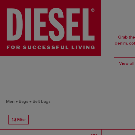
Grab the
denim, cott
View all
Men
Bags
Belt bags
Filter