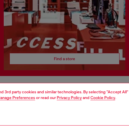
Find a store
AREA
WORLD OF DIESEL
and 3rd party cookies and similar technologies. By selecting "Accept All"
anage Preferences
or read our
Privacy Policy
and
Cookie Policy
.
cy
About Diesel
 on personal data
Sustainability
le
Work with us
e
OTB Foundation