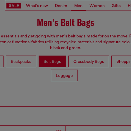
SALE
What's new
Denim
Men
Women
Gifts
H
Men's Belt Bags
 essentials and get going with men's belt bags made for on the move. 
on or functional fabrics utilising recycled materials and signature colou
black and green.
Backpacks
Belt Bags
Crossbody Bags
Shoppi
Luggage