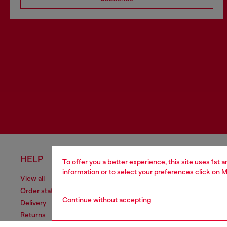
HELP
LEGAL 
To offer you a better experience, this site uses 1st 
information or to select your preferences click on
M
View all
Cookie poli
Order status
Information
Continue without accepting
Delivery
Terms of sa
Returns
Terms of us