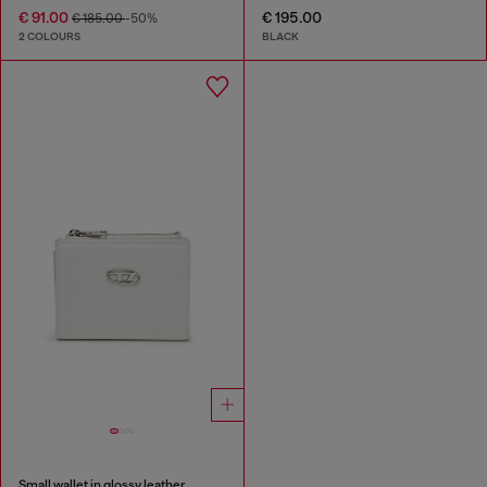
€ 91.00
€ 195.00
€ 185.00
-50%
2 COLOURS
BLACK
Small wallet in glossy leather