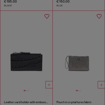
€ 195.00
€ 150.00
BLACK
BLUE
Leather card holder with embossed chain motif
Pouch in crystal lurex fabric