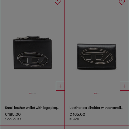
Small leather wallet with logo plaque
Leather card holder with enamelled Oval D
€ 185.00
€ 165.00
2 COLOURS
BLACK