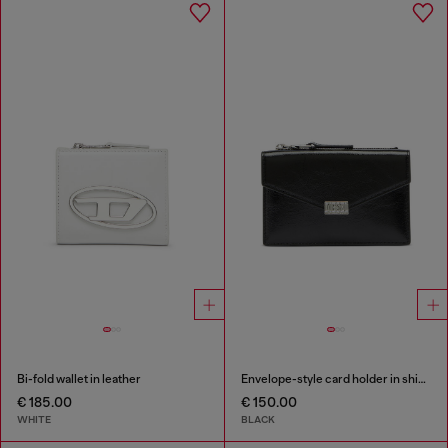
Bi-fold wallet in leather
Envelope-style card holder in shiny wrinkled leather
€ 185.00
€ 150.00
WHITE
BLACK