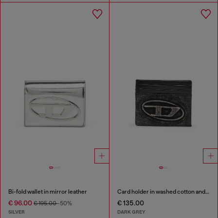
Bi-fold wallet in mirror leather
Card holder in washed cotton and leather
€ 96.00
€ 135.00
€ 195.00
-50%
SILVER
DARK GREY