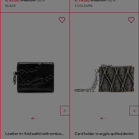
€ 91.00
€ 74.00
€ 185.00
-50%
€ 150.00
-50%
BLACK
2 COLOURS
Leather tri-fold wallet with embossed motif
Card holder in argyle quilted denim