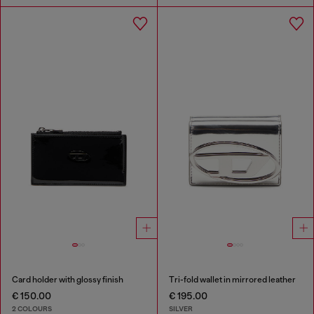
Card holder with glossy finish
Tri-fold wallet in mirrored leather
€ 150.00
€ 195.00
2 COLOURS
SILVER