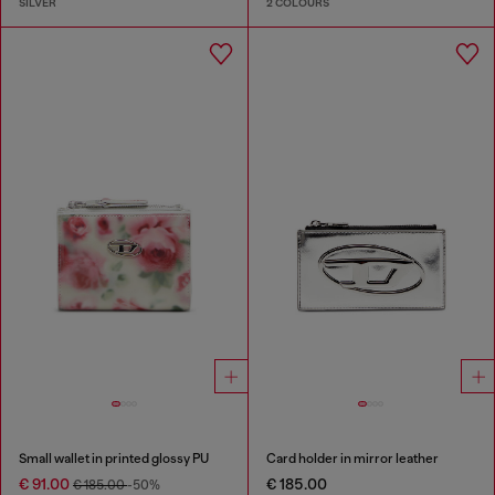
SILVER
2 COLOURS
Small wallet in printed glossy PU
Card holder in mirror leather
€ 91.00
€ 185.00
€ 185.00
-50%