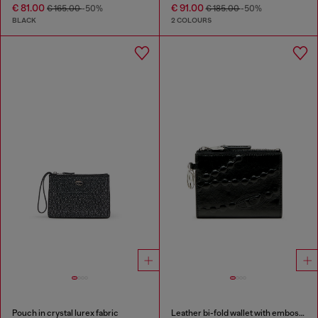
€ 81.00
€ 91.00
€ 165.00
-50%
€ 185.00
-50%
BLACK
2 COLOURS
Pouch in crystal lurex fabric
Leather bi-fold wallet with embossed chain motif