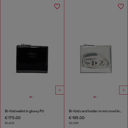
Bi-fold wallet in glossy PU
Bi-fold card holder in mirrored leather
€ 175.00
€ 195.00
BLACK
SILVER