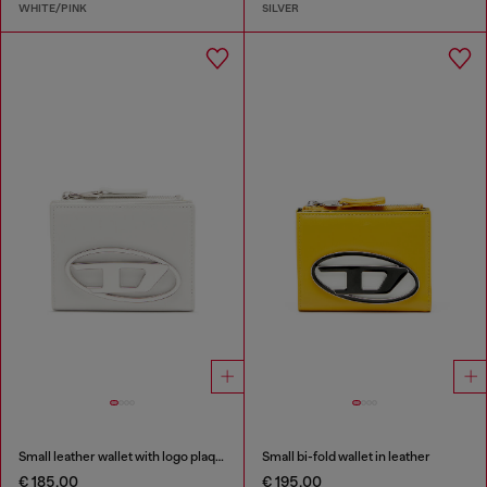
WHITE/PINK
SILVER
Small leather wallet with logo plaque
Small bi-fold wallet in leather
€ 185.00
€ 195.00