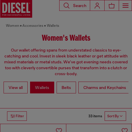
Search
Women
Accessories
Wallets
Women's Wallets
Our wallet offering spans from understated classics to eye-
catching and cool. Invest in sleek black leather or get attitude with
mixed materials or metal studs. We've got evening needs covered
too with cleverly convertible purses that transform into a clutch or
cross-body.
View all
Wallets
Belts
Charms and Keychains
33 items
Filter
Sort By