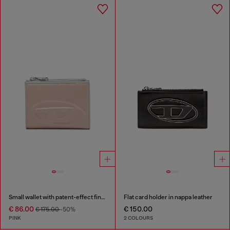
Small wallet with patent-effect finish
Flat card holder in nappa leather
€ 86.00
€ 150.00
€ 175.00
-50%
PINK
2 COLOURS