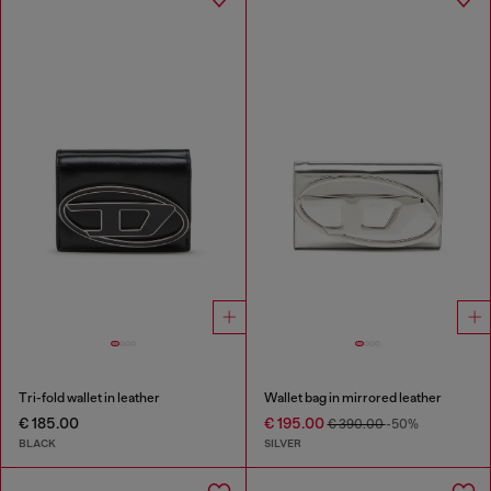
Tri-fold wallet in leather
Wallet bag in mirrored leather
€ 185.00
€ 195.00
€ 390.00
-50%
BLACK
SILVER