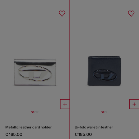
Metallic leather card holder
Bi-fold wallet in leather
€ 165.00
€ 185.00