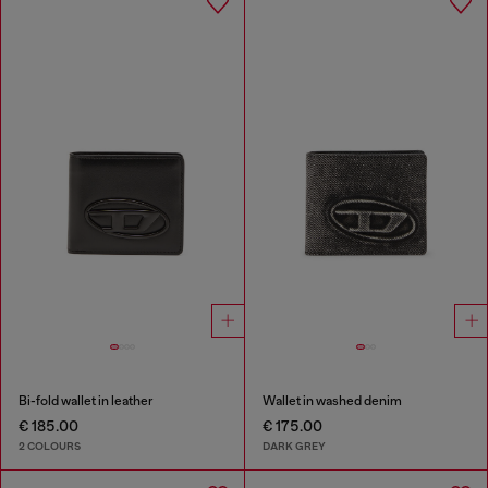
Bi-fold wallet in leather
Wallet in washed denim
€ 185.00
€ 175.00
2 COLOURS
DARK GREY