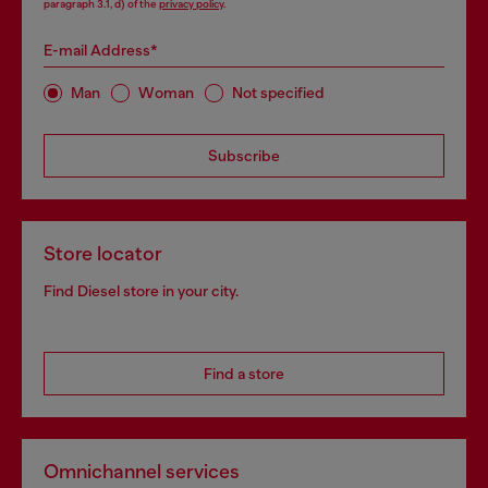
paragraph 3.1, d) of the
privacy policy
.
E-mail Address*
Man
Woman
Not specified
Subscribe
Store locator
Find Diesel store in your city.
Find a store
Omnichannel services