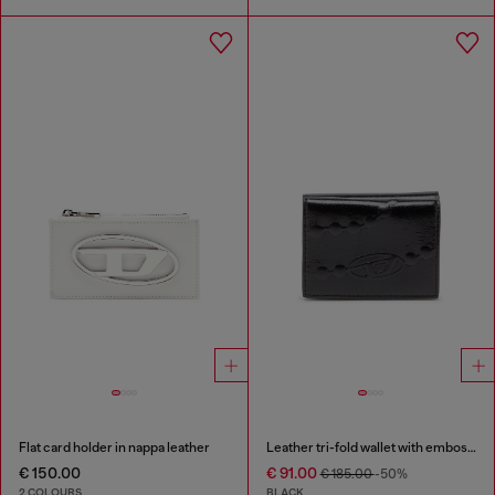
Flat card holder in nappa leather
Leather tri-fold wallet with embossed chain motif
€ 150.00
€ 91.00
€ 185.00
-50%
2 COLOURS
BLACK