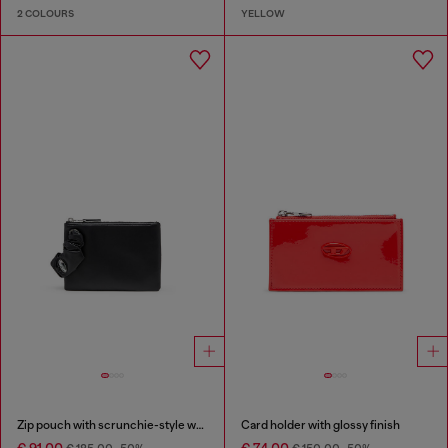
2 COLOURS
YELLOW
Zip pouch with scrunchie-style wristlet
Card holder with glossy finish