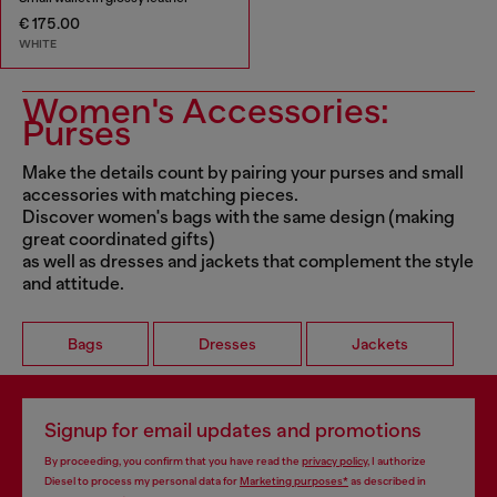
€ 175.00
WHITE
Women's Accessories:
Purses
Make the details count by pairing your purses and small
accessories with matching pieces.
Discover women's bags with the same design (making
great coordinated gifts)
as well as dresses and jackets that complement the style
and attitude.
Bags
Dresses
Jackets
Signup for email updates and promotions
By proceeding, you confirm that you have read the
privacy policy
, I authorize
Diesel to process my personal data for
Marketing purposes*
as described in