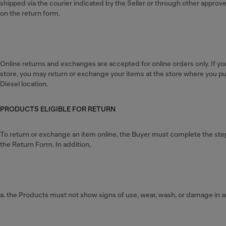
shipped via the courier indicated by the Seller or through other appro
on the return form.
Online returns and exchanges are accepted for online orders only. If yo
store, you may return or exchange your items at the store where you p
Diesel location.
PRODUCTS ELIGIBLE FOR RETURN
To return or exchange an item online, the Buyer must complete the steps 
the Return Form. In addition,
a. the Products must not show signs of use, wear, wash, or damage in a