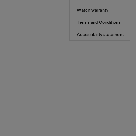
Watch warranty
Terms and Conditions
Accessibility statement