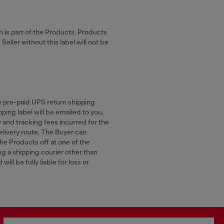
ch is part of the Products. Products
eller without this label will not be
he pre-paid UPS return shipping
ping label will be emailed to you.
y and tracking fees incurred for the
elivery route. The Buyer can
the Products off at one of the
ng a shipping courier other than
ill be fully liable for loss or