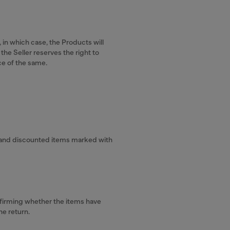
 in which case, the Products will
the Seller reserves the right to
ce of the same.
.
s, and discounted items marked with
onfirming whether the items have
he return.