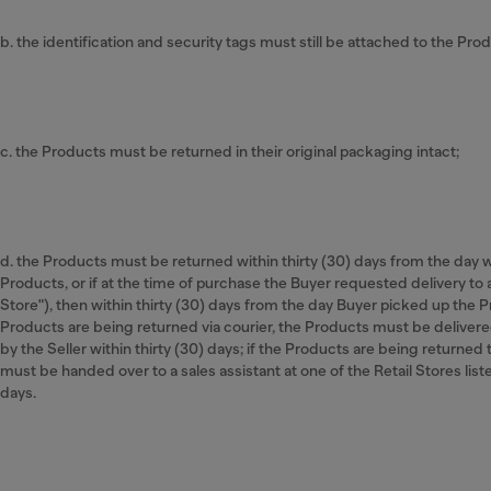
b. the identification and security tags must still be attached to the Produ
c. the Products must be returned in their original packaging intact;
d. the Products must be returned within thirty (30) days from the day
Products, or if at the time of purchase the Buyer requested delivery to a
Store"), then within thirty (30) days from the day Buyer picked up the Pr
Products are being returned via courier, the Products must be delivere
by the Seller within thirty (30) days; if the Products are being returned 
must be handed over to a sales assistant at one of the Retail Stores liste
days.