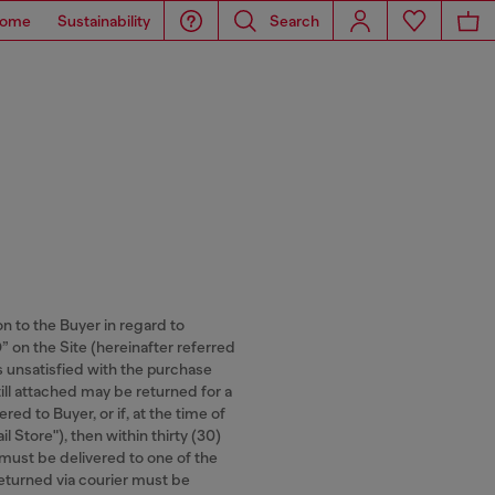
ome
Sustainability
Search
on to the Buyer in regard to
n the Site (hereinafter referred
is unsatisfied with the purchase
ill attached may be returned for a
ed to Buyer, or if, at the time of
l Store"), then within thirty (30)
 must be delivered to one of the
 returned via courier must be