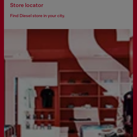
Store locator
Find Diesel store in your city.