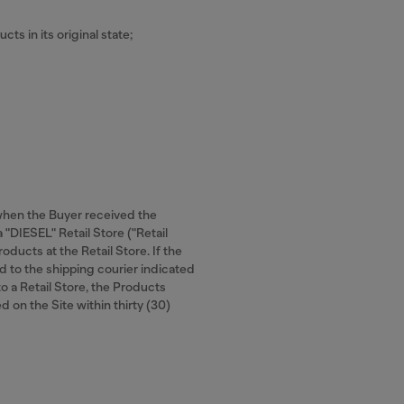
cts in its original state;
 when the Buyer received the
 "DIESEL" Retail Store ("Retail
oducts at the Retail Store. If the
d to the shipping courier indicated
to a Retail Store, the Products
d on the Site within thirty (30)