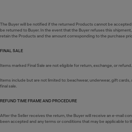
The Buyer will be notified if the returned Products cannot be accepted,
be returned to Buyer. In the event that the Buyer refuses this shipment, 
retain the Products and the amount corresponding to the purchase pri
FINAL SALE
Items marked Final Sale are not eligible for return, exchange, or refund
Items include but are not limited to: beachwear, underwear, gift card
final sale.
REFUND TIME FRAME AND PROCEDURE
After the Seller receives the return, the Buyer will receive an e-mail c
been accepted and any terms or conditions that may be applicable to t