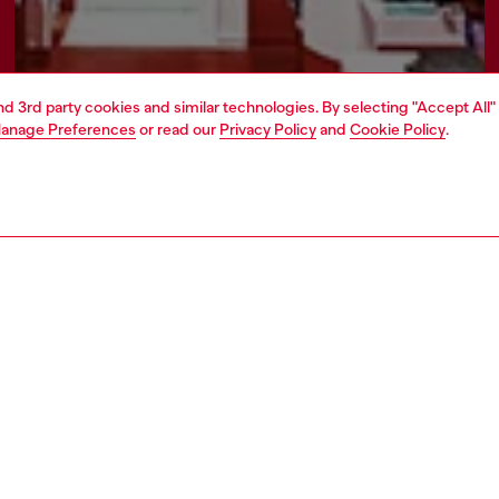
and 3rd party cookies and similar technologies. By selecting "Accept All"
anage Preferences
or read our
Privacy Policy
and
Cookie Policy
.
Find a store
AREA
WORLD OF DIESEL