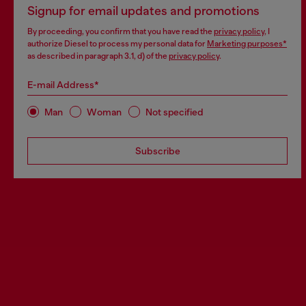
Signup for email updates and promotions
By proceeding, you confirm that you have read the
privacy policy
, I
authorize Diesel to process my personal data for
Marketing purposes*
as described in paragraph 3.1, d) of the
privacy policy
.
E-mail Address*
Man
Woman
Not specified
Subscribe