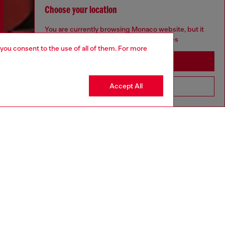
Choose your location
You are currently browsing Monaco website, but it
seems you may be based in United States
 you consent to the use of all of them. For more
Stay in Monaco
Accept All
Go to United States
Discover more
CORPORATE