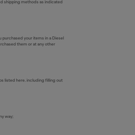
ved shipping methods as indicated
u purchased your items in a Diesel
urchased them or at any other
listed here. including filling out
ny way;