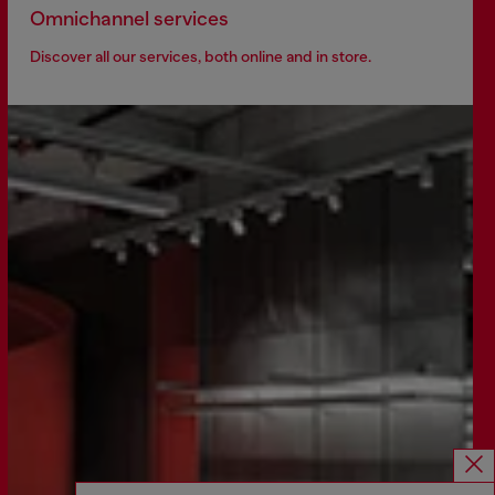
Omnichannel services
Discover all our services, both online and in store.