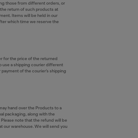
ing those from different orders, or
the return of such products at
ent. Items will be held in our
fter which time we reserve the
er for the price of the returned
o use a shipping courier different
or payment of the courier’s shipping
r may hand over the Products to a
ginal packaging, along with the
. Please note that the refund will be
 at our warehouse. We will send you