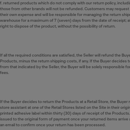
f. returned products which do not comply with our return policy, includ
those from other brands will not be refunded. Customers may request 
their own expense and will be responsible for managing the return shipm
warehouse for a maximum of 7 (seven) days from the date of receipt; a
right to dispose of the product, without the possibility of return.
If all the required conditions are satisfied, the Seller will refund the Buy
Products, minus the return shipping costs, if any. If the Buyer decides t
from that indicated by the Seller, the Buyer will be solely responsible f
fees.
If the Buyer decides to return the Products at a Retail Store, the Buye
store assistant at one of the Retail Stores listed on the Site in their ori
printed adhesive label within thirty (30) days of receipt of the Products
issued to the original form of payment once your returned items arrive
an email to confirm once your return has been processed.