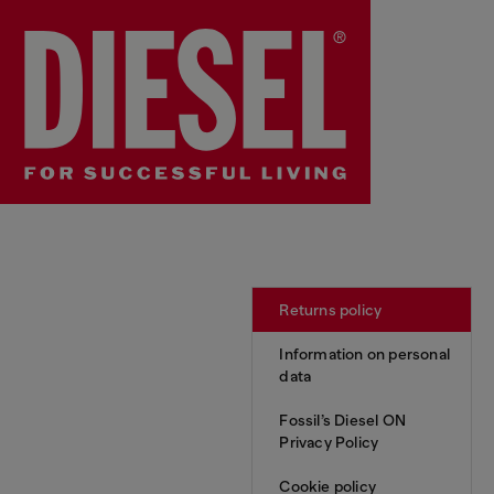
Returns policy
Information on personal
data
Fossil’s Diesel ON
Privacy Policy
Cookie policy