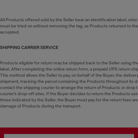
All Products offered sold by the Seller bear an identification label, whi
must be tried on without removing the tag, as Products returned to the S
accepted.
SHIPPING CARRIER SERVICE
Products eligible for return may be shipped back to the Seller using t
label. After completing the online return form, a prepaid UPS return ship
This method allows the Seller to pay, on behalf of the Buyer, the deliver
shipment, tracking the parcel containing the Products throughout its d
contact the shipping courier to arrange the return of Products or drop 
courier’s drop-off sites. If the Buyer decides to return the Products usi
those indicated by the Seller, the Buyer must pay for the return fees and w
damage of Products during the transport.