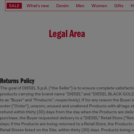
SALE
What's new
Denim
Men
Women
Gifts
H
Legal Area
Returns Policy
The goal of DIESEL S.p.A. ("the Seller") is to ensure complete satisfacti
products carrying the brand name "DIESEL" and "DIESEL BLACK GOLD” o
to as "Buyer" and "Products", respectively). If for any reason the Buyer 
order ("Order"), unworn, unused and unaltered Products with all tags st
refund within thirty (30) days from the day when the Products are deliver
purchase, the Buyer requested delivery to a "DIESEL" Retail Store ("Retai
days; if the Products are being returned to a Retail Store, the Products
Retail Stores listed on the Site, within thirty (30) days. Products being