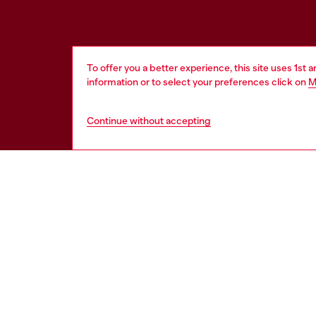
To offer you a better experience, this site uses 1st 
information or to select your preferences click on
M
Continue without accepting
HELP
LEGAL 