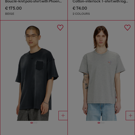
Bouclé-knit polo shirt with Phoenix logo
Cotton-interlock T-shirt with logo embroidery
€ 175.00
€ 74.00
BEIGE
2 COLOURS