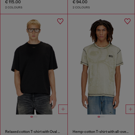
€ 115.00
€ 94.00
2 COLOURS
2 COLOURS
Relaxed cotton T-shirt with Oval D embroidery
Hemp-cotton T-shirt with all-over print