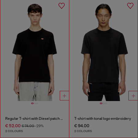
Regular T-shirt with Diesel patch and photo print
T-shirt with tonal logo embroidery
€ 52.00
€ 94.00
€ 74.00
-29%
2 COLOURS
2 COLOURS