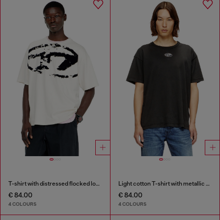
T-shirt with distressed flocked logo
Light cotton T-shirt with metallic Oval D logo
€ 84.00
€ 84.00
4 COLOURS
4 COLOURS