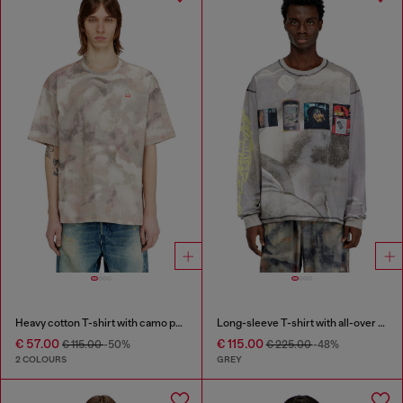
Heavy cotton T-shirt with camo print
Long-sleeve T-shirt with all-over print and patches
€ 57.00
€ 115.00
€ 115.00
-50%
€ 225.00
-48%
2 COLOURS
GREY