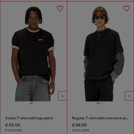
Cotton T-shirt with logo patch
Regular T-shirt with crew neck and Oval D
€ 55.00
€ 94.00
2 COLOURS
2 COLOURS