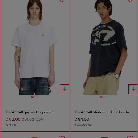
T-shirt with pig and logo print
T-shirt with distressed flocked logo
€ 52.00
€ 84.00
€ 74.00
-29%
WHITE
4 COLOURS