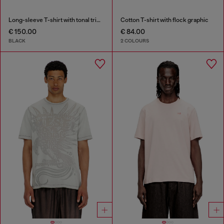
Long-sleeve T-shirt with tonal trims
Cotton T-shirt with flock graphic
€ 150.00
€ 84.00
BLACK
2 COLOURS