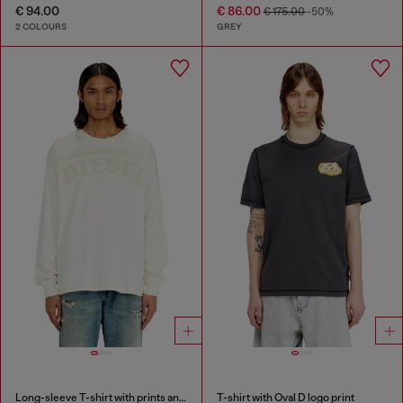
€ 94.00
€ 86.00
€ 175.00
-50%
2 COLOURS
GREY
Long-sleeve T-shirt with prints and patches
T-shirt with Oval D logo print