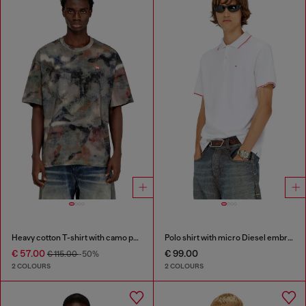
Heavy cotton T-shirt with camo print
Polo shirt with micro Diesel embroidery
€ 57.00
€ 99.00
€ 115.00
-50%
2 COLOURS
2 COLOURS