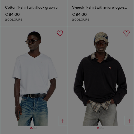
Cotton T-shirt with flock graphic
V-neck T-shirt with micro logo embroidery
€ 84.00
€ 94.00
2 COLOURS
2 COLOURS