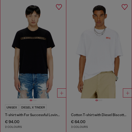
UNISEX
DIESEL X TINDER
T-shirt with For Successful Loving logo
Cotton T-shirt with Diesel Biscotto print
€ 94.00
€ 64.00
2 COLOURS
3 COLOURS