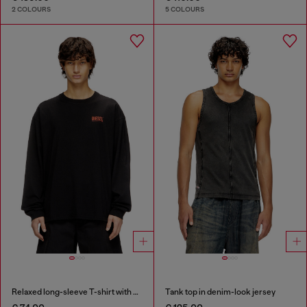
2 COLOURS
5 COLOURS
Relaxed long-sleeve T-shirt with Biscotto logo
Tank top in denim-look jersey