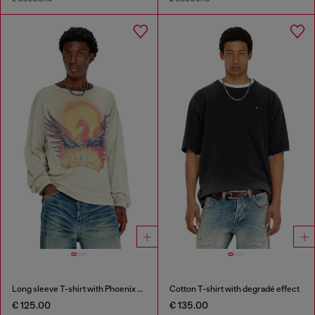
Long sleeve T-shirt with Phoenix graphic
Cotton T-shirt with degradé effect
€ 125.00
€ 135.00