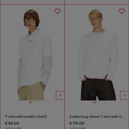
T-shirt with metallic Oval D
Cotton long-sleeve T-shirt with Oval D
€ 84.00
€ 115.00
2 COLOURS
2 COLOURS