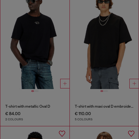
T-shirt with metallic Oval D
T-shirt with maxi oval D embroidery
€ 84.00
€ 110.00
2 COLOURS
5 COLOURS