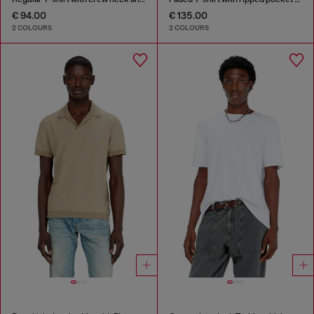
€ 94.00
€ 135.00
2 COLOURS
2 COLOURS