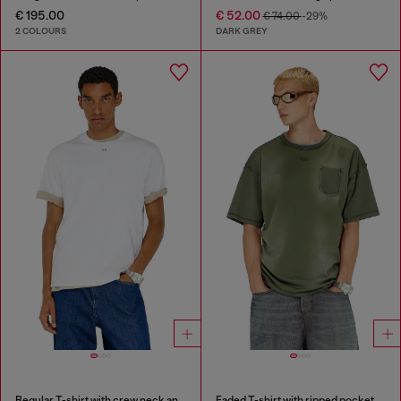
€ 195.00
€ 52.00
€ 74.00
-29%
2 COLOURS
DARK GREY
Regular T-shirt with crew neck and Oval D
Faded T-shirt with ripped pocket detail