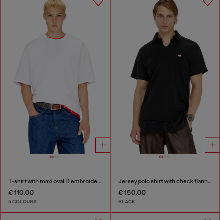
T-shirt with maxi oval D embroidery
Jersey polo shirt with check flannel trims
€ 110.00
€ 150.00
5 COLOURS
BLACK