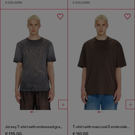
2 COLOURS
2 COLOURS
Jersey T-shirt with embossed graphic
T-shirt with maxi oval D embroidery
€ 135.00
€ 110.00