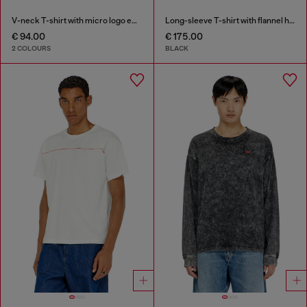
V-neck T-shirt with micro logo embroidery
Long-sleeve T-shirt with flannel hood
€ 94.00
€ 175.00
2 COLOURS
BLACK