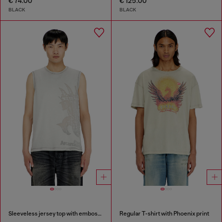
€ 74.00
€ 125.00
BLACK
BLACK
Sleeveless jersey top with embossed graphics
Regular T-shirt with Phoenix print