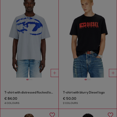
T-shirt with distressed flocked logo
T-shirt with blurry Diesel logo
€ 84.00
€ 50.00
4 COLOURS
2 COLOURS