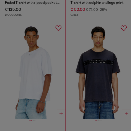
Faded T-shirt with ripped pocket detail
T-shirt with dolphin and logo print
€ 135.00
€ 52.00
€ 74.00
-29%
2 COLOURS
GREY