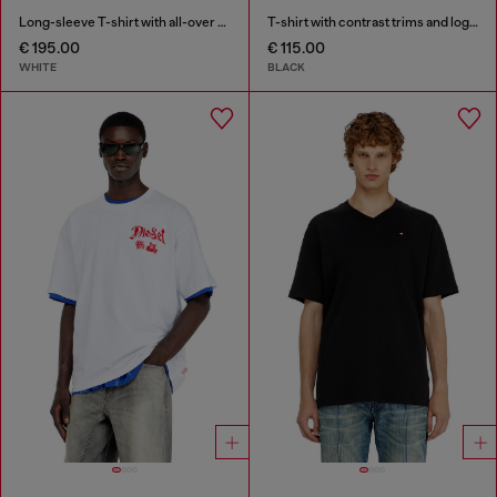
Long-sleeve T-shirt with all-over patches print
T-shirt with contrast trims and logo patch
€ 195.00
€ 115.00
WHITE
BLACK