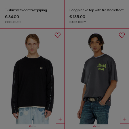
T-shirt with contrast piping
Long sleeve top with treated effect
€ 84.00
€ 135.00
2 COLOURS
DARK GREY