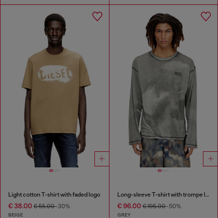
Light cotton T-shirt with faded logo
Long-sleeve T-shirt with trompe l'oeil print
€ 38.00
€ 96.00
€ 55.00
-30%
€ 195.00
-50%
BEIGE
GREY