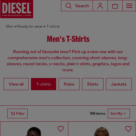
Search
Men
Ready-to-wear
T-shirts
Men's T-Shirts
Running out of favourite tees? Pick up a new one with our
comprehensive men's collection, covering short-sleeves, long-
sleeves, round necks, v-necks, plain t-shirts, graphics, logos and
more.
View all
T-shirts
Polos
Shirts
Jackets
199 items
Filter
Sort By