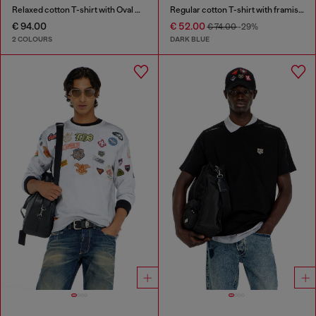
Relaxed cotton T-shirt with Oval D embroidery
Regular cotton T-shirt with framis bands
€ 94.00
€ 52.00
€ 74.00
-29%
2 COLOURS
DARK BLUE