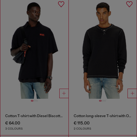
Cotton T-shirt with Diesel Biscotto print
Cotton long-sleeve T-shirt with Oval D
€ 64.00
€ 115.00
3 COLOURS
2 COLOURS