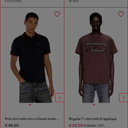
2 COLOURS
BLACK
Polo shirt with micro Diesel embroidery
Regular T-shirt with D appliqué
€ 99.00
€ 52.00
€ 74.00
-29%