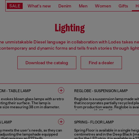
SALE
What's new
Denim
Men
Women
Gifts
H
Lighting
he unmistakable Diesel language in collaboration with Lodes takes n
contemporary and dynamic forms and tells fresh stories through light
Download the catalog
Find a dealer
M - TABLE LAMP
REGLOBE - SUSPENSION LAMP
vokes blown glass lamps with a retro
Reglobe is a suspension lamp made w
eting their surface. The lamp is
that incorporates partially recycled pla
gle size measuring 38 cm in diameter.
from production waste. Reglobe is avail
diameters, 45, 55 or 65 centimetres.
1 COLOUR
G LAMP
SPRING - FLOOR LAMP
ly meets the user’s needs, as they can
Spring Floor is available in a single heig
by adjusting the lampshade equipped
centimetres and in the Deep Black (matt
e that requires an E27 bulb.
as for the LED strip, it is available in a