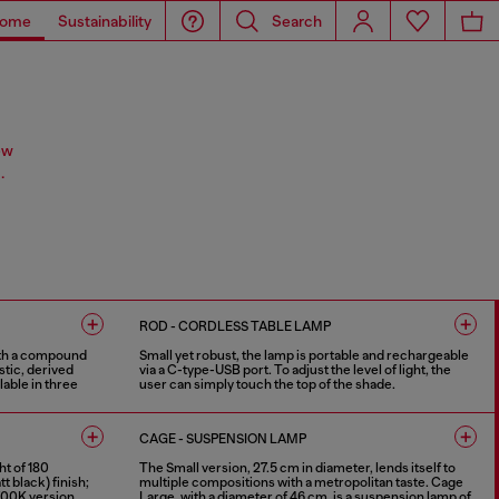
ome
Sustainability
Search
ew
.
ROD - CORDLESS TABLE LAMP
ith a compound
Small yet robust, the lamp is portable and rechargeable
stic, derived
via a C-type-USB port. To adjust the level of light, the
able in three
user can simply touch the top of the shade.
4 COLOURS
CAGE - SUSPENSION LAMP
ht of 180
The Small version, 27.5 cm in diameter, lends itself to
 black) finish;
multiple compositions with a metropolitan taste. Cage
 2700K version.
Large, with a diameter of 46 cm, is a suspension lamp of