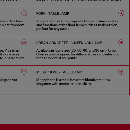
great effect.
4 COLOURS
FORK - TABLE LAMP
vels on the base,
The metal structure proposes the same lines, colors
complete freedom.
and functions of the floor lamp but in a Small version,
perfect for any space.
4 COLOURS
URBAN CONCRETE - SUSPENSION LAMP
e, Pipe is an
Available in four sizes (25, 50, 60, and 80 cm), Urban
d alone or in
Concrete is designed for different uses and interiors,
te, characterize
both residential and public.
3 COLOURS
MEGAPHONE - TABLE LAMP
legant, yet
Megaphone is a table lamp that blends timeless
elegance with modern minimalism.
2 COLOURS