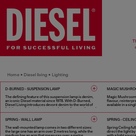
T
Home • Diesel living • Lighting
D-BURNED - SUSPENSION LAMP
MAGIC MUSHROO
The defining feature of this suspension lamp is denim,
Magic Mushroom e
an iconic Diesel material since 1978. With D-Burned,
flavour, reinterpr
Diesel Living introduces devoré denim to the world of
available in a sin
lighting, applying a signature technique frequently used
by Glenn Martens in Diesel’s runway collections.
2 COLOURS
Available in two standard sizes (60 cm and 120 cm), the
SPRING - WALL LAMP
SPRING - CEILIN
lamp features draped devoré denim, designed to filter
light with an interplay of transparency, shadow and raw
The wall-mounted lamp comes in two different sizes:
Spring Ceiling ful
materials. Designed under the creative direction of
the large one has an arm over 2 metres long, while the
direct the light 
Glenn Martens in collaboration with Controvento.
medium has an arm that measures over a metre.
with a light sourc