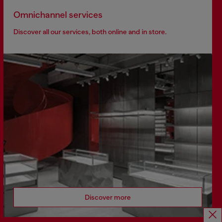
Omnichannel services
Discover all our services, both online and in store.
Discover more