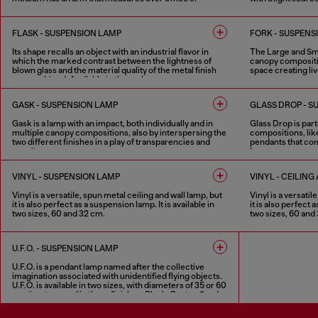
1 COLOUR
1 COLOUR
1 COLOUR
FLASK - SUSPENSION LAMP
FORK - SUSPENS
Its shape recalls an object with an industrial flavor in
The Large and Smal
which the marked contrast between the lightness of
canopy compositio
blown glass and the material quality of the metal finish
space creating live
are combined. Available in three shapes.
4 COLOURS
2 COLOURS
GASK - SUSPENSION LAMP
GLASS DROP - S
Gask is a lamp with an impact, both individually and in
Glass Drop is parti
multiple canopy compositions, also by interspersing the
compositions, lik
two different finishes in a play of transparencies and
pendants that com
opacity.
harmony.
2 COLOURS
2 COLOURS
VINYL - SUSPENSION LAMP
VINYL - CEILIN
Vinyl is a versatile, spun metal ceiling and wall lamp, but
Vinyl is a versatil
it is also perfect as a suspension lamp. It is available in
it is also perfect 
two sizes, 60 and 32 cm.
two sizes, 60 and
2 COLOURS
2 COLOURS
U.F.O. - SUSPENSION LAMP
U.F.O. is a pendant lamp named after the collective
imagination associated with unidentified flying objects.
U.F.O. is available in two sizes, with diameters of 35 or 60
centimetres, and in three finishes: Black, Rust or Sand.
3 COLOURS