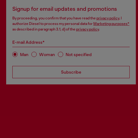
Signup for email updates and promotions
By proceeding, you confirm that you have read the
privacy policy
, I
authorize Diesel to process my personal data for
Marketing purposes*
as described in paragraph 3.1, d) of the
privacy policy
.
E-mail Address*
Man
Woman
Not specified
Subscribe