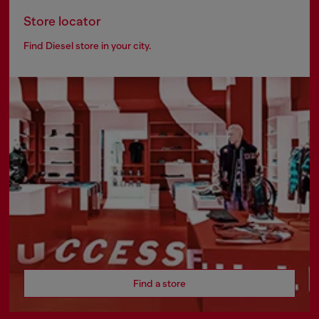
Store locator
Find Diesel store in your city.
Find a store