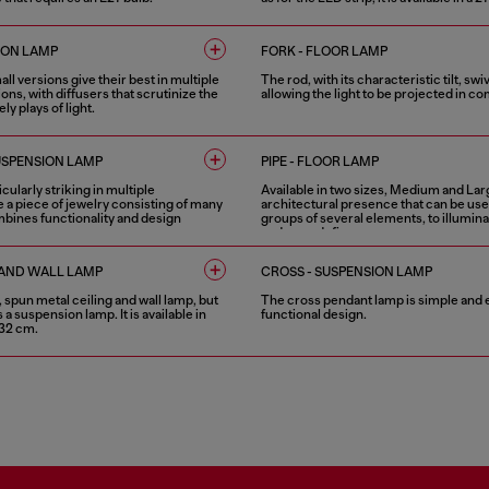
1 COLOUR
ION LAMP
FORK - FLOOR LAMP
l versions give their best in multiple
The rod, with its characteristic tilt, swi
ns, with diffusers that scrutinize the
allowing the light to be projected in 
ly plays of light.
4 COLOURS
USPENSION LAMP
PIPE - FLOOR LAMP
cularly striking in multiple
Available in two sizes, Medium and Larg
e a piece of jewelry consisting of many
architectural presence that can be use
bines functionality and design
groups of several elements, to illumina
and even define a space.
2 COLOURS
G AND WALL LAMP
CROSS - SUSPENSION LAMP
e, spun metal ceiling and wall lamp, but
The cross pendant lamp is simple and e
as a suspension lamp. It is available in
functional design.
 32 cm.
1 COLOUR