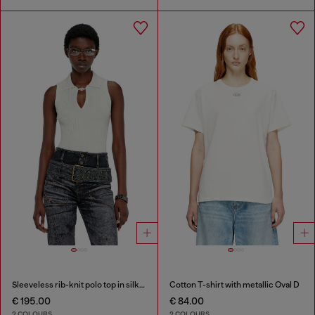
Sleeveless rib-knit polo top in silk blend
Cotton T-shirt with metallic Oval D
€ 195.00
€ 84.00
2 COLOURS
2 COLOURS