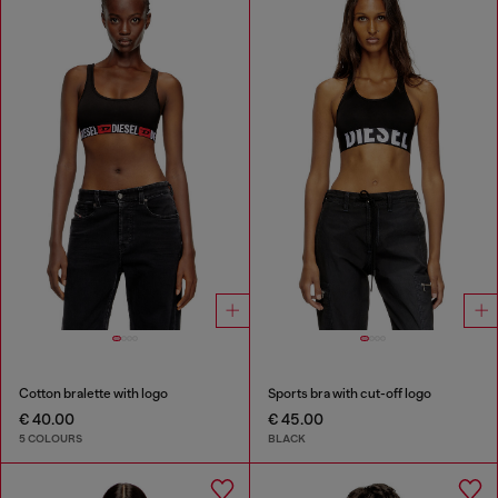
Cotton bralette with logo
Sports bra with cut-off logo
€ 40.00
€ 45.00
5 COLOURS
BLACK