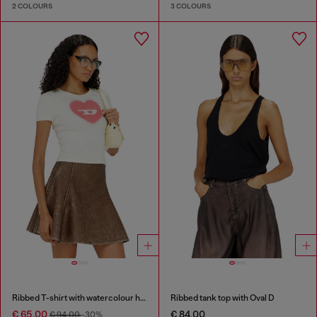
2 COLOURS
3 COLOURS
Ribbed T-shirt with watercolour heart D
Ribbed tank top with Oval D
€ 65.00
€ 84.00
€ 94.00
-30%