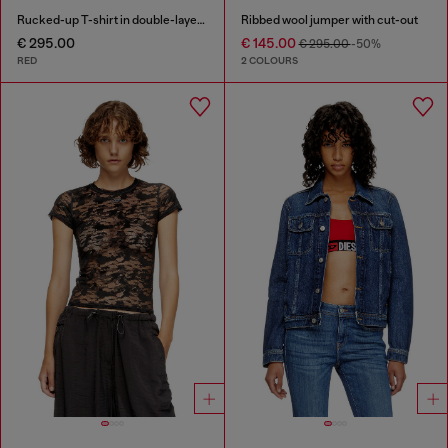
Rucked-up T-shirt in double-layer jersey
Ribbed wool jumper with cut-out
€ 295.00
€ 145.00
€ 295.00
-50%
RED
2 COLOURS