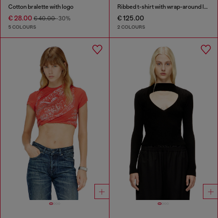
Cotton bralette with logo
Ribbed t-shirt with wrap-around laces
€ 28.00
€ 125.00
€ 40.00
-30%
5 COLOURS
2 COLOURS