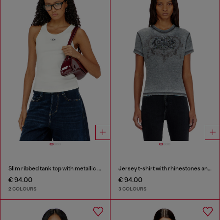
Slim ribbed tank top with metallic Oval D
Jersey t-shirt with rhinestones and burnout effect
€ 94.00
€ 94.00
2 COLOURS
3 COLOURS