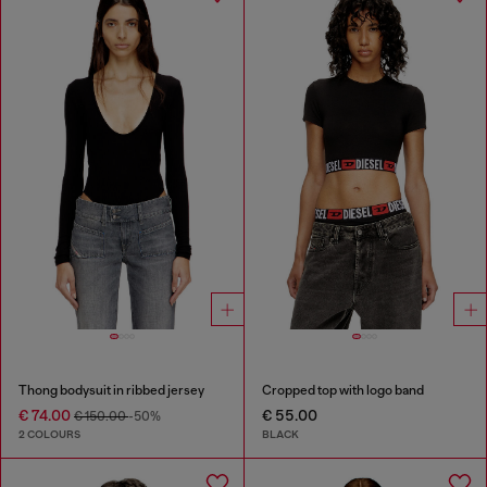
Thong bodysuit in ribbed jersey
Cropped top with logo band
€ 74.00
€ 55.00
€ 150.00
-50%
2 COLOURS
BLACK