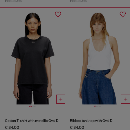
2 COLOURS
2 COLOURS
Cotton T-shirt with metallic Oval D
Ribbed tank top with Oval D
€ 84.00
€ 84.00