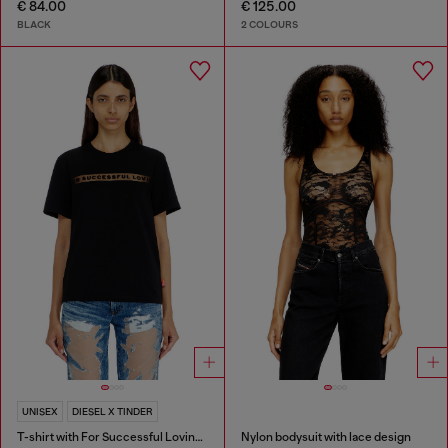
€ 84.00
€ 125.00
BLACK
2 COLOURS
UNISEX
DIESEL X TINDER
T-shirt with For Successful Loving logo
Nylon bodysuit with lace design