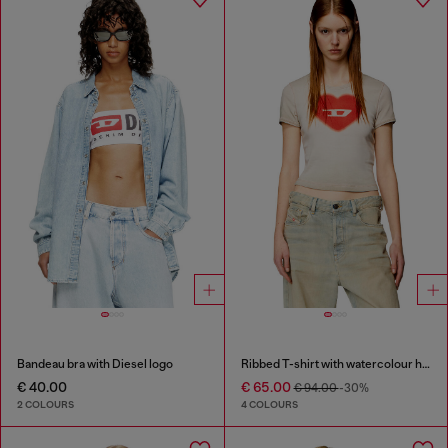
Bandeau bra with Diesel logo
Ribbed T-shirt with watercolour heart D
€ 40.00
€ 65.00
€ 94.00
-30%
2 COLOURS
4 COLOURS