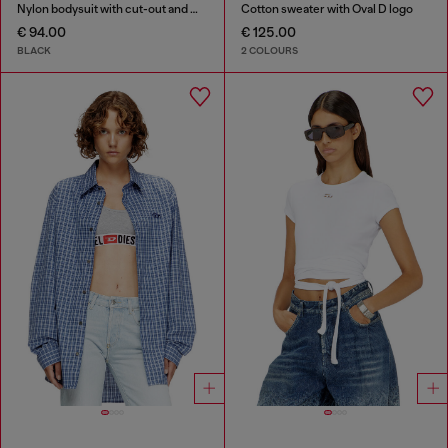
Nylon bodysuit with cut-out and metal Oval D
Cotton sweater with Oval D logo
€ 94.00
€ 125.00
BLACK
2 COLOURS