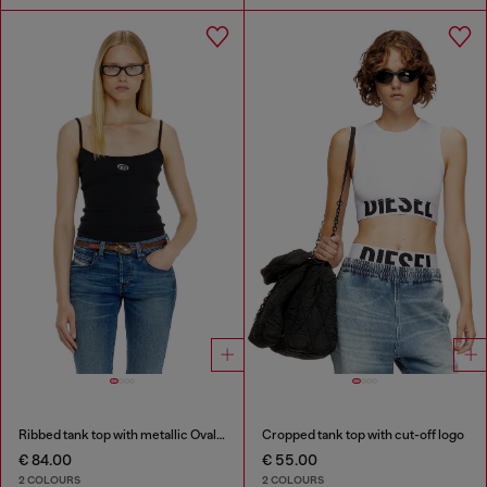
Ribbed tank top with metallic Oval D
Cropped tank top with cut-off logo
€ 84.00
€ 55.00
2 COLOURS
2 COLOURS