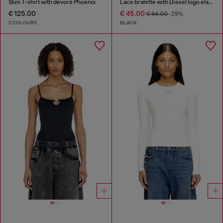
Slim T-shirt with dévoré Phoenix
Lace bralette with Diesel logo elastic
€ 125.00
€ 45.00
€ 64.00
-29%
2 COLOURS
BLACK