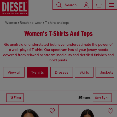
Search
Women
Ready-to-wear
T-shirts and tops
Women's T-Shirts And Tops
Go unafraid or understated but never underestimate the power of
a well-played T-shirt. Our spectrum has all your jersey needs
covered from relaxed or streamlined cuts and detailed finishes and
bold prints.
View all
T-shirts
Dresses
Skirts
Jackets
185 items
Filter
Sort By