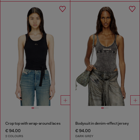
Crop top with wrap-around laces
Bodysuit in denim-effect jersey
€ 94.00
€ 94.00
2 COLOURS
DARK GREY