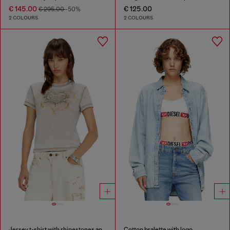
€ 145.00
€ 125.00
€ 295.00
-50%
2 COLOURS
2 COLOURS
Jersey t-shirt with rhinestones and burnout effect
Cotton bralette with logo