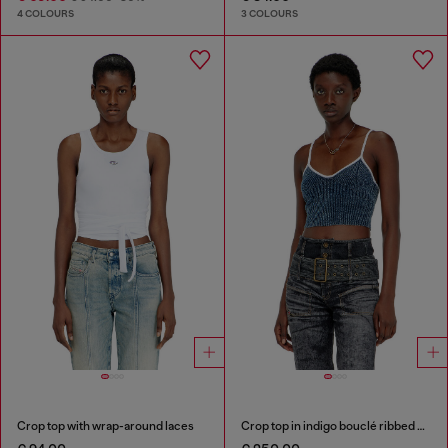
4 COLOURS
3 COLOURS
Crop top with wrap-around laces
Crop top in indigo bouclé ribbed knit