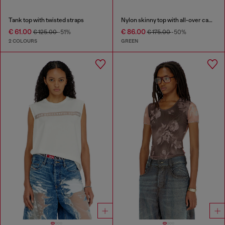
Tank top with twisted straps
Nylon skinny top with all-over camou and crystal details
€ 61.00
€ 86.00
€ 125.00
-51%
€ 175.00
-50%
2 COLOURS
GREEN