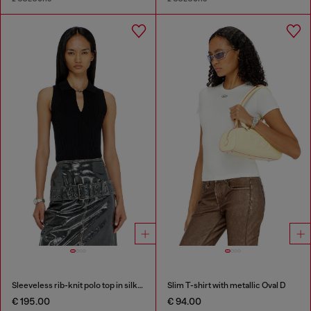
Sleeveless rib-knit polo top in silk blend
Slim T-shirt with metallic Oval D
€ 195.00
€ 94.00