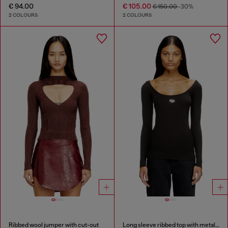
€ 94.00
€ 105.00
€ 150.00
-30%
2 COLOURS
2 COLOURS
Ribbed wool jumper with cut-out
Long sleeve ribbed top with metallic Oval D