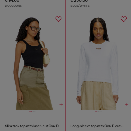
€ 94.00
€ 250.00
2 COLOURS
BLUE/WHITE
Slim tank top with laser-cut Oval D
Long-sleeve top with Oval D cut-out