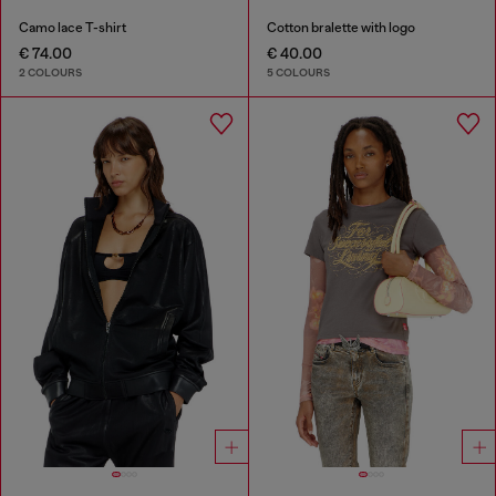
Camo lace T-shirt
Cotton bralette with logo
€ 74.00
€ 40.00
2 COLOURS
5 COLOURS