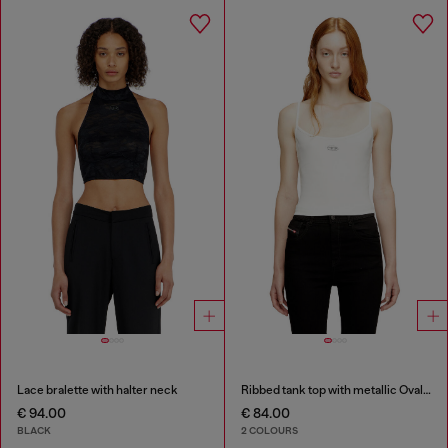
Lace bralette with halter neck
Ribbed tank top with metallic Oval D
€ 94.00
€ 84.00
BLACK
2 COLOURS