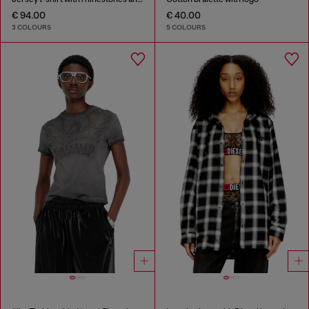
€ 94.00
€ 40.00
3 COLOURS
5 COLOURS