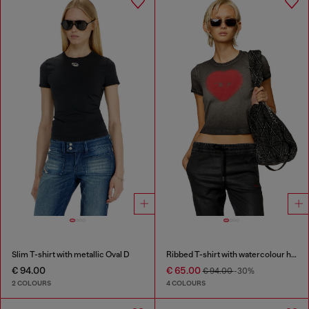
Slim T-shirt with metallic Oval D
Ribbed T-shirt with watercolour heart D
€ 94.00
€ 65.00
€ 94.00
-30%
2 COLOURS
4 COLOURS