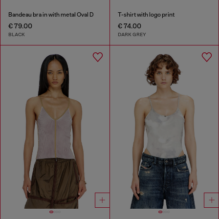
Bandeau bra in with metal Oval D
T-shirt with logo print
€ 79.00
€ 74.00
BLACK
DARK GREY