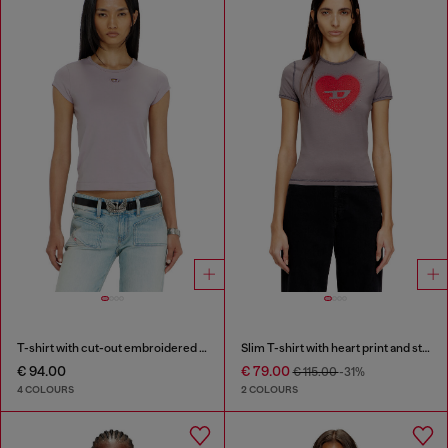
T-shirt with cut-out embroidered logo
Slim T-shirt with heart print and studs
€ 94.00
€ 79.00
€ 115.00
-31%
4 COLOURS
2 COLOURS