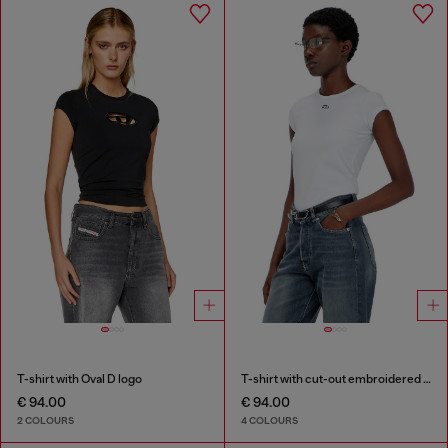
T-shirt with Oval D logo
T-shirt with cut-out embroidered logo
€ 94.00
€ 94.00
2 COLOURS
4 COLOURS