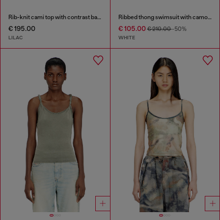
Rib-knit cami top with contrast bands
Ribbed thong swimsuit with camo print
€ 195.00
€ 105.00
€ 210.00
-50%
LILAC
WHITE