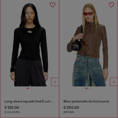
Long-sleeve top with Oval D cut-out
Biker jacket with rib-knit inserts
€ 125.00
€ 250.00
2 COLOURS
BROWN