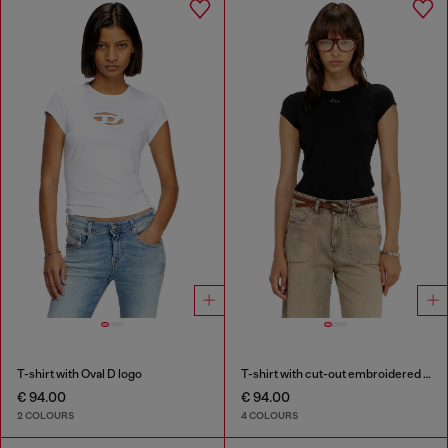
T-shirt with Oval D logo
T-shirt with cut-out embroidered logo
€ 94.00
€ 94.00
2 COLOURS
4 COLOURS