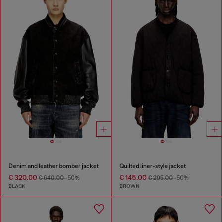
Denim and leather bomber jacket
Quilted liner-style jacket
€ 320.00
€ 145.00
€ 640.00
-50%
€ 295.00
-50%
BLACK
BROWN