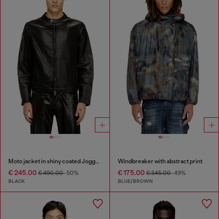
Moto jacket in shiny coated JoggJeans
Windbreaker with abstract print
€ 245.00
€ 175.00
€ 490.00
-50%
€ 345.00
-49%
BLACK
BLUE/BROWN