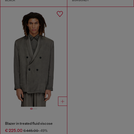
BLACK
BURGUNDY
Blazer in treated fluid viscose
€ 225.00
€ 445.00
-49%