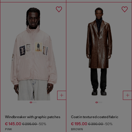
Windbreaker with graphic patches
Coat in textured coated fabric
€ 145.00
€ 195.00
€ 295.00
-50%
€ 390.00
-50%
PINK
BROWN