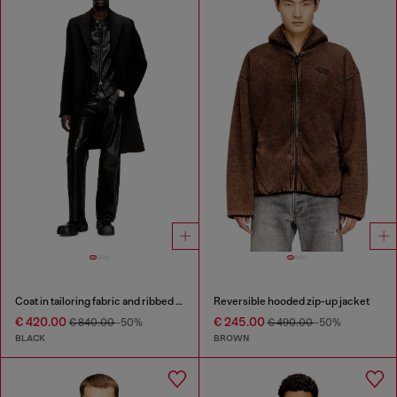
Coat in tailoring fabric and ribbed knit
Reversible hooded zip-up jacket
€ 420.00
€ 245.00
€ 840.00
-50%
€ 490.00
-50%
BLACK
BROWN