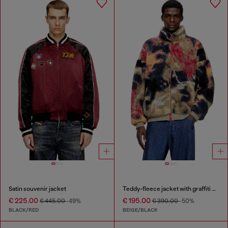
Satin souvenir jacket
Teddy-fleece jacket with graffiti motif
€ 225.00
€ 195.00
€ 445.00
-49%
€ 390.00
-50%
BLACK/RED
BEIGE/BLACK