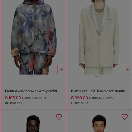
Padded windbreaker with graffiti print
Blazer in fluid X-Ray bleach denim
€ 195.00
€ 620.00
€ 390.00
-50%
€ 885.00
-29%
BLUE/GREY
LIGHT BLUE