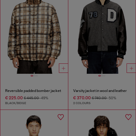
Reversible padded bomber jacket
Varsity jacket in wool and leather
€ 225.00
€ 370.00
€ 445.00
-49%
€ 740.00
-50%
BLACK/BEIGE
2 COLOURS