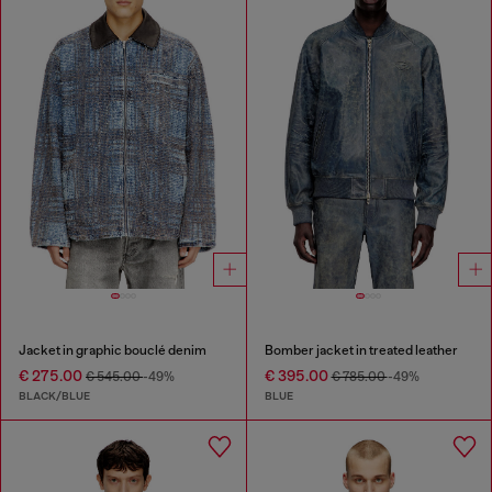
Jacket in graphic bouclé denim
Bomber jacket in treated leather
€ 275.00
€ 395.00
€ 545.00
-49%
€ 785.00
-49%
BLACK/BLUE
BLUE