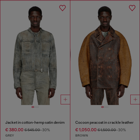
Jacket in cotton-hemp satin denim
Cocoon peacoat in crackle leather
€ 380.00
€ 1,050.00
€ 545.00
-30%
€ 1,500.00
-30%
GREY
BROWN