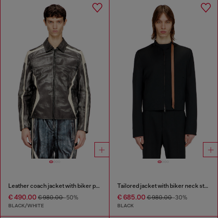
Leather coach jacket with biker print
Tailored jacket with biker neck strap
€ 490.00
€ 685.00
€ 980.00
-50%
€ 980.00
-30%
BLACK/WHITE
BLACK