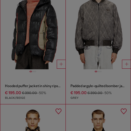
Hooded puffer jacket in shiny ripstop
Padded argyle-quilted bomber jacket
€ 195.00
€ 195.00
€ 390.00
-50%
€ 390.00
-50%
BLACK/BEIGE
GREY