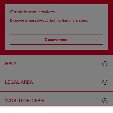
Omnichannel services
Discover all our services, both online and in store.
Discover more
HELP
LEGAL AREA
WORLD OF DIESEL