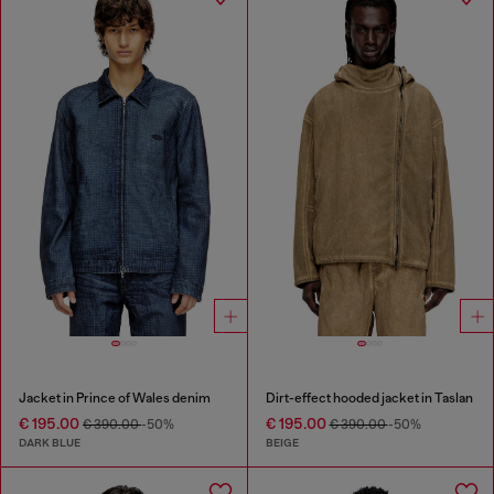
Jacket in Prince of Wales denim
Dirt-effect hooded jacket in Taslan
€ 195.00
€ 195.00
€ 390.00
-50%
€ 390.00
-50%
DARK BLUE
BEIGE