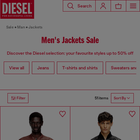
Search
Sale
Man
Jackets
Men's Jackets Sale
Discover the Diesel selection: your favourite styles up to 50% off
View all
Jeans
T-shirts and shirts
Sweaters and 
51 items
Filter
Sort By