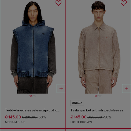
UNISEX
Teddy-lined sleeveless zip-up hoodie
Taslan jacket with striped sleeves
€ 145.00
€ 145.00
€ 295.00
-50%
€ 295.00
-50%
MEDIUM BLUE
LIGHT BROWN