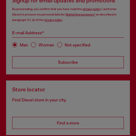
Signup for email updates and promotions
By proceeding, you confirm that you have read the
privacy policy
, I authorize
Diesel to process my personal data for
Marketing purposes*
as described in
paragraph 3.1, d) of the
privacy policy
.
E-mail Address*
Man
Woman
Not specified
Subscribe
Store locator
Find Diesel store in your city.
Find a store