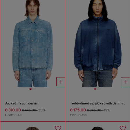
Jacket in satin denim
Teddy-lined zip jacket with denim effect
€ 310.00
€ 175.00
€ 445.00
-30%
€ 345.00
-49%
LIGHT BLUE
2 COLOURS