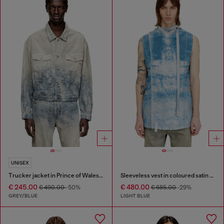
UNISEX
Trucker jacket in Prince of Wales jacquard denim
Sleeveless vest in coloured satin denim
€ 245.00
€ 480.00
€ 490.00
-50%
€ 685.00
-29%
GREY/BLUE
LIGHT BLUE