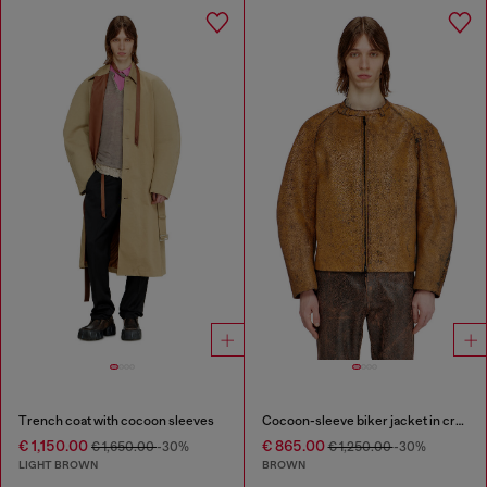
Trench coat with cocoon sleeves
Cocoon-sleeve biker jacket in cracked leather
€ 1,150.00
€ 865.00
€ 1,650.00
-30%
€ 1,250.00
-30%
LIGHT BROWN
BROWN