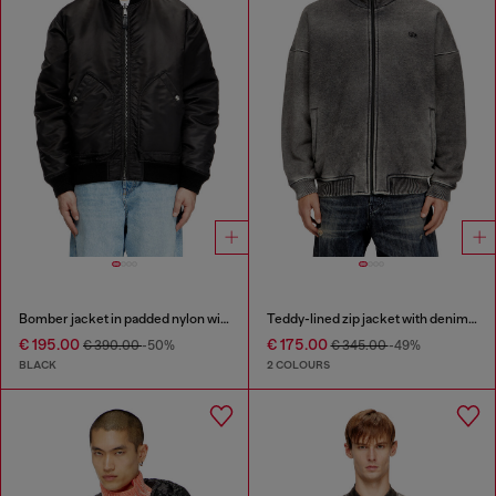
Bomber jacket in padded nylon with Oval D
Teddy-lined zip jacket with denim effect
€ 195.00
€ 175.00
€ 390.00
-50%
€ 345.00
-49%
BLACK
2 COLOURS