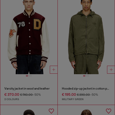
Varsity jacket in wool and leather
Hooded zip-up jacket in cotton poplin
€ 370.00
€ 195.00
€ 740.00
-50%
€ 390.00
-50%
2 COLOURS
MILITARY GREEN