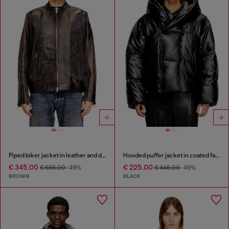
Piped biker jacket in leather and denim
Hooded puffer jacket in coated fabric
€ 345.00
€ 225.00
€ 685.00
-49%
€ 445.00
-49%
BROWN
BLACK