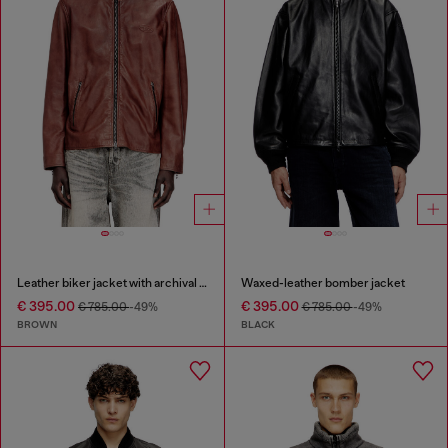
Leather biker jacket with archival logo
Waxed-leather bomber jacket
€ 395.00
€ 395.00
€ 785.00
-49%
€ 785.00
-49%
BROWN
BLACK