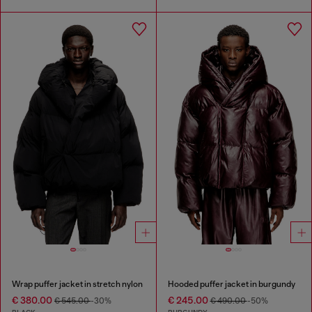
Wrap puffer jacket in stretch nylon
Hooded puffer jacket in burgundy
€ 380.00
€ 245.00
€ 545.00
-30%
€ 490.00
-50%