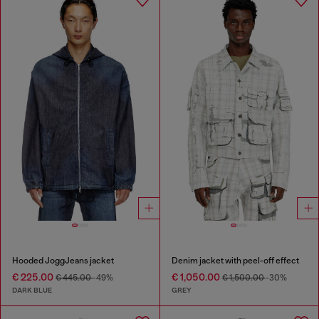
Hooded JoggJeans jacket
Denim jacket with peel-off effect
€ 225.00
€ 1,050.00
€ 445.00
-49%
€ 1,500.00
-30%
DARK BLUE
GREY