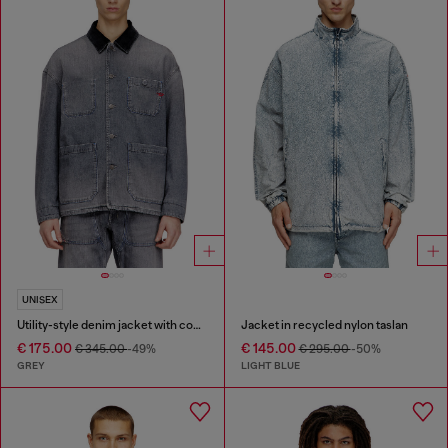
UNISEX
Utility-style denim jacket with contrasting collar
Jacket in recycled nylon taslan
€ 175.00
€ 145.00
€ 345.00
-49%
€ 295.00
-50%
GREY
LIGHT BLUE