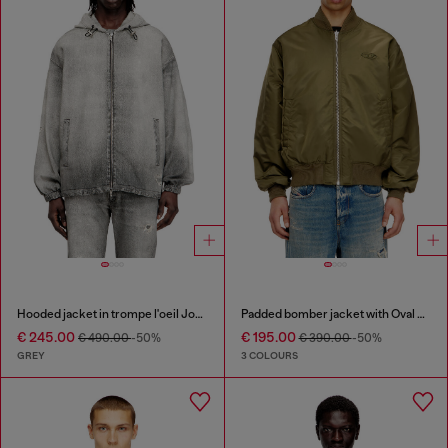
Hooded jacket in trompe l'oeil JoggJeans
Padded bomber jacket with Oval D embroidery
€ 245.00
€ 195.00
€ 490.00
-50%
€ 390.00
-50%
GREY
3 COLOURS