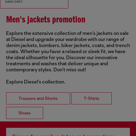
DARK GREY
Men's jackets promotion
Explore the extensive collection of men's jackets on sale
at Diesel and upgrade your wardrobe with our range of
denim jackets, bombers, biker jackets, coats, and trench
coats. Whether you favor a relaxed or sleek fit, we have
the ideal silhouette for you. Discover our innovative
treatments and washes that deliver unique and
contemporary styles. Don't miss out!
Explore Diesel's collection.
Trousers and Shorts
T-Shirts
Shoes