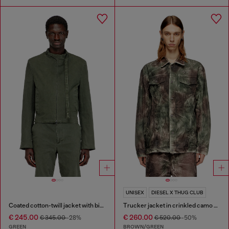
UNISEX
DIESEL X THUG CLUB
Coated cotton-twill jacket with biker details
Trucker jacket in crinkled camo canvas
€ 245.00
€ 260.00
€ 345.00
-28%
€ 520.00
-50%
GREEN
BROWN/GREEN