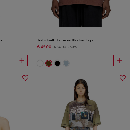
ey
T-shirt with distressed flocked logo
€ 42.00
€ 84.00
-50%