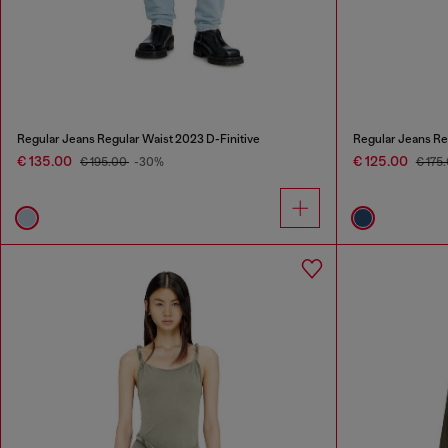
Regular Jeans Regular Waist 2023 D-Finitive
Regular Jeans Re
€ 135.00
€ 125.00
€ 195.00
-30%
€ 175