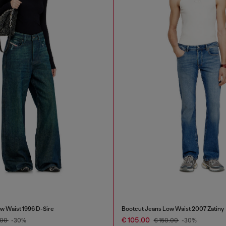
w Waist 1996 D-Sire
Bootcut Jeans Low Waist 2007 Zatiny
€ 105.00
.00
-30%
€ 150.00
-30%