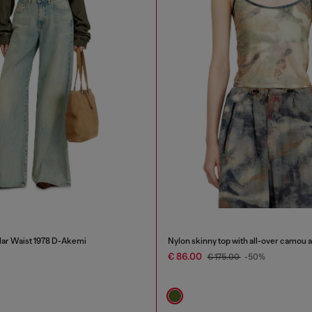
lar Waist 1978 D-Akemi
Nylon skinny top with all-over camou a
€ 86.00
€ 175.00
-50%