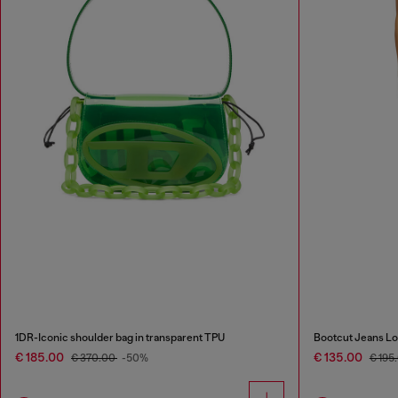
1DR-Iconic shoulder bag in transparent TPU
Bootcut Jeans Lo
€ 185.00
€ 135.00
€ 370.00
-50%
€ 195