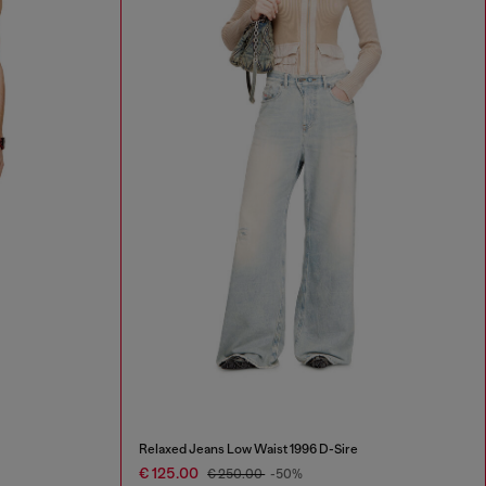
Relaxed Jeans Low Waist 1996 D-Sire
€ 125.00
€ 250.00
-50%