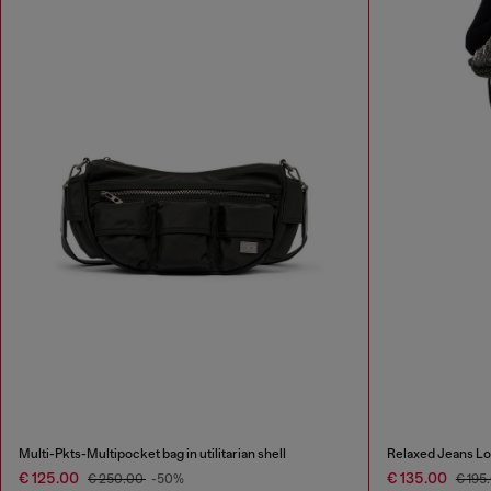
Multi-Pkts-Multipocket bag in utilitarian shell
Relaxed Jeans Lo
€ 125.00
€ 135.00
€ 250.00
-50%
€ 195