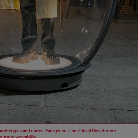
archetypes and codes. Each piece is next-level Diesel: more
, more wearability.