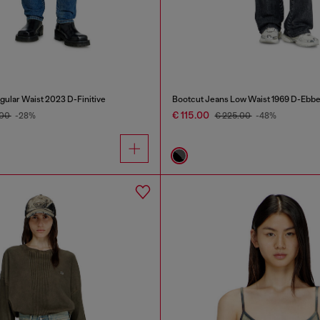
gular Waist 2023 D-Finitive
Bootcut Jeans Low Waist 1969 D-Ebb
€ 115.00
.00
-28%
€ 225.00
-48%