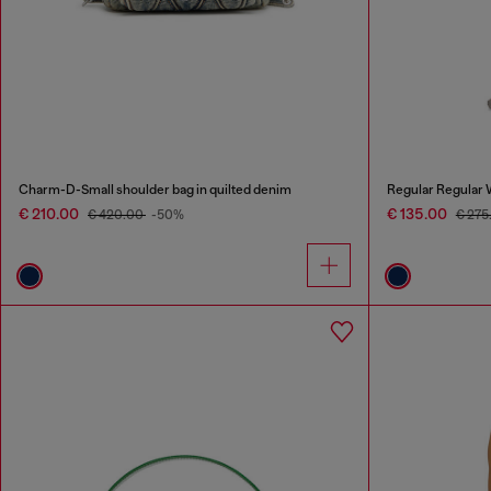
Charm-D-Small shoulder bag in quilted denim
Regular Regular 
€ 210.00
€ 135.00
€ 420.00
-50%
€ 275