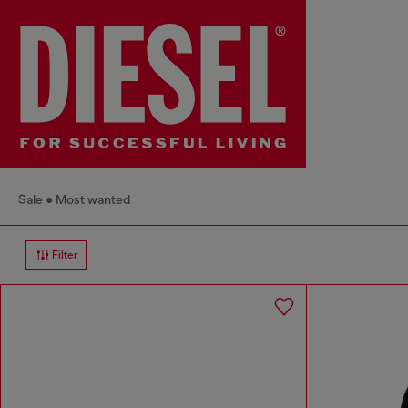
Sale
Most wanted
Filter