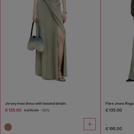
Jersey maxi dress with twisted details
Flare Jeans Regu
€ 135.00
€ 135.00
€ 275.00
-50%
-
€ 195.00