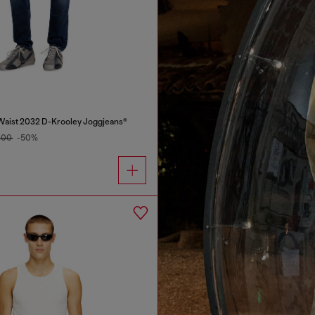
Waist 2032 D-Krooley Joggjeans®
.00
-50%