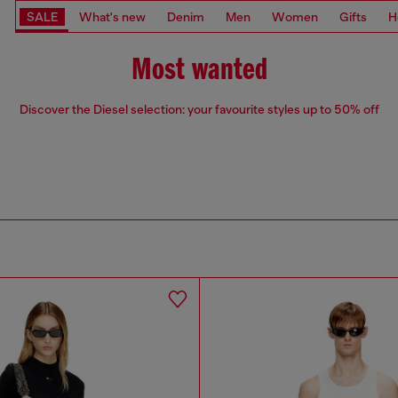
SALE
What's new
Denim
Men
Women
Gifts
H
Most wanted
Discover the Diesel selection: your favourite styles up to 50% off