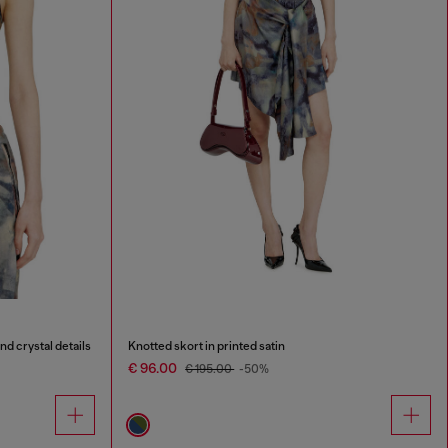
nd crystal details
Knotted skort in printed satin
€ 96.00
€ 195.00
-50%