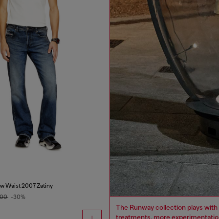
w Waist 2007 Zatiny
.00
-30%
The Runway collection plays with 
treatments, more experimentation