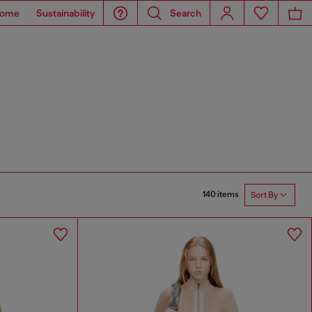
ome
Sustainability
Search
140 items
Sort By