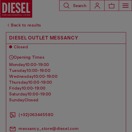
Search
Back to results
DIESEL OUTLET MESSANCY
Closed
Opening Times
monday
10:00-19:00
tuesday
10:00-19:00
wednesday
10:00-19:00
thursday
10:00-19:00
friday
10:00-19:00
saturday
10:00-19:00
sunday
Closed
(+32)063445580
messancy_store@diesel.com