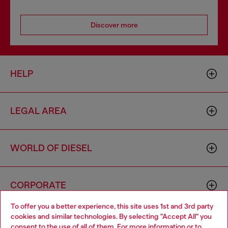
Discover more
HELP
LEGAL AREA
WORLD OF DIESEL
CORPORATE
To offer you a better experience, this site uses 1st and 3rd party
cookies and similar technologies. By selecting "Accept All" you
Choose your location
consent to the use of all of them. For more information or to