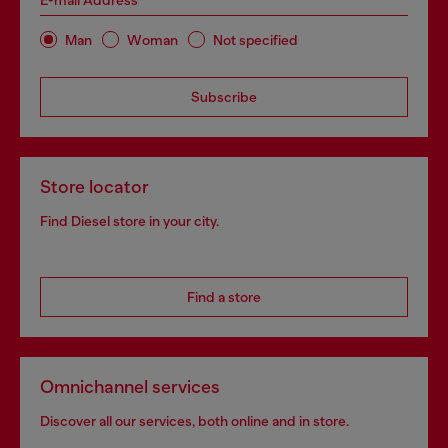
E-mail Address*
Man
Woman
Not specified
Subscribe
Store locator
Find Diesel store in your city.
Find a store
Omnichannel services
Discover all our services, both online and in store.