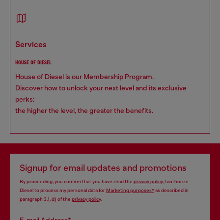
services
HOUSE OF DIESEL
House of Diesel is our Membership Program.
Discover how to unlock your next level and its exclusive
perks:
the higher the level, the greater the benefits.
Signup for email updates and promotions
By proceeding, you confirm that you have read the
privacy policy
, I authorize
Diesel to process my personal data for
Marketing purposes*
as described in
paragraph 3.1, d) of the
privacy policy
.