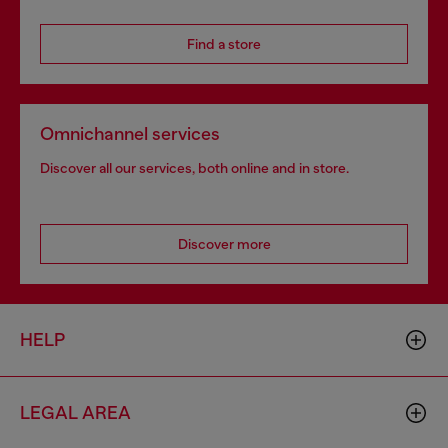
Find a store
Omnichannel services
Discover all our services, both online and in store.
Discover more
HELP
LEGAL AREA