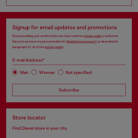
Signup for email updates and promotions
By proceeding, you confirm that you have read the
privacy policy
, I authorize
Diesel to process my personal data for
Marketing purposes*
as described in
paragraph 3.1, d) of the
privacy policy
.
E-mail Address*
Man
Woman
Not specified
Subscribe
Store locator
Find Diesel store in your city.