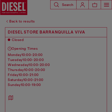
Search
Back to results
DIESEL STORE BARRANQUILLA VIVA
Closed
Opening Times
monday
10:00-20:00
tuesday
10:00-20:00
wednesday
10:00-20:00
thursday
10:00-20:00
friday
10:00-21:00
saturday
10:00-21:00
sunday
10:00-19:00