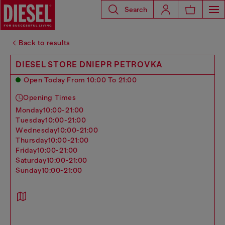
Search
Back to results
DIESEL STORE DNIEPR PETROVKA
Open Today From 10:00 To 21:00
Opening Times
monday
10:00-21:00
tuesday
10:00-21:00
wednesday
10:00-21:00
thursday
10:00-21:00
friday
10:00-21:00
saturday
10:00-21:00
sunday
10:00-21:00