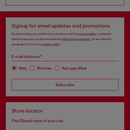
Signup for email updates and promotions
By proceeding, you confirm that you have read the
privacy policy
, I authorize
Diesel to process my personal data for
Marketing purposes*
as described in
paragraph 3.1, d) of the
privacy policy
.
E-mail Address*
Man
Woman
Not specified
Subscribe
Store locator
Find Diesel store in your city.