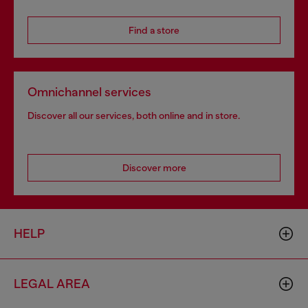
Find a store
Omnichannel services
Discover all our services, both online and in store.
Discover more
HELP
LEGAL AREA