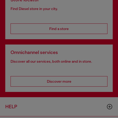
Find Diesel store in your city.
Find a store
Omnichannel services
Discover all our services, both online and in store.
Discover more
HELP