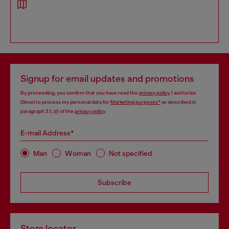
Signup for email updates and promotions
By proceeding, you confirm that you have read the
privacy policy
, I authorize
Diesel to process my personal data for
Marketing purposes*
as described in
paragraph 3.1, d) of the
privacy policy
.
E-mail Address*
Man
Woman
Not specified
Subscribe
Store locator