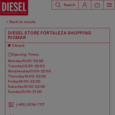
Search
Back to results
DIESEL STORE FORTALEZA SHOPPING
RIOMAR
Closed
Opening Times
monday
10:00-22:00
tuesday
10:00-22:00
wednesday
10:00-22:00
thursday
10:00-22:00
friday
10:00-22:00
saturday
10:00-22:00
sunday
13:00-21:00
(+85) 3034-7117