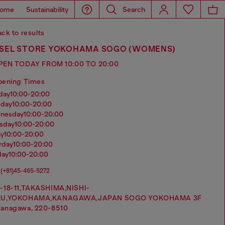
ome
Sustainability
Search
ck to results
ESEL STORE YOKOHAMA SOGO (WOMENS)
PEN TODAY FROM 10:00 TO 20:00
pening Times
nday
10:00-20:00
sday
10:00-20:00
dnesday
10:00-20:00
rsday
10:00-20:00
ay
10:00-20:00
urday
10:00-20:00
day
10:00-20:00
(+81)45-465-5272
-18-11,TAKASHIMA,NISHI-
KU,YOKOHAMA,KANAGAWA,JAPAN SOGO YOKOHAMA 3F
anagawa, 220-8510