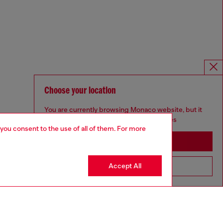
Choose your location
You are currently browsing Monaco website, but it
seems you may be based in United States
 you consent to the use of all of them. For more
Stay in Monaco
Accept All
Go to United States
Omnichannel services