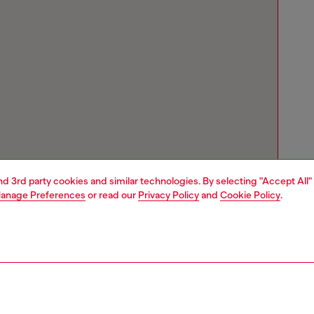
and 3rd party cookies and similar technologies. By selecting "Accept All"
anage Preferences
or read our
Privacy Policy
and
Cookie Policy
.
Store locator