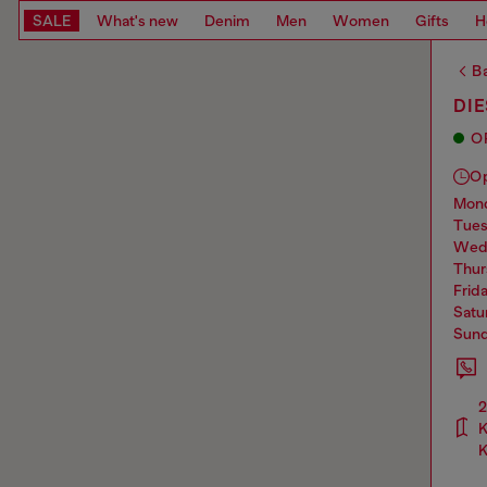
SALE
What's new
Denim
Men
Women
Gifts
H
Ba
DI
O
O
mo
tue
we
thu
frid
sat
sun
2
K