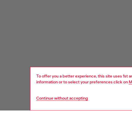
To offer you a better experience, this site uses 1st 
information or to select your preferences click on
M
Continue without accepting
Signup for email updates and promotions