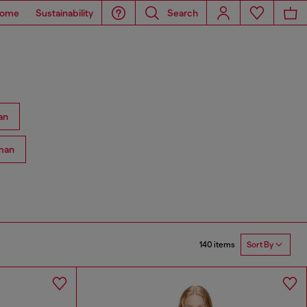
ome
Sustainability
Search
an
man
140 items
Sort By