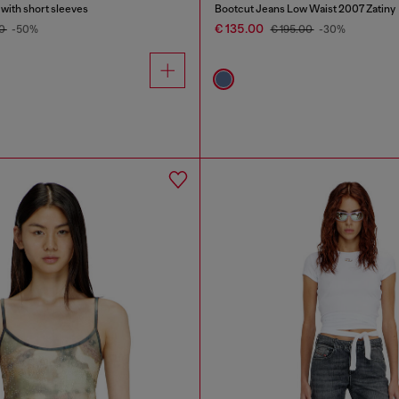
 with short sleeves
Bootcut Jeans Low Waist 2007 Zatiny
€ 135.00
00
-50%
€ 195.00
-30%