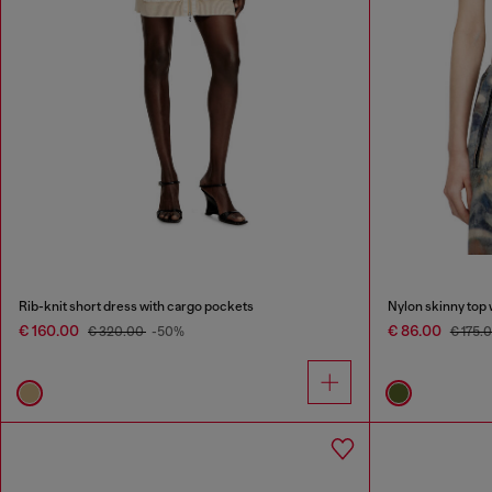
Rib-knit short dress with cargo pockets
Nylon skinny top 
€ 160.00
€ 86.00
€ 320.00
-50%
€ 175.