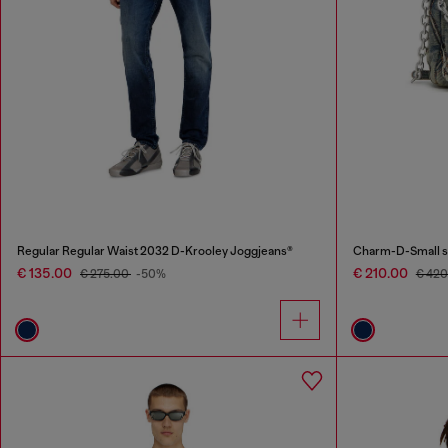
Regular Regular Waist 2032 D-Krooley Joggjeans®
Charm-D-Small sh
€ 135.00
€ 210.00
€ 275.00
-50%
€ 42