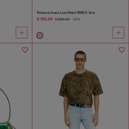
Relaxed Jeans Low Waist 1996 D-Sire
€ 125.00
€ 250.00
-50%