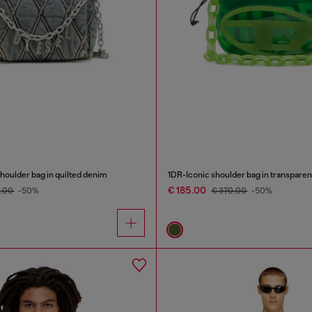
oulder bag in quilted denim
1DR-Iconic shoulder bag in transpare
€ 185.00
0.00
-50%
€ 370.00
-50%