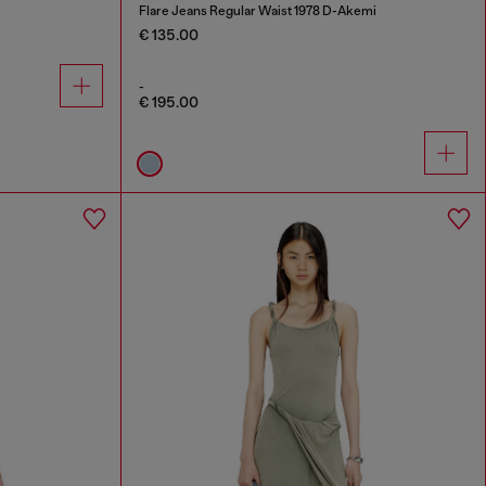
Flare Jeans Regular Waist 1978 D-Akemi
€ 135.00
-
€ 195.00