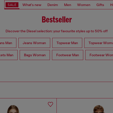
SALE
What's new
Denim
Men
Women
Gifts
H
Bestseller
Discover the Diesel selection: your favourite styles up to 50% off
ans Man
Jeans Woman
Topwear Man
Topwear Wom
kets Man
Bags Woman
Footwear Man
Footwear Wo