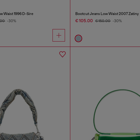
w Waist 1996 D-Sire
Bootcut Jeans Low Waist 2007 Zatiny
€ 105.00
.00
-30%
€ 150.00
-30%