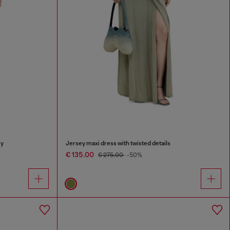
ey
Jersey maxi dress with twisted details
€ 135.00
€ 275.00
-50%