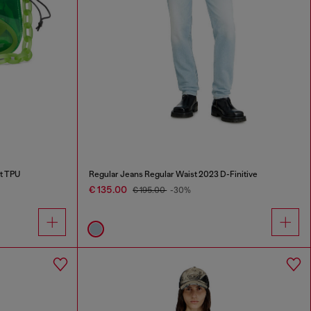
nt TPU
Regular Jeans Regular Waist 2023 D-Finitive
€ 135.00
€ 195.00
-30%