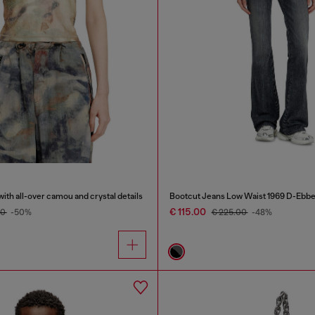
with all-over camou and crystal details
Bootcut Jeans Low Waist 1969 D-Ebb
€ 115.00
00
-50%
€ 225.00
-48%