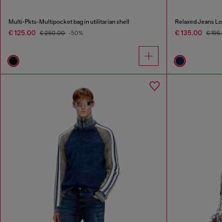
Multi-Pkts-Multipocket bag in utilitarian shell
Relaxed Jeans Lo
€ 125.00
€ 135.00
€ 250.00
-50%
€ 195