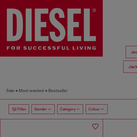
Je
Jac
Sale
Most wanted
Bestseller
Filter
Gender
Category
Colour