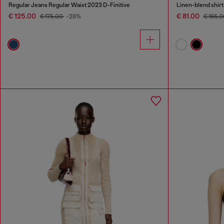
Regular Jeans Regular Waist 2023 D-Finitive
Linen-blend shirt
€ 125.00
€ 81.00
€ 175.00
-28%
€ 165.