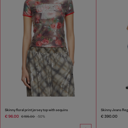
Skinny floral print jersey top with sequins
Skinny Jeans Reg
€ 96.00
€ 390.00
€ 195.00
-50%