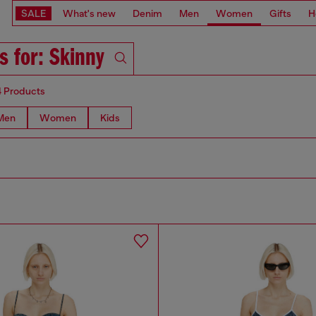
SALE
What's new
Denim
Men
Women
Gifts
H
s for: Skinny
4 Products
Men
Women
Kids