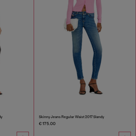
dy
Skinny Jeans Regular Waist 2017 Slandy
€ 175.00