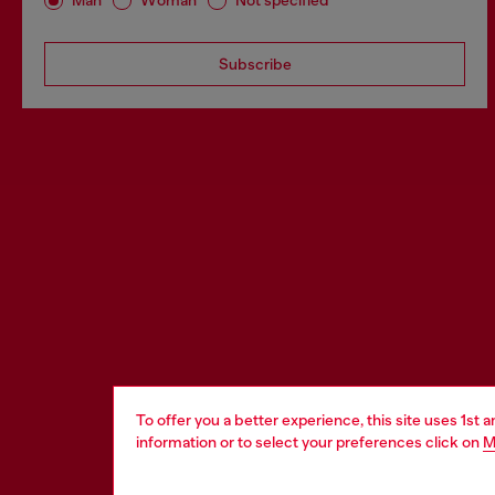
Man
Woman
Not specified
Subscribe
To offer you a better experience, this site uses 1st 
information or to select your preferences click on
M