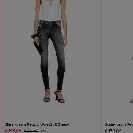
Skinny Jeans Regular Waist 2017 Slandy
Skinny Jeans Reg
€ 125.00
€ 150.00
€ 175.00
-28%