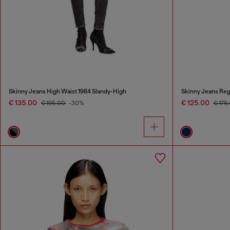
Skinny Jeans High Waist 1984 Slandy-High
Skinny Jeans Reg
€ 135.00
€ 125.00
€ 195.00
-30%
€ 175