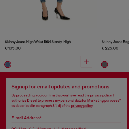
Skinny Jeans High Waist 1984 Slandy-High
Skinny Jeans Reg
€ 195.00
€ 225.00
Signup for email updates and promotions
By proceeding, you confirm that you have read the
privacy policy
, I
authorize Diesel to process my personal data for
Marketing purposes*
as described in paragraph 3.1, d) of the
privacy policy
.
E-mail Address*