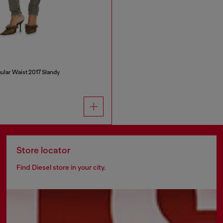
ular Waist 2017 Slandy
Store locator
Find Diesel store in your city.