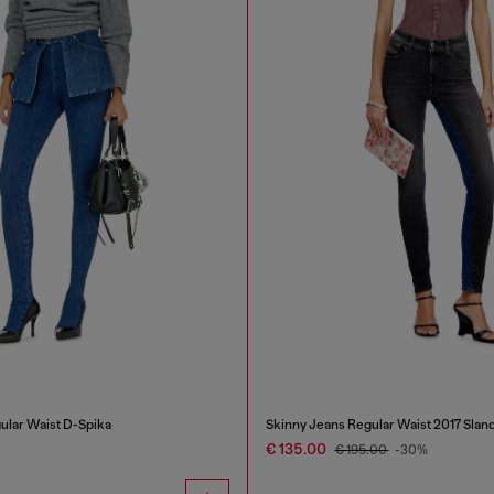
ular Waist D-Spika
Skinny Jeans Regular Waist 2017 Slan
€ 135.00
€ 195.00
-30%