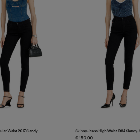
ular Waist 2017 Slandy
Skinny Jeans High Waist 1984 Slandy-
€ 150.00