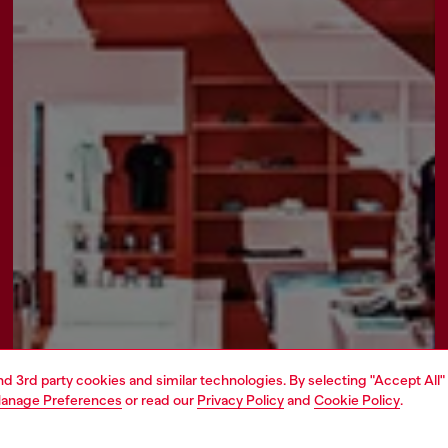
and 3rd party cookies and similar technologies. By selecting "Accept All"
anage Preferences
or read our
Privacy Policy
and
Cookie Policy
.