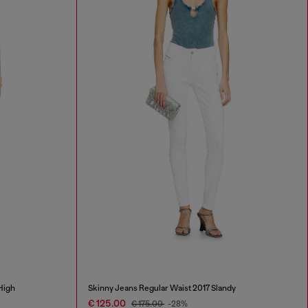
High
Skinny Jeans Regular Waist 2017 Slandy
€ 125.00
€ 175.00
-28%