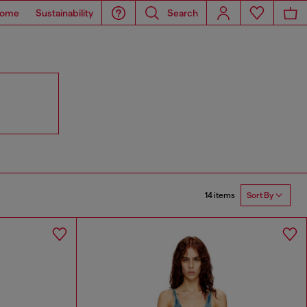
ome
Sustainability
Search
14 items
Sort By