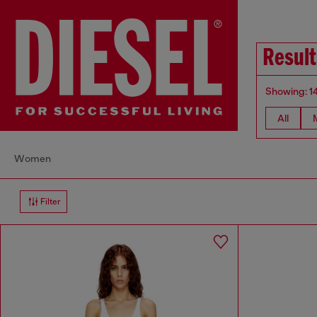
Result
Showing: 1
All
Women
Filter