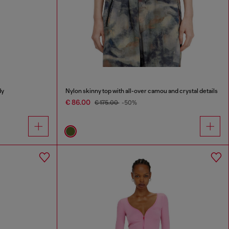
dy
Nylon skinny top with all-over camou and crystal details
€ 86.00
€ 175.00
-50%