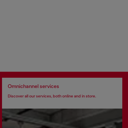
Omnichannel services
Discover all our services, both online and in store.