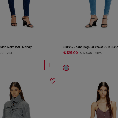
ular Waist 2017 Slandy
Skinny Jeans Regular Waist 2017 Slan
€ 125.00
.00
-28%
€ 175.00
-28%