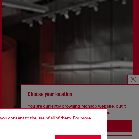
Choose your location
You are currently browsing Monaco website, but it
seems you may be based in United States
 you consent to the use of all of them. For more
Stay in Monaco