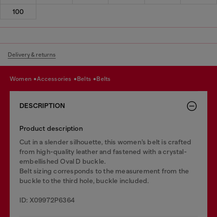
100
Delivery & returns
women
accessories
belts
belts
DESCRIPTION
Product description
Cut in a slender silhouette, this women’s belt is crafted
from high-quality leather and fastened with a crystal-
embellished Oval D buckle.
Belt sizing corresponds to the measurement from the
buckle to the third hole, buckle included.
ID: X09972P6364