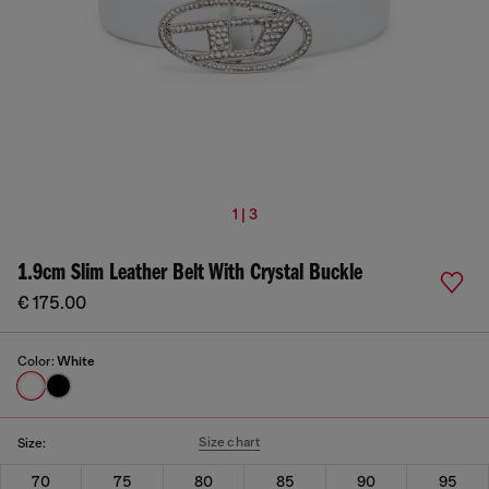
1 | 3
1.9cm Slim Leather Belt With Crystal Buckle
€ 175.00
Color:
White
Size chart
Size:
70
75
80
85
90
95