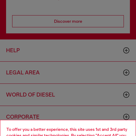
Discover more
HELP
LEGAL AREA
WORLD OF DIESEL
CORPORATE
To offer you a better experience, this site uses 1st and 3rd party
cookies and similar technologies. By selecting "Accept All" you