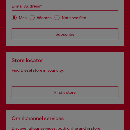
E-mail Address*
Man
Woman
Not specified
Subscribe
Store locator
Find Diesel store in your city.
Find a store
Omnichannel services
Discover all our services, both online and in store.