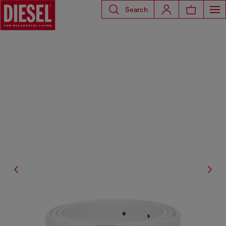
Search