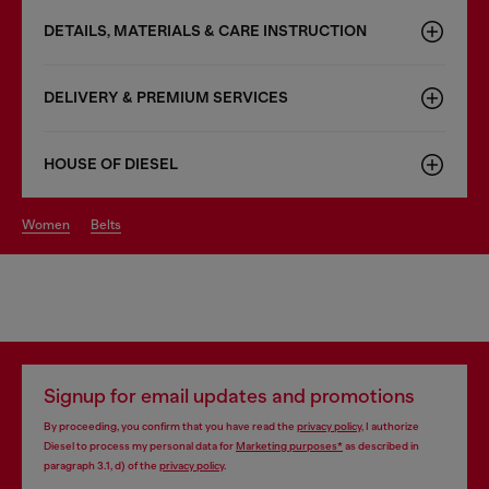
DETAILS, MATERIALS & CARE INSTRUCTION
DELIVERY & PREMIUM SERVICES
HOUSE OF DIESEL
women
belts
Signup for email updates and promotions
By proceeding, you confirm that you have read the
privacy policy
, I authorize
Diesel to process my personal data for
Marketing purposes*
as described in
paragraph 3.1, d) of the
privacy policy
.