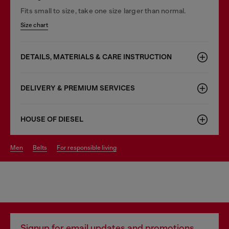
Fits small to size, take one size larger than normal.
Size chart
DETAILS, MATERIALS & CARE INSTRUCTION
DELIVERY & PREMIUM SERVICES
HOUSE OF DIESEL
men
belts
for responsible living
Signup for email updates and promotions