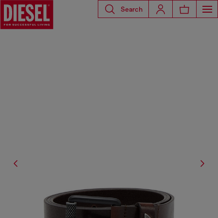
Search