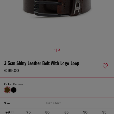
1 | 3
3.5cm Shiny Leather Belt With Logo Loop
€ 99.00
Color:
Brown
Size chart
Size:
70
75
80
85
90
95