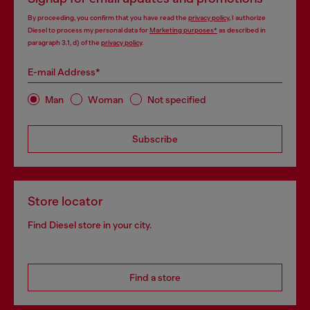
By proceeding, you confirm that you have read the
privacy policy
, I authorize
Diesel to process my personal data for
Marketing purposes*
as described in
paragraph 3.1, d) of the
privacy policy
.
E-mail Address*
Man
Woman
Not specified
Subscribe
Store locator
Find Diesel store in your city.
Find a store