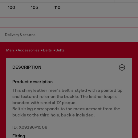
100
105
110
Delivery & returns
men
accessories
belts
belts
DESCRIPTION
Product description
This shiny leather men's belt is styled with a pointed tip
and textured roller on the buckle. The leather loop is
branded with a metal 'D' plaque.
Belt sizing corresponds to the measurement from the
buckle to the third hole, buckle included.
ID: X09396P1506
Fitting