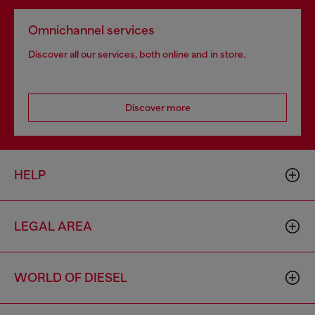
Omnichannel services
Discover all our services, both online and in store.
Discover more
HELP
LEGAL AREA
WORLD OF DIESEL