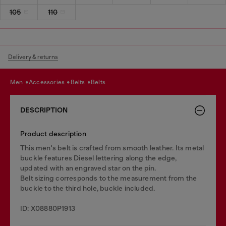
105
110
Delivery & returns
men
accessories
belts
belts
DESCRIPTION
Product description
This men's belt is crafted from smooth leather. Its metal
buckle features Diesel lettering along the edge,
updated with an engraved star on the pin.
Belt sizing corresponds to the measurement from the
buckle to the third hole, buckle included.
ID: X08880P1913