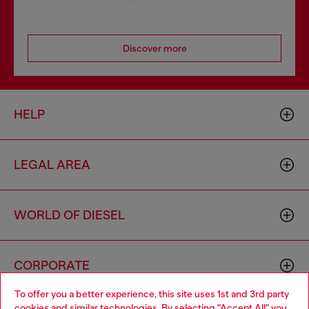
Discover more
HELP
LEGAL AREA
WORLD OF DIESEL
CORPORATE
To offer you a better experience, this site uses 1st and 3rd party
cookies and similar technologies. By selecting "Accept All" you