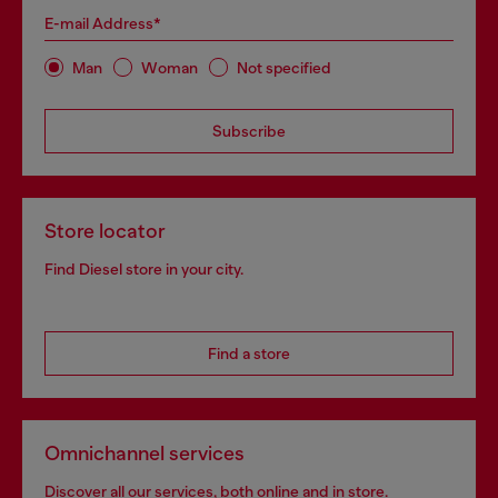
E-mail Address*
Man
Woman
Not specified
Subscribe
Store locator
Find Diesel store in your city.
Find a store
Omnichannel services
Discover all our services, both online and in store.