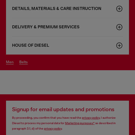
DETAILS, MATERIALS & CARE INSTRUCTION
DELIVERY & PREMIUM SERVICES
HOUSE OF DIESEL
men
belts
Signup for email updates and promotions
By proceeding, you confirm that you have read the
privacy policy
, I authorize
Diesel to process my personal data for
Marketing purposes*
as described in
paragraph 3.1, d) of the
privacy policy
.