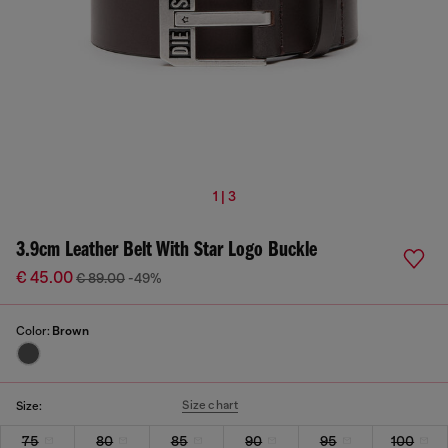
1 | 3
3.9cm Leather Belt With Star Logo Buckle
€ 45.00
€ 89.00
-49%
Color:
Brown
Size chart
Size:
75
80
85
90
95
100