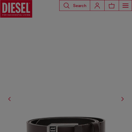
Search