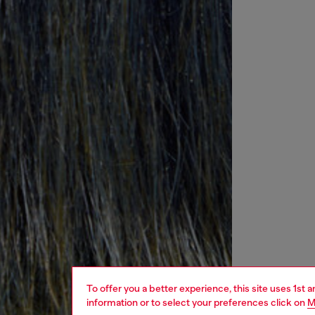
To offer you a better experience, this site uses 1st 
information or to select your preferences click on
M