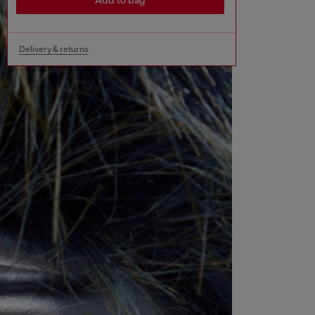
Add to bag
Delivery & returns