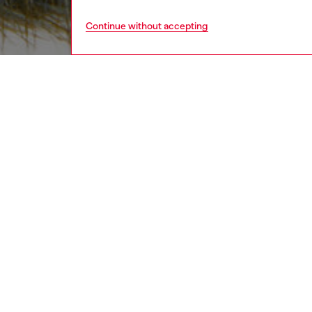
Continue without accepting
women
acc
DESCRI
Product
This bag
logo. Pl
tactile 
ID: X10
DETAIL