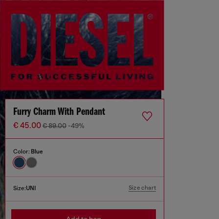
Furry Charm With Pendant
€ 45.00
€ 89.00
-49%
Color:
Blue
Size chart
Size:
UNI