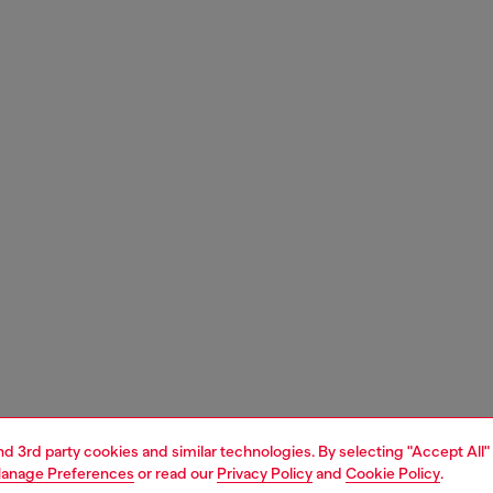
and 3rd party cookies and similar technologies. By selecting "Accept All"
anage Preferences
or read our
Privacy Policy
and
Cookie Policy
.