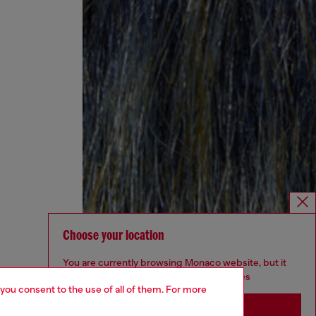
Choose your location
You are currently browsing Monaco website, but it
seems you may be based in United States
 you consent to the use of all of them. For more
Stay in Monaco