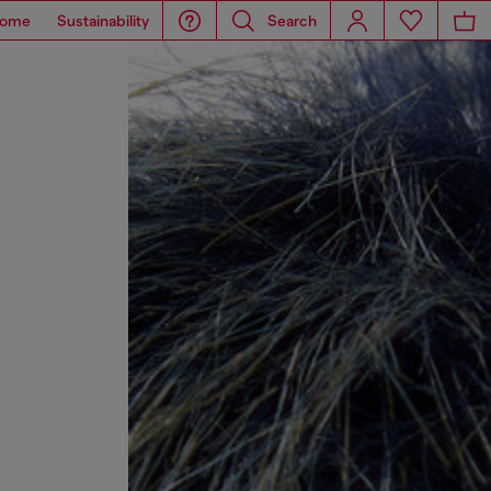
ome
Sustainability
Search