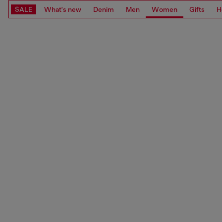
SALE
What's new
Denim
Men
Women
Gifts
H