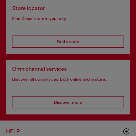
Store locator
Find Diesel store in your city.
Find a store
Omnichannel services
Discover all our services, both online and in store.
Discover more
HELP