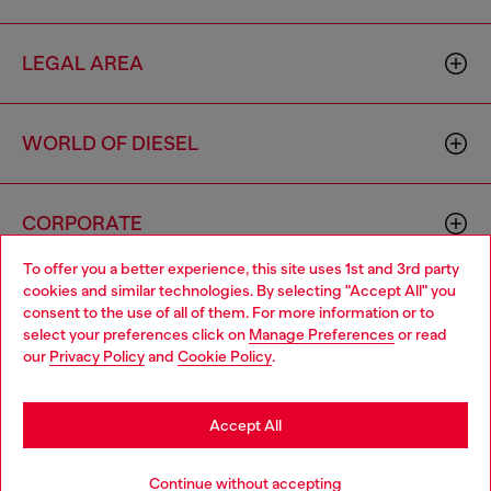
LEGAL AREA
WORLD OF DIESEL
CORPORATE
To offer you a better experience, this site uses 1st and 3rd party
cookies and similar technologies. By selecting "Accept All" you
Choose your location
consent to the use of all of them. For more information or to
select your preferences click on
Manage Preferences
or read
You are currently browsing Monaco website, but it seems you
our
Privacy Policy
and
Cookie Policy
.
may be based in United States
Country: MC
Language: EN
Stay in Monaco
Accept All
Copyright © 2026 Diesel SpA - All rights reserved - VAT
Go to United States
Continue without accepting
00642650246 -
v10.9.10