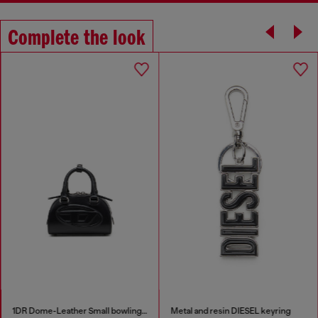
Complete the look
1DR Dome-Leather Small bowling bag
Metal and resin DIESEL keyring