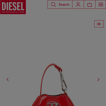
Search