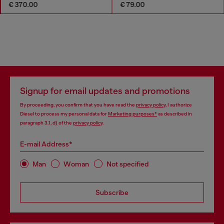
€ 370.00
€ 79.00
Signup for email updates and promotions
By proceeding, you confirm that you have read the
privacy policy
, I authorize
Diesel to process my personal data for
Marketing purposes*
as described in
paragraph 3.1, d) of the
privacy policy
.
E-mail Address*
Man
Woman
Not specified
Subscribe