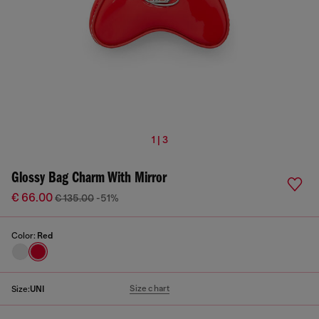
1 | 3
Glossy Bag Charm With Mirror
€ 66.00
€ 135.00
-51%
Color:
Red
Size chart
Size:
UNI