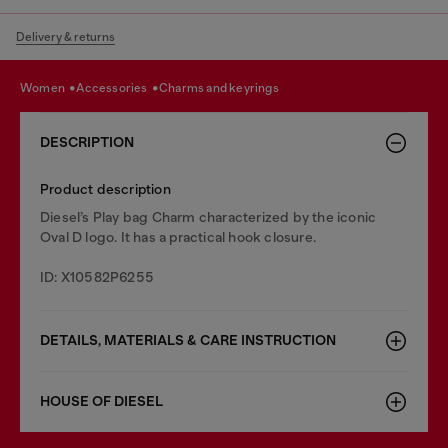
Delivery & returns
women
accessories
charms and keyrings
DESCRIPTION
Product description
Diesel’s Play bag Charm characterized by the iconic
Oval D logo. It has a practical hook closure.
ID: X10582P6255
DETAILS, MATERIALS & CARE INSTRUCTION
HOUSE OF DIESEL