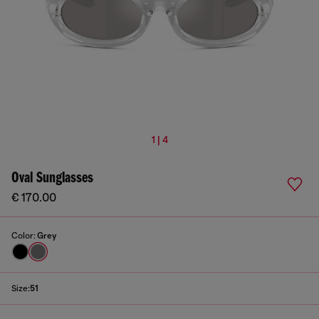
1 | 4
Oval Sunglasses
€ 170.00
Color:
Grey
Size:
51