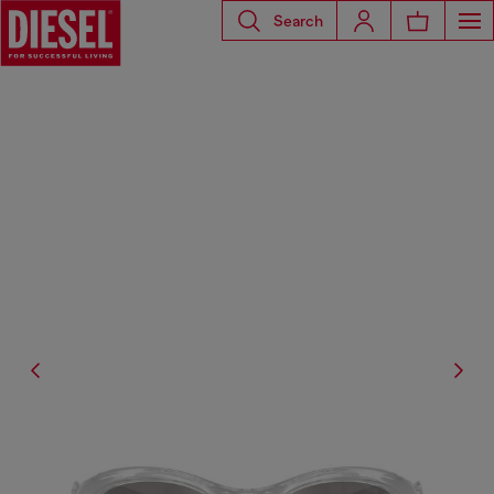
Search