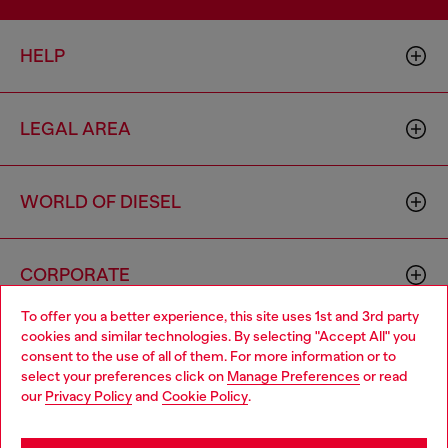
HELP
LEGAL AREA
WORLD OF DIESEL
CORPORATE
To offer you a better experience, this site uses 1st and 3rd party
cookies and similar technologies. By selecting "Accept All" you
Choose your location
consent to the use of all of them. For more information or to
select your preferences click on
Manage Preferences
or read
You are currently browsing Monaco website, but it seems you
our
Privacy Policy
and
Cookie Policy
.
may be based in United States
Country: MC
Language: EN