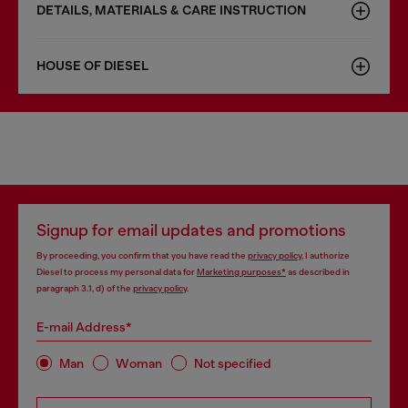
DETAILS, MATERIALS & CARE INSTRUCTION
HOUSE OF DIESEL
Signup for email updates and promotions
By proceeding, you confirm that you have read the
privacy policy
, I authorize
Diesel to process my personal data for
Marketing purposes*
as described in
paragraph 3.1, d) of the
privacy policy
.
E-mail Address*
Man
Woman
Not specified