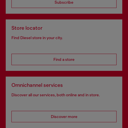
Subscribe
Store locator
Find Diesel store in your city.
Find a store
Omnichannel services
Discover all our services, both online and in store.
Discover more