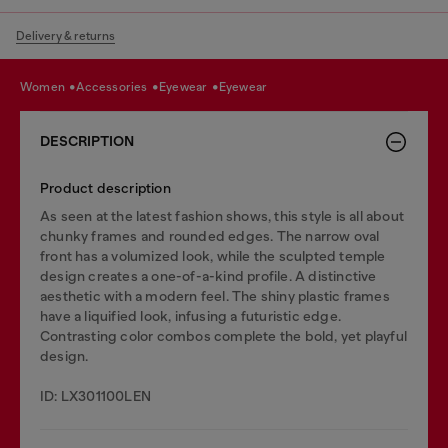
Delivery & returns
women
accessories
eyewear
eyewear
DESCRIPTION
Product description
As seen at the latest fashion shows, this style is all about
chunky frames and rounded edges. The narrow oval
front has a volumized look, while the sculpted temple
design creates a one-of-a-kind profile. A distinctive
aesthetic with a modern feel. The shiny plastic frames
have a liquified look, infusing a futuristic edge.
Contrasting color combos complete the bold, yet playful
design.
ID: LX301100LEN