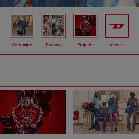
Campaign
Runway
Projects
View all