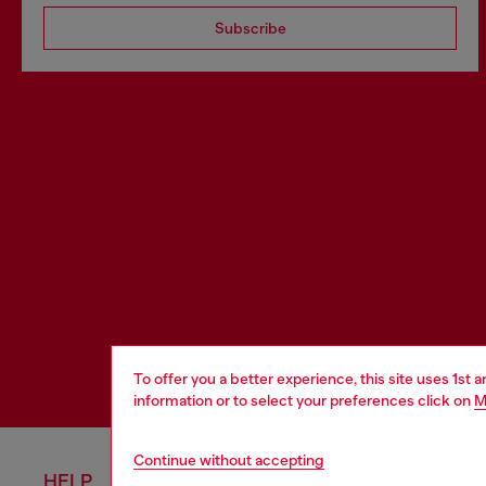
Subscribe
To offer you a better experience, this site uses 1st 
information or to select your preferences click on
M
Continue without accepting
HELP
LEGAL 