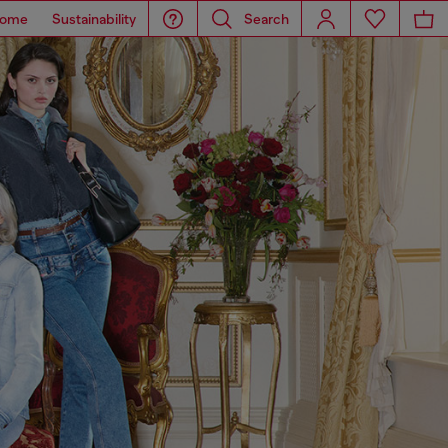
ome
Sustainability
Search