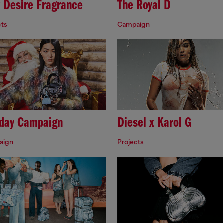
y Desire Fragrance
The Royal D
cts
Campaign
iday Campaign
Diesel x Karol G
aign
Projects