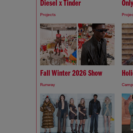
Diesel x Tinder
Onl
Projects
Proje
Fall Winter 2026 Show
Hol
Runway
Camp