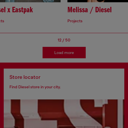
el x Eastpak
Melissa / Diesel
cts
Projects
12
/
50
Load more
Store locator
Find Diesel store in your city.