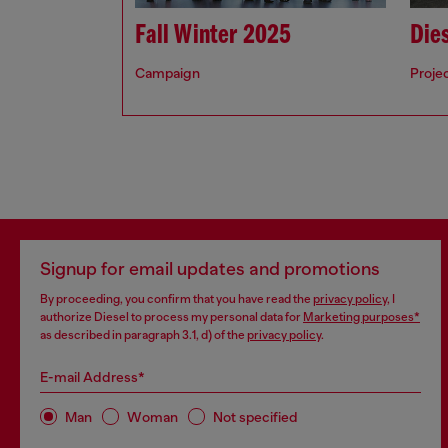
Fall Winter 2025
Dies
Campaign
Proje
Signup for email updates and promotions
By proceeding, you confirm that you have read the
privacy policy
, I
authorize Diesel to process my personal data for
Marketing purposes*
as described in paragraph 3.1, d) of the
privacy policy
.
E-mail Address*
Man
Woman
Not specified