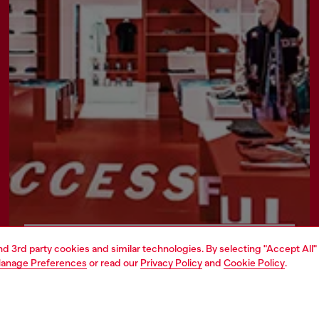
Find a store
and 3rd party cookies and similar technologies. By selecting "Accept All"
anage Preferences
or read our
Privacy Policy
and
Cookie Policy
.
AREA
WORLD OF DIESEL