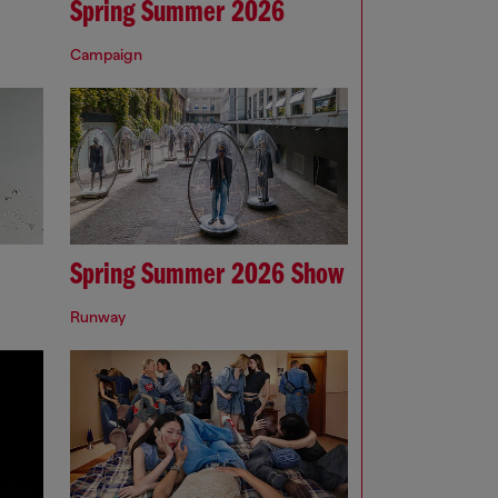
Spring Summer 2026
Campaign
Spring Summer 2026 Show
Runway