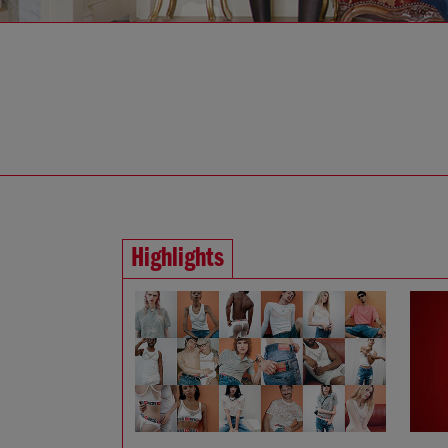
Highlights