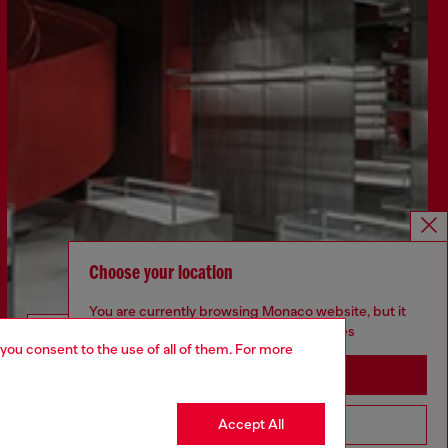
Choose your location
You are currently browsing Monaco website, but it
seems you may be based in United States
Discover more
 you consent to the use of all of them. For more
Stay in Monaco
Accept All
Go to United States
CORPORATE