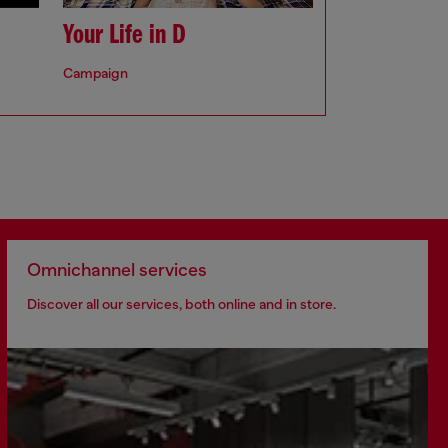
Your Life in D
Campaign
Omnichannel services
Discover all our services, both online and in store.