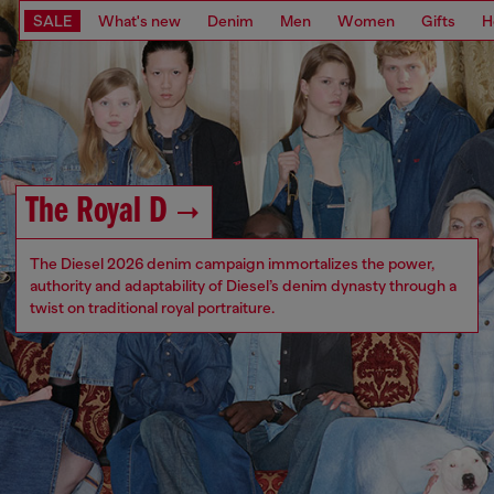
SALE
What's new
Denim
Men
Women
Gifts
H
The Royal D
The Diesel 2026 denim campaign immortalizes the power,
authority and adaptability of Diesel’s denim dynasty through a
twist on traditional royal portraiture.