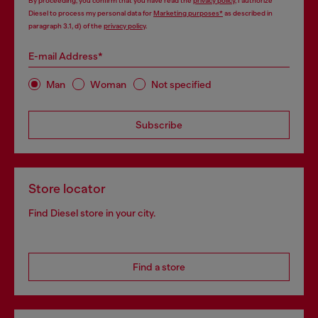
By proceeding, you confirm that you have read the
privacy policy
, I authorize
Diesel to process my personal data for
Marketing purposes*
as described in
paragraph 3.1, d) of the
privacy policy
.
E-mail Address*
Man
Woman
Not specified
Subscribe
Store locator
Find Diesel store in your city.
Find a store