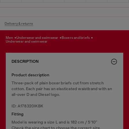
Delivery & returns
men
underwear and swimwear
boxers and briefs
underwear and swimwear
DESCRIPTION
Product description
Three-pack of plain boxer briefs cut from stretch
cotton. Each pair has an elasticated waistband with an
all-over D and Diesel logo.
ID: A178320IKBK
Fitting
Model is wearing a size L and is 182 cm / 5'10''
Check the size chart to choose the correct size.