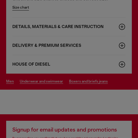
Size chart
DETAILS, MATERIALS & CARE INSTRUCTION
DELIVERY & PREMIUM SERVICES
HOUSE OF DIESEL
men
underwear and swimwear
boxers and briefs jeans
Signup for email updates and promotions