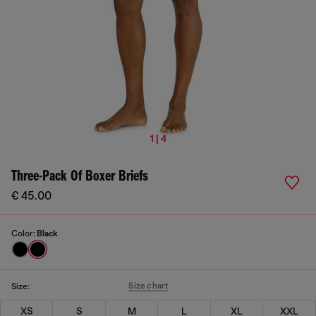
1 | 4
Three-Pack Of Boxer Briefs
€ 45.00
Color:
Black
Size chart
Size:
XS
S
M
L
XL
XXL