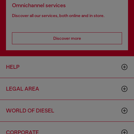
Omnichannel services
Discover all our services, both online and in store.
Discover more
HELP
LEGAL AREA
WORLD OF DIESEL
CORPORATE