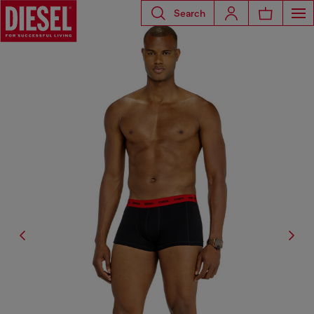
Search