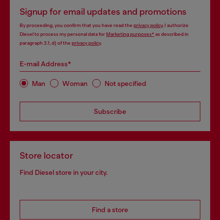
Signup for email updates and promotions
By proceeding, you confirm that you have read the
privacy policy
, I authorize
Diesel to process my personal data for
Marketing purposes*
as described in
paragraph 3.1, d) of the
privacy policy
.
E-mail Address*
Man
Woman
Not specified
Subscribe
Store locator
Find Diesel store in your city.
Find a store