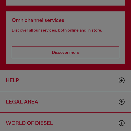
Omnichannel services
Discover all our services, both online and in store.
Discover more
HELP
LEGAL AREA
WORLD OF DIESEL