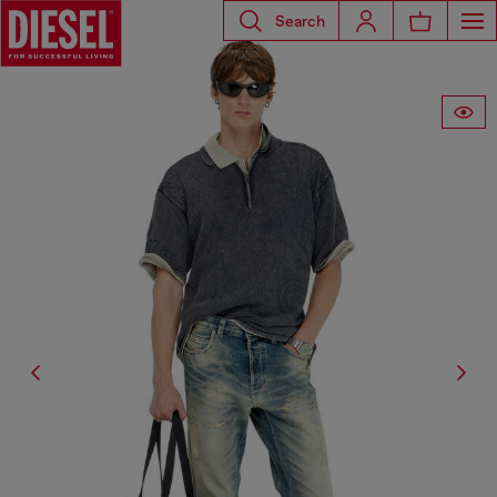
Search