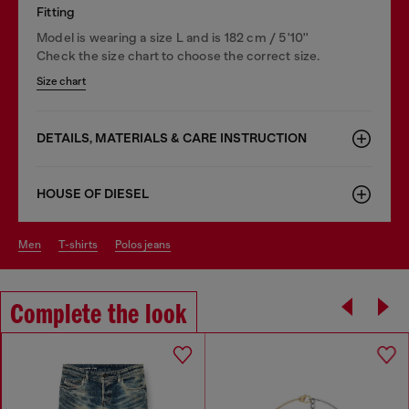
Fitting
Model is wearing a size L and is 182 cm / 5'10''
Check the size chart to choose the correct size.
Size chart
DETAILS, MATERIALS & CARE INSTRUCTION
HOUSE OF DIESEL
men
t-shirts
polos jeans
Complete the look