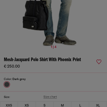
1 | 4
Mesh-Jacquard Polo Shirt With Phoenix Print
€ 250.00
Color:
Dark grey
Size chart
Size:
XXS
XS
S
M
L
XL