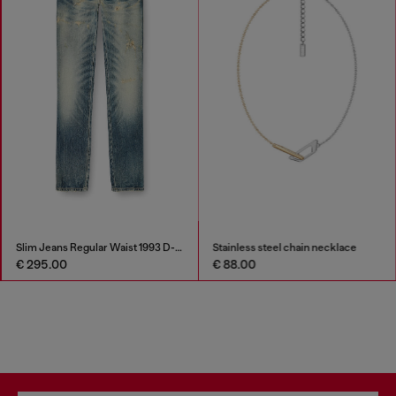
Slim Jeans Regular Waist 1993 D-Vyl
Stainless steel chain necklace
€ 295.00
€ 88.00