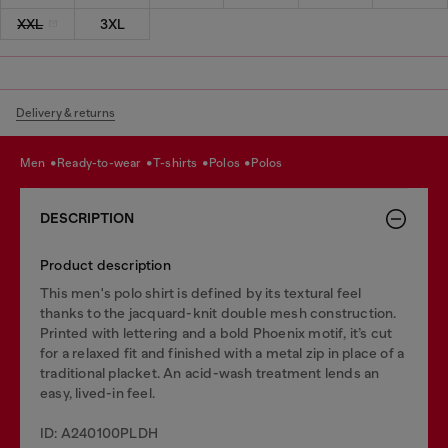
XXL
3XL
Delivery & returns
men
ready-to-wear
t-shirts
polos
polos
DESCRIPTION
Product description
This men's polo shirt is defined by its textural feel
thanks to the jacquard-knit double mesh construction.
Printed with lettering and a bold Phoenix motif, it’s cut
for a relaxed fit and finished with a metal zip in place of a
traditional placket. An acid-wash treatment lends an
easy, lived-in feel.
ID: A240100PLDH