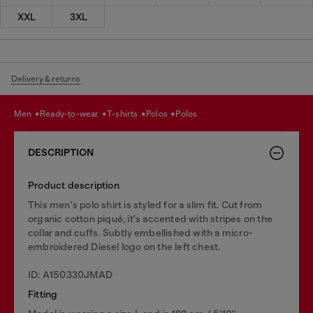
XXL
3XL
Delivery & returns
men
ready-to-wear
t-shirts
polos
polos
DESCRIPTION
Product description
This men's polo shirt is styled for a slim fit. Cut from
organic cotton piqué, it's accented with stripes on the
collar and cuffs. Subtly embellished with a micro-
embroidered Diesel logo on the left chest.
ID: A150330JMAD
Fitting