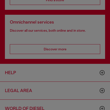
Find a store
Omnichannel services
Discover all our services, both online and in store.
Discover more
HELP
LEGAL AREA
WORLD OF DIESEL