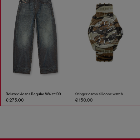
Relaxed Jeans Regular Waist 1997 D-Enim-M
Stinger camo silicone watch
€ 275.00
€ 150.00