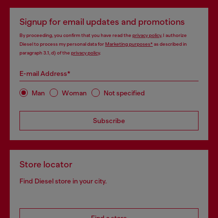
Signup for email updates and promotions
By proceeding, you confirm that you have read the
privacy policy
, I authorize
Diesel to process my personal data for
Marketing purposes*
as described in
paragraph 3.1, d) of the
privacy policy
.
E-mail Address*
Man
Woman
Not specified
Subscribe
Store locator
Find Diesel store in your city.