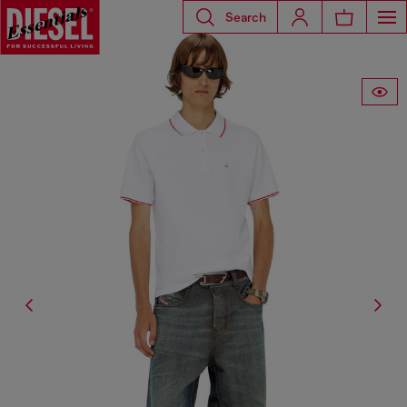
Search