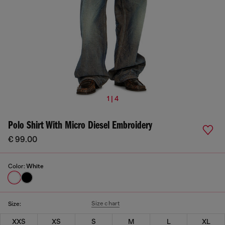
1 | 4
Polo Shirt With Micro Diesel Embroidery
€ 99.00
Color:
White
Size chart
Size:
XXS
XS
S
M
L
XL