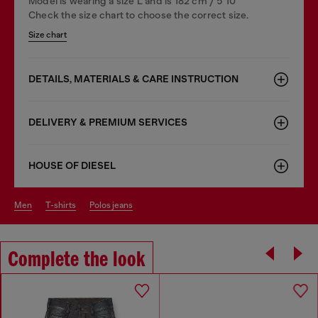
Model is wearing a size L and is 182 cm / 5'10''
Check the size chart to choose the correct size.
Size chart
DETAILS, MATERIALS & CARE INSTRUCTION
DELIVERY & PREMIUM SERVICES
HOUSE OF DIESEL
men
t-shirts
polos jeans
Complete the look