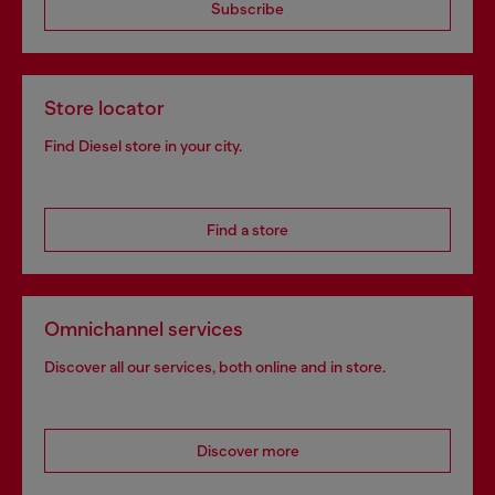
Subscribe
Store locator
Find Diesel store in your city.
Find a store
Omnichannel services
Discover all our services, both online and in store.
Discover more