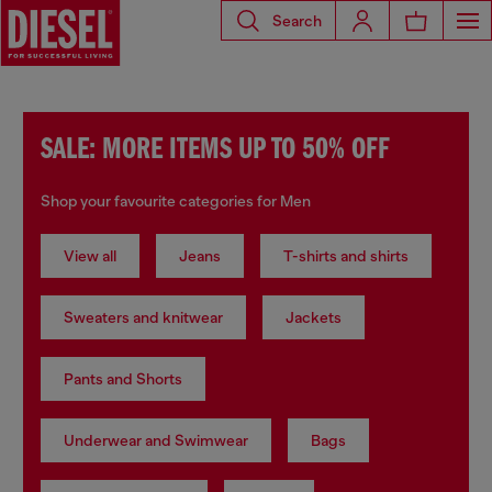
Search
SALE: MORE ITEMS UP TO 50% OFF
Shop your favourite categories for Men
View all
Jeans
T-shirts and shirts
Sweaters and knitwear
Jackets
Pants and Shorts
Underwear and Swimwear
Bags