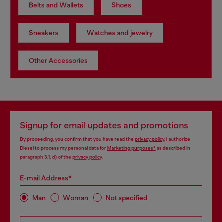
Belts and Wallets
Shoes
Sneakers
Watches and jewelry
Other Accessories
Signup for email updates and promotions
By proceeding, you confirm that you have read the
privacy policy
, I authorize
Diesel to process my personal data for
Marketing purposes*
as described in
paragraph 3.1, d) of the
privacy policy
.
E-mail Address*
Man
Woman
Not specified