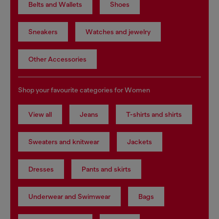
Belts and Wallets
Shoes
Sneakers
Watches and jewelry
Other Accessories
Shop your favourite categories for Women
View all
Jeans
T-shirts and shirts
Sweaters and knitwear
Jackets
Dresses
Pants and skirts
Underwear and Swimwear
Bags