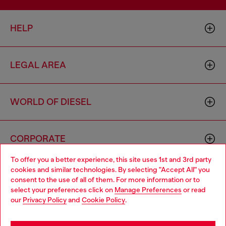
HELP
LEGAL AREA
WORLD OF DIESEL
CORPORATE
To offer you a better experience, this site uses 1st and 3rd party
cookies and similar technologies. By selecting "Accept All" you
Choose your location
consent to the use of all of them. For more information or to
select your preferences click on
Manage Preferences
or read
You are currently browsing Monaco website, but it seems you
our
Privacy Policy
and
Cookie Policy
.
may be based in United States
Country: MC
Language: EN