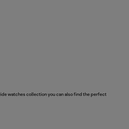
ide watches collection you can also find the perfect