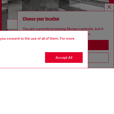
Choose your location
Discover more
You are currently browsing Monaco website, but it
seems you may be based in United States
 you consent to the use of all of them. For more
Stay in Monaco
CORPORATE
Accept All
Go to United States
Code of Ethics
Organisation, Management and Control
Model
Whistleblowing Management
Diesel is part of OTB