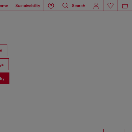
ome
Sustainability
Search
ar
gs
lry