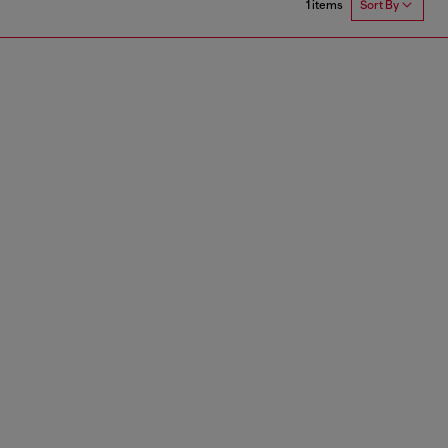
1 items
Sort By