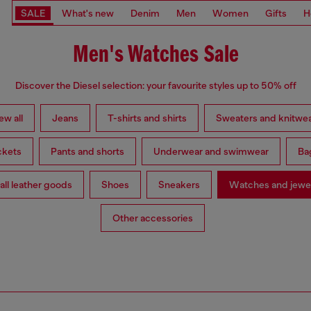
SALE
What's new
Denim
Men
Women
Gifts
H
Men's Watches Sale
Discover the Diesel selection: your favourite styles up to 50% off
ew all
Jeans
T-shirts and shirts
Sweaters and knitwe
ckets
Pants and shorts
Underwear and swimwear
Ba
ll leather goods
Shoes
Sneakers
Watches and jewe
Other accessories