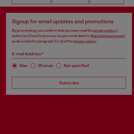
Signup for email updates and promotions
By proceeding, you confirm that you have read the
privacy policy
, I
authorize Diesel to process my personal data for
Marketing purposes*
as described in paragraph 3.1, d) of the
privacy policy
.
E-mail Address*
Man
Woman
Not specified
Subscribe