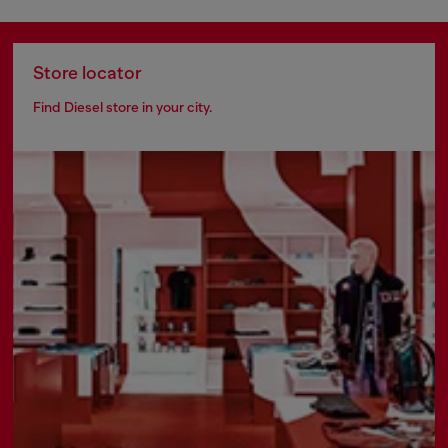
Store locator
Find Diesel store in your city.