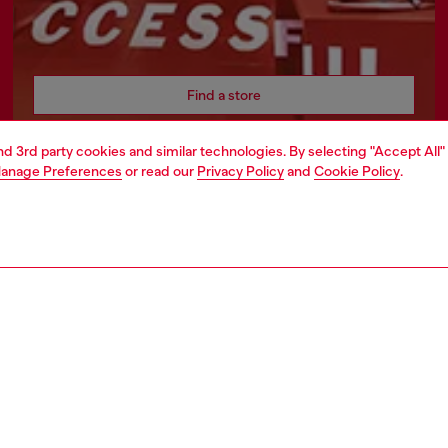
Find a store
and 3rd party cookies and similar technologies. By selecting "Accept All"
anage Preferences
or read our
Privacy Policy
and
Cookie Policy
.
AREA
WORLD OF DIESEL
cy
About Diesel
 on personal data
Sustainability
le
Work with us
e
OTB Foundation
y
ty Statement