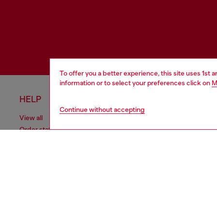
To offer you a better experience, this site uses 1st 
information or to select your preferences click on
M
HELP
LEGAL 
Continue without accepting
View all
Cookie poli
Order status
Information
Delivery
Terms of sa
Returns
Terms of us
Send us a message
Return polic
Check authenticity
Accessibili