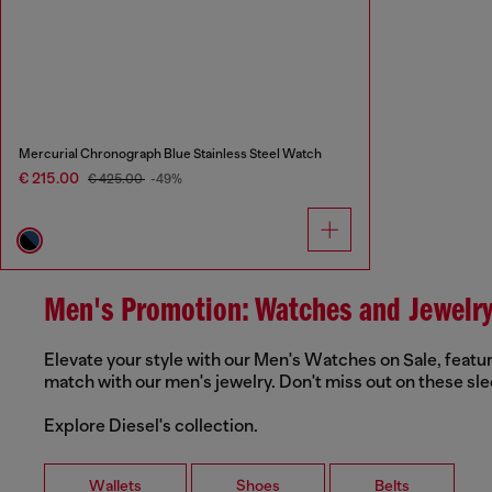
Mercurial Chronograph Blue Stainless Steel Watch
€ 215.00
€ 425.00
-49%
Men's Promotion: Watches and Jewelr
Elevate your style with our Men's Watches on Sale, featur
match with our men's jewelry. Don't miss out on these sle
Explore Diesel's collection.
Wallets
Shoes
Belts