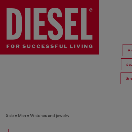
Vi
Ja
Sma
Sale
Man
Watches and jewelry