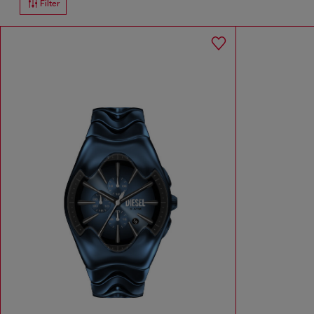
Filter