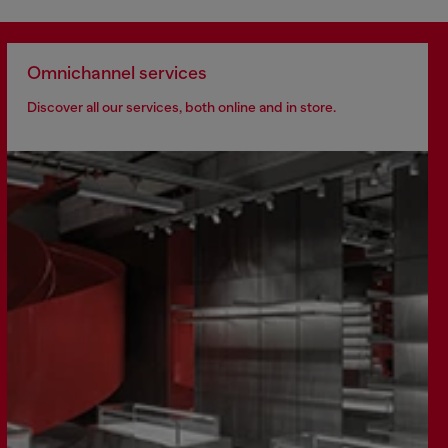
Omnichannel services
Discover all our services, both online and in store.