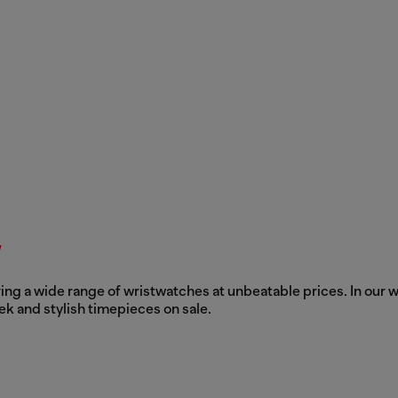
y
ing a wide range of wristwatches at unbeatable prices. In our w
ek and stylish timepieces on sale.