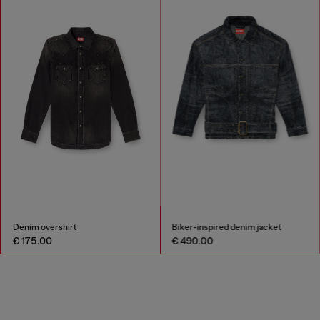
Denim overshirt
Biker-inspired denim jacket
€ 175.00
€ 490.00