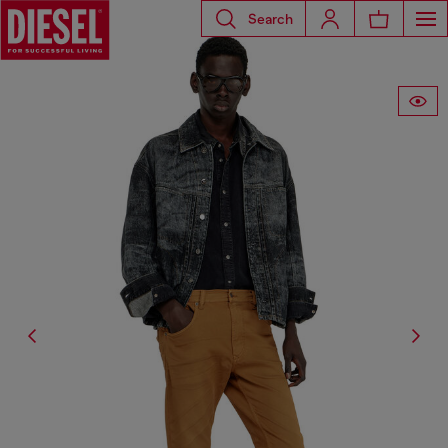
Search