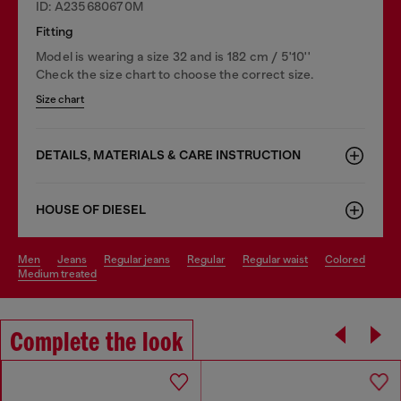
ID: A235680670M
Fitting
Model is wearing a size 32 and is 182 cm / 5'10''
Check the size chart to choose the correct size.
Size chart
DETAILS, MATERIALS & CARE INSTRUCTION
HOUSE OF DIESEL
men
jeans
regular jeans
regular
regular waist
colored
medium treated
Complete the look