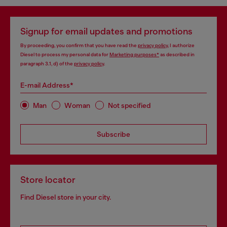
Signup for email updates and promotions
By proceeding, you confirm that you have read the
privacy policy
, I authorize
Diesel to process my personal data for
Marketing purposes*
as described in
paragraph 3.1, d) of the
privacy policy
.
E-mail Address*
Man
Woman
Not specified
Subscribe
Store locator
Find Diesel store in your city.