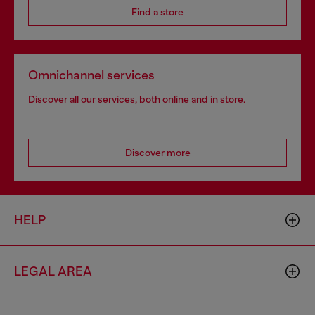
Find a store
Omnichannel services
Discover all our services, both online and in store.
Discover more
HELP
LEGAL AREA