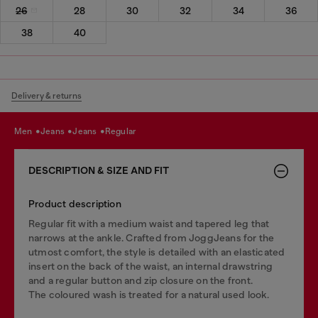
26
28
30
32
34
36
38
40
Delivery & returns
men
jeans
jeans
regular
DESCRIPTION & SIZE AND FIT
Product description
Regular fit with a medium waist and tapered leg that
narrows at the ankle. Crafted from JoggJeans for the
utmost comfort, the style is detailed with an elasticated
insert on the back of the waist, an internal drawstring
and a regular button and zip closure on the front.
The coloured wash is treated for a natural used look.