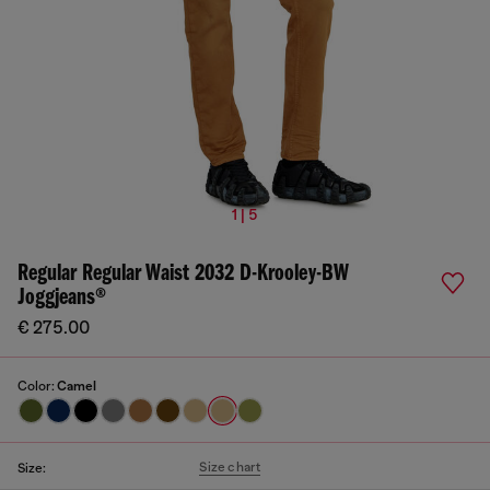
1 | 5
Regular Regular Waist 2032 D-Krooley-BW
Joggjeans®
€ 275.00
Color:
Camel
Size chart
Size: