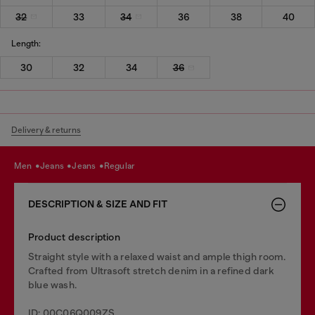
32
33
34
36
38
40
Length:
30
32
34
36
Delivery & returns
men
jeans
jeans
regular
DESCRIPTION & SIZE AND FIT
Product description
Straight style with a relaxed waist and ample thigh room.
Crafted from Ultrasoft stretch denim in a refined dark
blue wash.
ID: 00C06Q009ZS