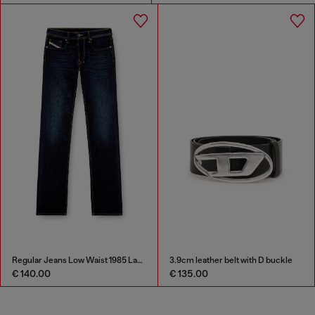
Regular Jeans Low Waist 1985 Larkee
3.9cm leather belt with D buckle
€ 140.00
€ 135.00