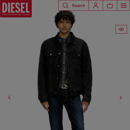
Search