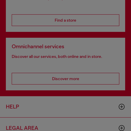
Find a store
Omnichannel services
Discover all our services, both online and in store.
Discover more
HELP
LEGAL AREA