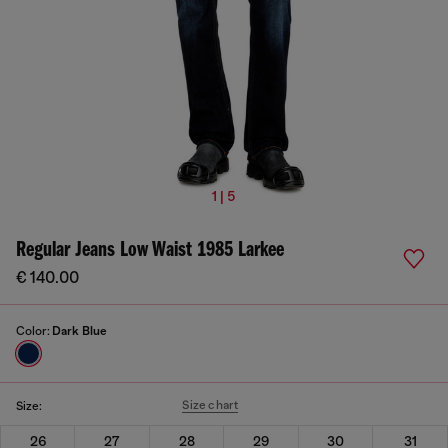
1 | 5
Regular Jeans Low Waist 1985 Larkee
€ 140.00
Color:
Dark Blue
Size chart
Size:
26
27
28
29
30
31