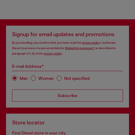
Signup for email updates and promotions
By proceeding, you confirm that you have read the
privacy policy
, I authorize
Diesel to process my personal data for
Marketing purposes*
as described in
paragraph 3.1, d) of the
privacy policy
.
E-mail Address*
Man
Woman
Not specified
Subscribe
Store locator
Find Diesel store in your city.