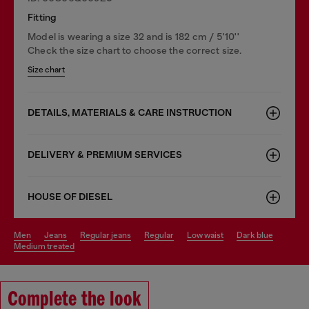
Fitting
Model is wearing a size 32 and is 182 cm / 5'10''
Check the size chart to choose the correct size.
Size chart
DETAILS, MATERIALS & CARE INSTRUCTION
DELIVERY & PREMIUM SERVICES
HOUSE OF DIESEL
men
jeans
regular jeans
regular
low waist
dark blue
medium treated
Complete the look