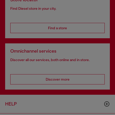
Find Diesel store in your city.
Find a store
Omnichannel services
Discover all our services, both online and in store.
Discover more
HELP