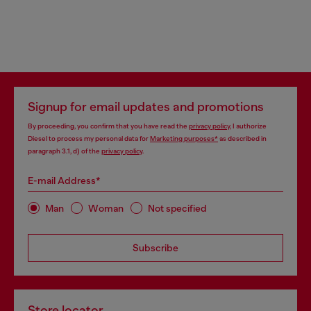
Signup for email updates and promotions
By proceeding, you confirm that you have read the
privacy policy
, I authorize
Diesel to process my personal data for
Marketing purposes*
as described in
paragraph 3.1, d) of the
privacy policy
.
E-mail Address*
Man
Woman
Not specified
Subscribe
Store locator