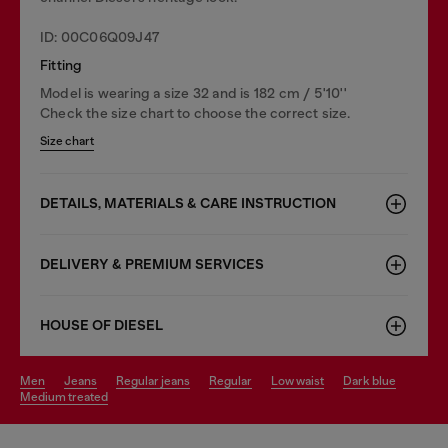
ID: 00C06Q09J47
Fitting
Model is wearing a size 32 and is 182 cm / 5'10''
Check the size chart to choose the correct size.
Size chart
DETAILS, MATERIALS & CARE INSTRUCTION
DELIVERY & PREMIUM SERVICES
HOUSE OF DIESEL
men
jeans
regular jeans
regular
low waist
dark blue
medium treated