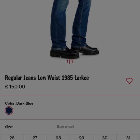
1 | 7
Regular Jeans Low Waist 1985 Larkee
€ 150.00
Color:
Dark Blue
Size chart
Size:
26
27
28
29
30
31