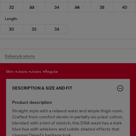
32
33
34
36
38
40
Length:
30
32
34
Delivery & returns
men
jeans
jeans
regular
DESCRIPTION & SIZE AND FIT
Product description
Straight style with a relaxed waist and ample thigh room.
Crafted from comfort denim in partially recycled cotton,
blended with a hint of stretch, this DNA wash has a dark
blue hue with whiskers and subtle shaded effects that
channel Diesel's heritage look.