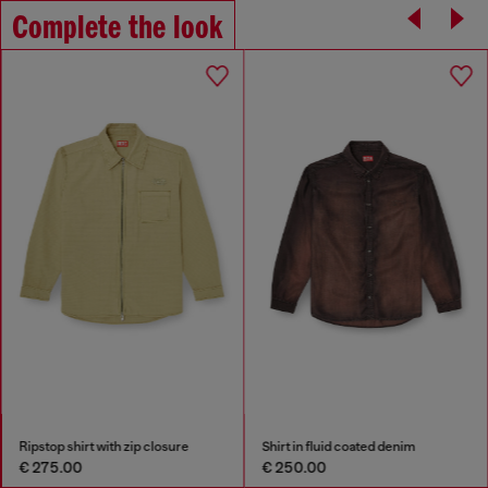
Complete the look
Ripstop shirt with zip closure
Shirt in fluid coated denim
€ 275.00
€ 250.00