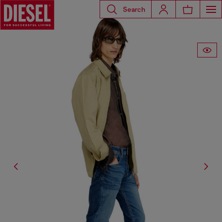
Search