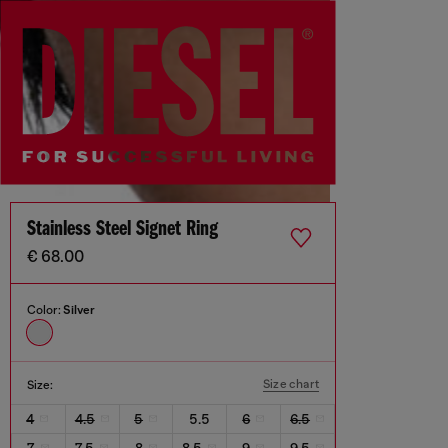
Stainless Steel Signet Ring
€ 68.00
Color:
Silver
Size chart
Size:
4
4.5
5
5.5
6
6.5
7
7.5
8
8.5
9
9.5