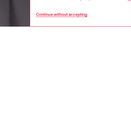
Continue without accepting
women
wat
DESCRI
Product
Diesel's
logo.
ID: DX
DETAIL
HOUSE 