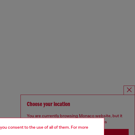
Choose your location
You are currently browsing Monaco website, but it
seems you may be based in United States
 you consent to the use of all of them. For more