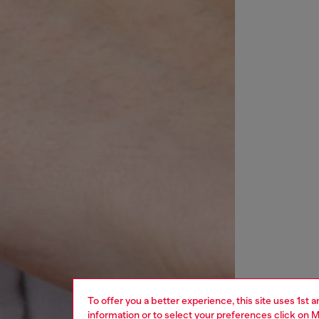
To offer you a better experience, this site uses 1st 
information or to select your preferences click on
M