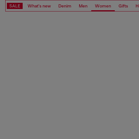
SALE
What's new
Denim
Men
Women
Gifts
H