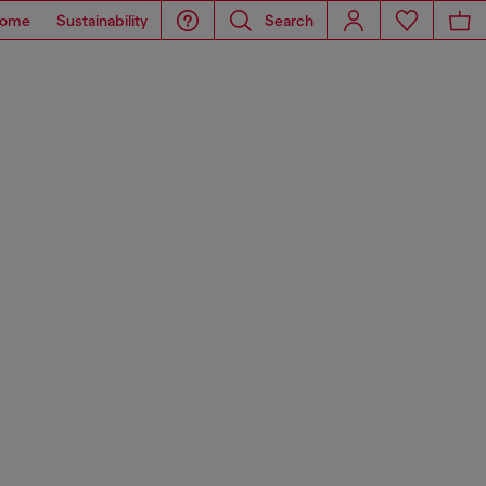
ome
Sustainability
Search