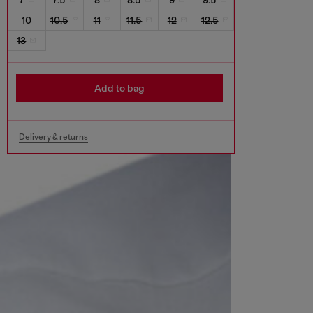
10
10.5
11
11.5
12
12.5
13
Add to bag
Delivery & returns