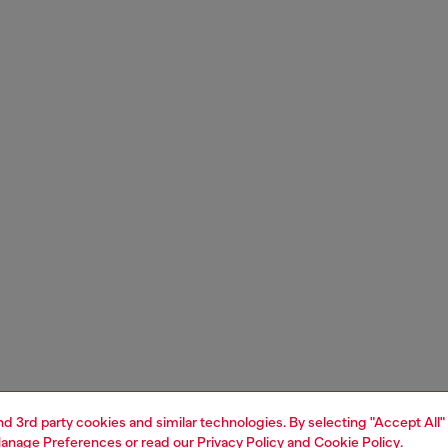
and 3rd party cookies and similar technologies. By selecting "Accept All"
anage Preferences
or read our
Privacy Policy
and
Cookie Policy
.