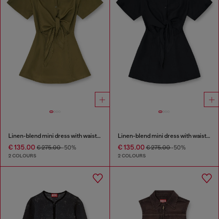
Linen-blend mini dress with waist knot
Linen-blend mini dress with waist knot
€ 135.00
€ 135.00
€ 275.00
-50%
€ 275.00
-50%
2 COLOURS
2 COLOURS