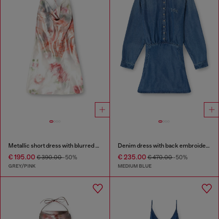
Metallic short dress with blurred rose print
Denim dress with back embroidery
€ 195.00
€ 235.00
€ 390.00
-50%
€ 470.00
-50%
GREY/PINK
MEDIUM BLUE