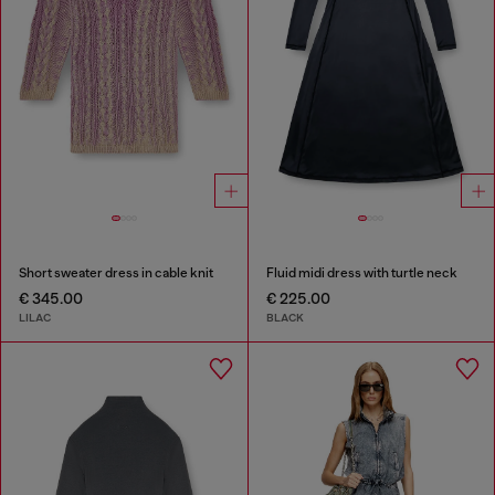
Short sweater dress in cable knit
Fluid midi dress with turtle neck
€ 345.00
€ 225.00
LILAC
BLACK