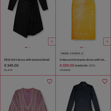
DIESEL X KAROL G
Midi shirt dress with twisted detail
Iridescent knit polo dress with lotus print
€ 345.00
€ 220.00
€ 440.00
-50%
BLACK
ORANGE