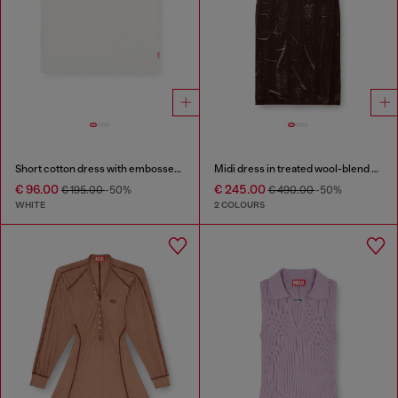
Short cotton dress with embossed chain
Midi dress in treated wool-blend knit
€ 96.00
€ 245.00
€ 195.00
-50%
€ 490.00
-50%
WHITE
2 COLOURS