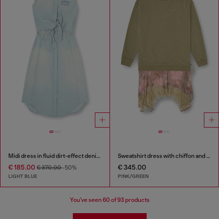
Midi dress in fluid dirt-effect denim
Sweatshirt dress with chiffon and lace skirt
€ 185.00
€ 345.00
€ 370.00
-50%
LIGHT BLUE
PINK/GREEN
You've seen
60
of 93 products