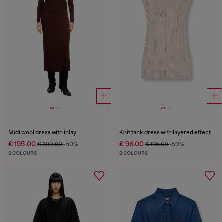
Midi wool dress with inlay
Knit tank dress with layered effect
€ 195.00
€ 96.00
€ 390.00
-50%
€ 195.00
-50%
2 COLOURS
2 COLOURS