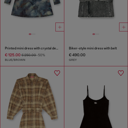
Printed mini dress with crystal details
Biker-style mini dress with belt
€ 125.00
€ 490.00
€ 250.00
-50%
BLUE/BROWN
GREY