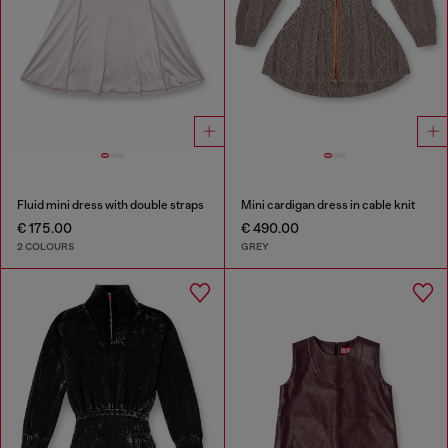
Fluid mini dress with double straps
Mini cardigan dress in cable knit
€ 175.00
€ 490.00
2 COLOURS
GREY