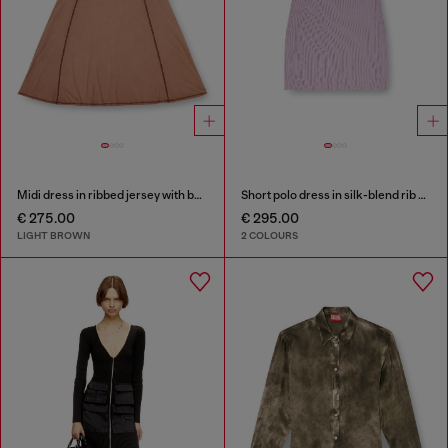
Midi dress in ribbed jersey with batwing sleeves
Short polo dress in silk-blend rib knit
€ 275.00
€ 295.00
LIGHT BROWN
2 COLOURS