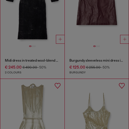
Midi dress in treated wool-blend knit
Burgundy sleeveless mini dress in coated fabric
€ 245.00
€ 125.00
€ 490.00
-50%
€ 255.00
-50%
2 COLOURS
BURGUNDY