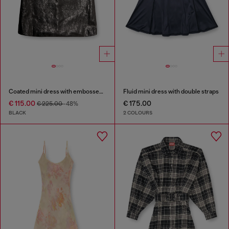
Coated mini dress with embossed Oval D
Fluid mini dress with double straps
€ 115.00
€ 175.00
€ 225.00
-48%
BLACK
2 COLOURS