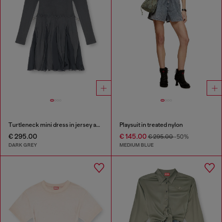
Turtleneck mini dress in jersey and chiffon
Playsuit in treated nylon
€ 295.00
€ 145.00
€ 295.00
-50%
DARK GREY
MEDIUM BLUE