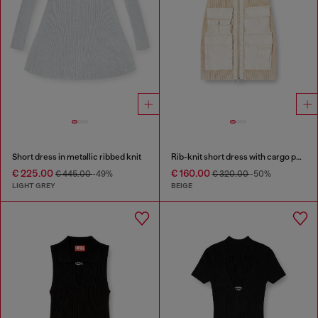
Short dress in metallic ribbed knit
Rib-knit short dress with cargo pockets
€ 225.00
€ 160.00
€ 445.00
-49%
€ 320.00
-50%
LIGHT GREY
BEIGE