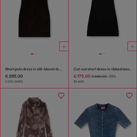
Short polo dress in silk-blend rib knit
Cut-out short dress in ribbed wool knit
€ 295.00
€ 175.00
€ 345.00
-49%
2 COLOURS
BLACK