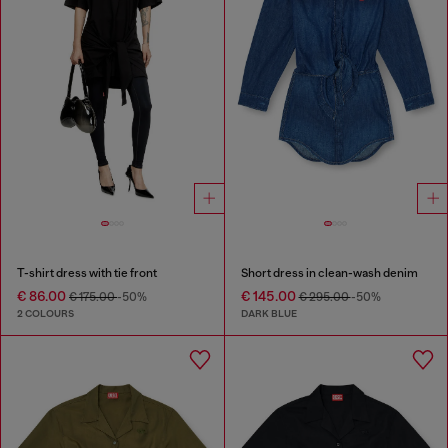
T-shirt dress with tie front
Short dress in clean-wash denim
€ 86.00
€ 145.00
€ 175.00
-50%
€ 295.00
-50%
2 COLOURS
DARK BLUE