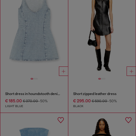
Short dress in houndstooth denim with crystals
Short zipped leather dress
€ 185.00
€ 295.00
€ 370.00
-50%
€ 590.00
-50%
LIGHT BLUE
BLACK