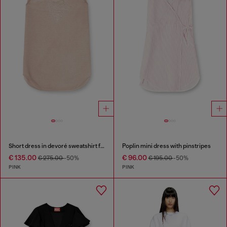
Short dress in devoré sweatshirt fabric
Poplin mini dress with pinstripes
€ 135.00
€ 96.00
€ 275.00
-50%
€ 195.00
-50%
PINK
PINK