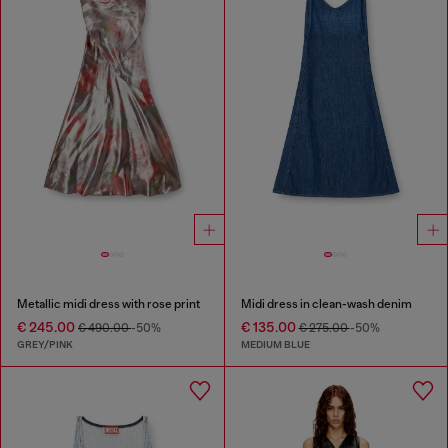
Metallic midi dress with rose print
Midi dress in clean-wash denim
€ 245.00
€ 135.00
€ 490.00
-50%
€ 275.00
-50%
GREY/PINK
MEDIUM BLUE