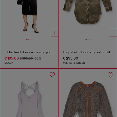
Ribbed midi dress with cargo pockets
Long shirt in logo-jacquard crinkled satin
€ 195.00
€ 295.00
€ 390.00
-50%
BLACK
MILITARY GREEN