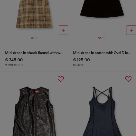
Midi dress in check flannel with wide belt
Mini dress in cotton with Oval D logo
€ 345.00
€ 125.00
2 COLOURS
BLACK