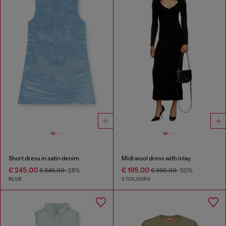
Short dress in satin denim
Midi wool dress with inlay
€ 245.00
€ 195.00
€ 345.00
-28%
€ 390.00
-50%
BLUE
2 COLOURS