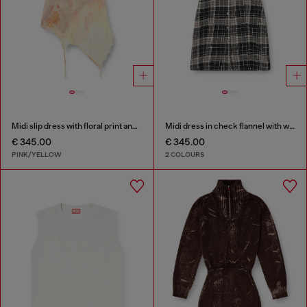
Midi slip dress with floral print and lace trim
Midi dress in check flannel with wide belt
€ 345.00
€ 345.00
PINK/YELLOW
2 COLOURS