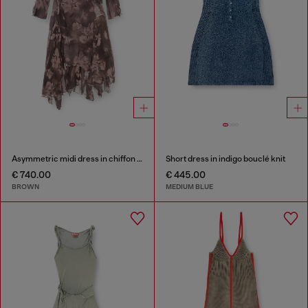
Asymmetric midi dress in chiffon and silk-crepe
Short dress in indigo bouclé knit
€ 740.00
€ 445.00
BROWN
MEDIUM BLUE