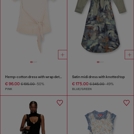
Hemp-cotton dress with wrap detail
Satin midi dress with knotted top
€ 96.00
€ 175.00
€ 195.00
-50%
€ 345.00
-49%
PINK
BLUE/GREEN