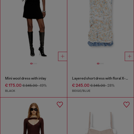
Mini wool dress with inlay
Layered short dress with floral X-ray effect
€ 175.00
€ 245.00
€ 345.00
-49%
€ 345.00
-28%
BLACK
BEIGE/BLUE