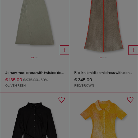
Jersey maxi dress with twisted details
Rib-knit midi cami dress with contrast bands
€ 135.00
€ 345.00
€ 275.00
-50%
OLIVE GREEN
RED/BROWN