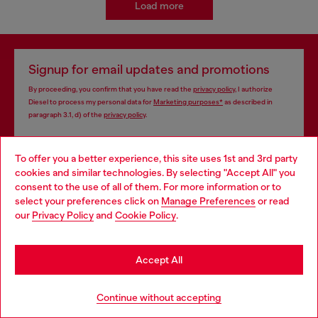
Load more
Signup for email updates and promotions
By proceeding, you confirm that you have read the
privacy policy
, I authorize
Diesel to process my personal data for
Marketing purposes*
as described in
paragraph 3.1, d) of the
privacy policy
.
E-mail Address*
To offer you a better experience, this site uses 1st and 3rd party
cookies and similar technologies. By selecting "Accept All" you
Man
Woman
Not specified
Choose your location
consent to the use of all of them. For more information or to
select your preferences click on
Manage Preferences
or read
You are currently browsing Monaco website, but it seems you
Subscribe
our
Privacy Policy
and
Cookie Policy
.
may be based in United States
Stay in Monaco
Accept All
Store locator
Go to United States
Continue without accepting
Find Diesel store in your city.