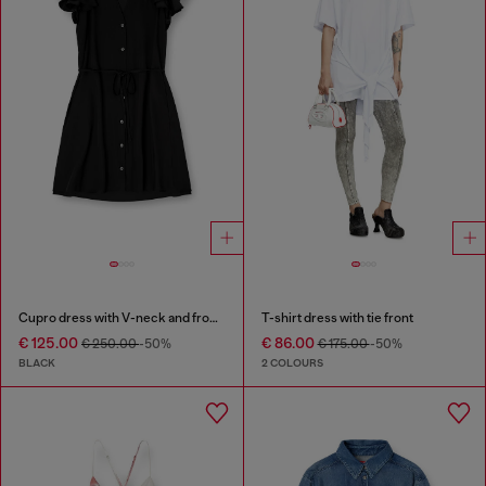
Cupro dress with V-neck and front buttons
T-shirt dress with tie front
€ 125.00
€ 86.00
€ 250.00
-50%
€ 175.00
-50%
BLACK
2 COLOURS