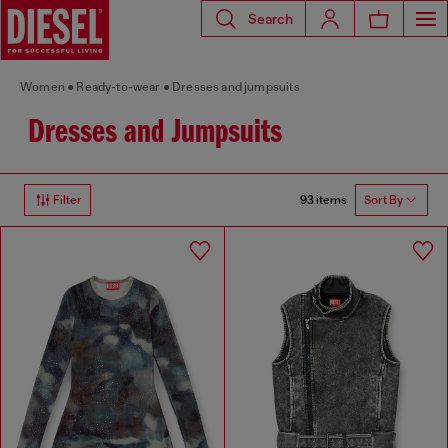
Search
Women
Ready-to-wear
Dresses and jumpsuits
Dresses and Jumpsuits
93 items
Filter
Sort By