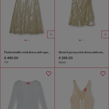
Fluid metallic midi dress with open back
Stretch jersey mini dress with metallic finish
€ 490.00
€ 295.00
77F
BEIGE