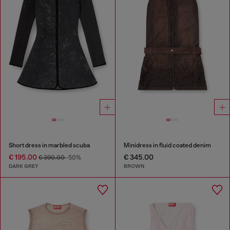
Short dress in marbled scuba
Minidress in fluid coated denim
€ 195.00
€ 345.00
€ 390.00
-50%
DARK GREY
BROWN