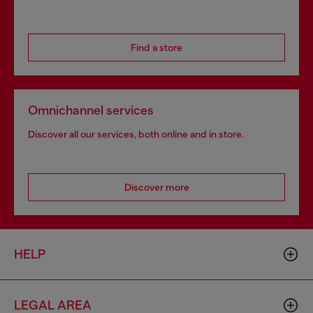
Find a store
Omnichannel services
Discover all our services, both online and in store.
Discover more
HELP
LEGAL AREA