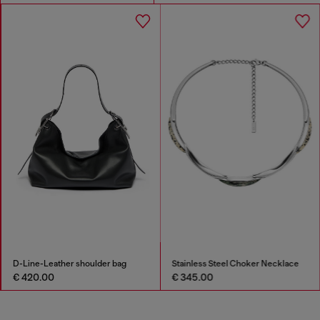
D-Line-Leather shoulder bag
Stainless Steel Choker Necklace
€ 420.00
€ 345.00