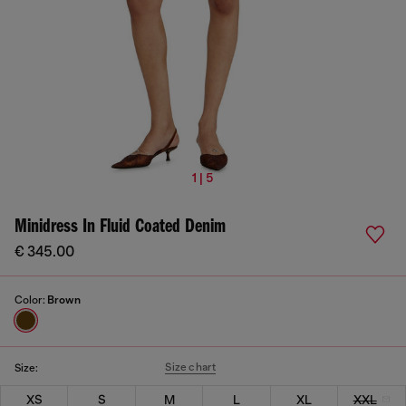
1 | 5
Minidress In Fluid Coated Denim
€ 345.00
Color:
Brown
Size chart
Size:
XS
S
M
L
XL
XXL