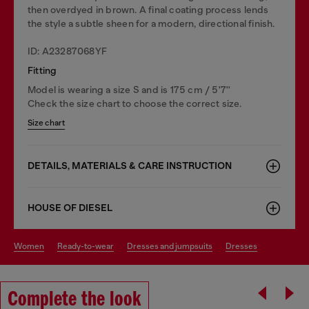
then overdyed in brown. A final coating process lends
the style a subtle sheen for a modern, directional finish.
ID: A23287068YF
Fitting
Model is wearing a size S and is 175 cm / 5'7''
Check the size chart to choose the correct size.
Size chart
DETAILS, MATERIALS & CARE INSTRUCTION
HOUSE OF DIESEL
women
ready-to-wear
dresses and jumpsuits
dresses
Complete the look