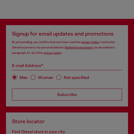
Signup for email updates and promotions
By proceeding, you confirm that you have read the
privacy policy
, I authorize
Diesel to process my personal data for
Marketing purposes*
as described in
paragraph 3.1, d) of the
privacy policy
.
E-mail Address*
Man
Woman
Not specified
Subscribe
Store locator
Find Diesel store in your city.