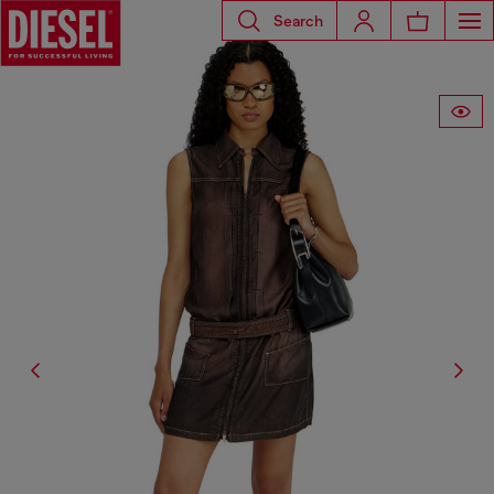
Search