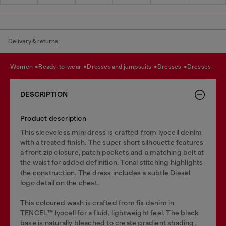
Delivery & returns
women
ready-to-wear
dresses and jumpsuits
dresses
dresses
DESCRIPTION
Product description
This sleeveless mini dress is crafted from lyocell denim
with a treated finish. The super short silhouette features
a front zip closure, patch pockets and a matching belt at
the waist for added definition. Tonal stitching highlights
the construction. The dress includes a subtle Diesel
logo detail on the chest.
This coloured wash is crafted from fix denim in
TENCEL™️ lyocell for a fluid, lightweight feel. The black
base is naturally bleached to create gradient shading,