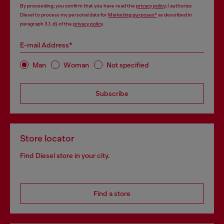
By proceeding, you confirm that you have read the
privacy policy
, I authorize
Diesel to process my personal data for
Marketing purposes*
as described in
paragraph 3.1, d) of the
privacy policy
.
E-mail Address*
Man
Woman
Not specified
Subscribe
Store locator
Find Diesel store in your city.
Find a store