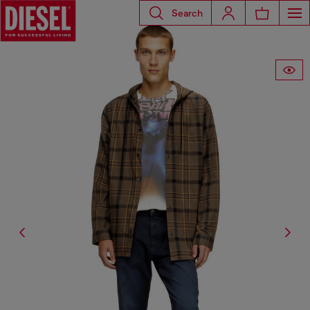
Search