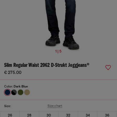
1 | 5
Slim Regular Waist 2062 D-Strukt Joggjeans®
€ 275.00
Color:
Dark Blue
Size chart
Size:
26
28
30
32
34
36