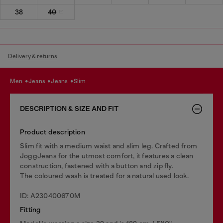
38
40
Delivery & returns
men
jeans
jeans
slim
DESCRIPTION & SIZE AND FIT
Product description
Slim fit with a medium waist and slim leg. Crafted from
JoggJeans for the utmost comfort, it features a clean
construction, fastened with a button and zip fly.
The coloured wash is treated for a natural used look.
ID: A230400670M
Fitting