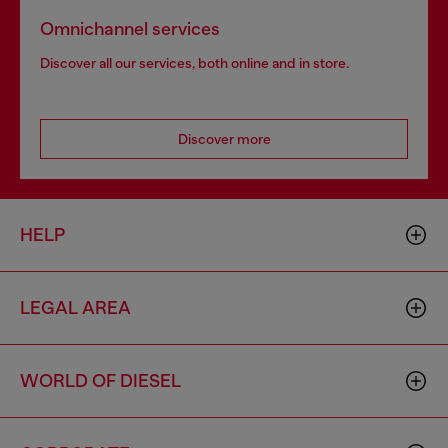
Omnichannel services
Discover all our services, both online and in store.
Discover more
HELP
LEGAL AREA
WORLD OF DIESEL