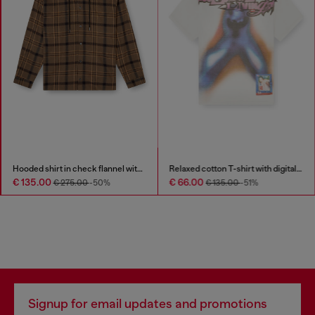
Hooded shirt in check flannel with logo
Relaxed cotton T-shirt with digital print
€ 135.00
€ 66.00
€ 275.00
-50%
€ 135.00
-51%
Signup for email updates and promotions