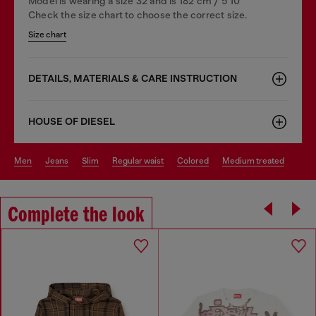
Model is wearing a size 32 and is 182 cm / 5'10''
Check the size chart to choose the correct size.
Size chart
DETAILS, MATERIALS & CARE INSTRUCTION
HOUSE OF DIESEL
men
jeans
slim
regular waist
colored
medium treated
Complete the look