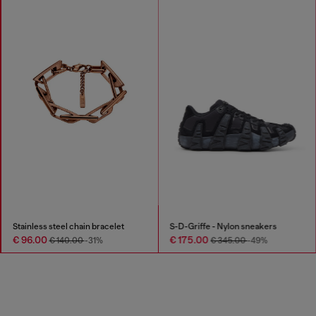
Stainless steel chain bracelet
S-D-Griffe - Nylon sneakers
€ 96.00
€ 175.00
€ 140.00
-31%
€ 345.00
-49%