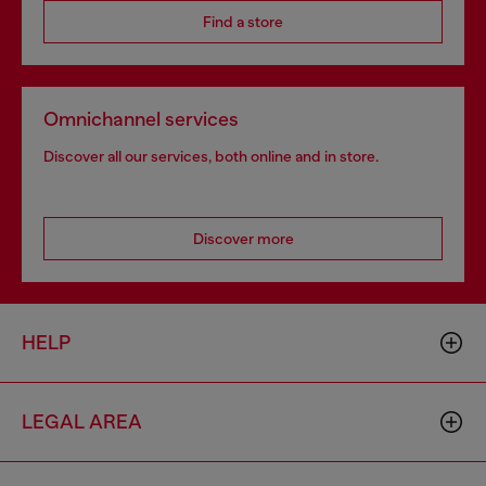
Find a store
Omnichannel services
Discover all our services, both online and in store.
Discover more
HELP
LEGAL AREA