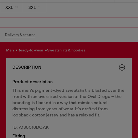
XXL
3XL
Delivery & returns
men
ready-to-wear
sweatshirts & hoodies
DESCRIPTION
Product description
This men's pigment-dyed sweatshirt is blasted over the
front with an oversized version of the Oval D logo – the
branding is flocked in a way that mimics natural
distressing from years of wear. It's crafted from
loopback cotton jersey and has a relaxed fit.
ID: A130510DQAK
Fitting