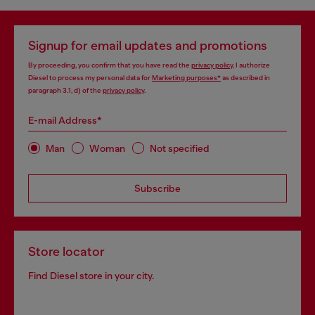
Signup for email updates and promotions
By proceeding, you confirm that you have read the
privacy policy
, I authorize
Diesel to process my personal data for
Marketing purposes*
as described in
paragraph 3.1, d) of the
privacy policy
.
E-mail Address*
Man
Woman
Not specified
Subscribe
Store locator
Find Diesel store in your city.