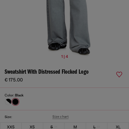
1 | 4
Sweatshirt With Distressed Flocked Logo
€ 175.00
Color:
Black
Size chart
Size:
XXS
XS
S
M
L
XL