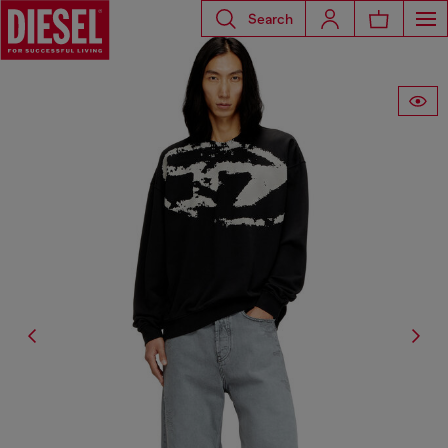
Search