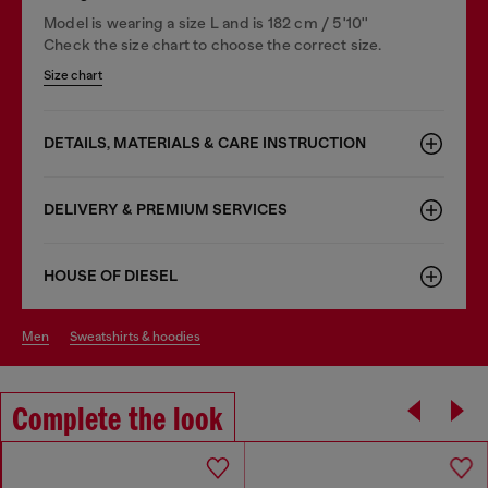
Model is wearing a size L and is 182 cm / 5'10''
Check the size chart to choose the correct size.
Size chart
DETAILS, MATERIALS & CARE INSTRUCTION
DELIVERY & PREMIUM SERVICES
HOUSE OF DIESEL
men
sweatshirts & hoodies
Complete the look