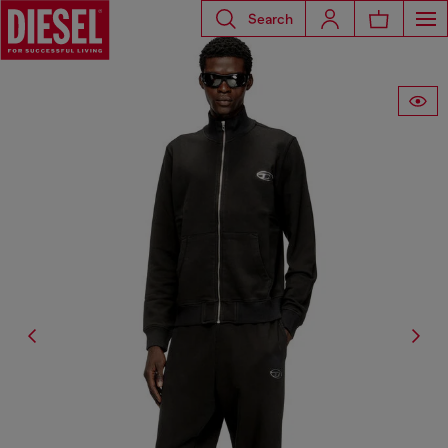
Search