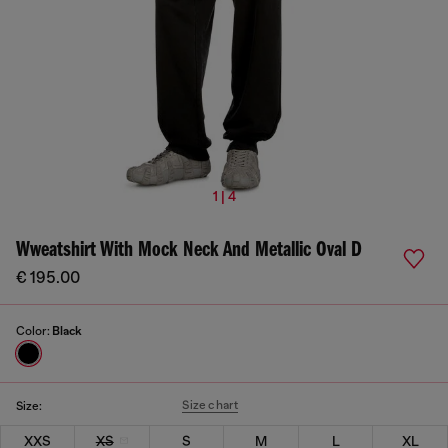
1 | 4
Wweatshirt With Mock Neck And Metallic Oval D
€ 195.00
Color:
Black
Size chart
Size:
XXS
XS
S
M
L
XL