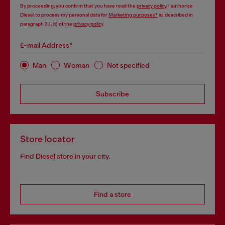
By proceeding, you confirm that you have read the
privacy policy
, I authorize
Diesel to process my personal data for
Marketing purposes*
as described in
paragraph 3.1, d) of the
privacy policy
.
E-mail Address*
Man
Woman
Not specified
Subscribe
Store locator
Find Diesel store in your city.
Find a store