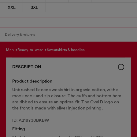
XXL
3XL
Delivery & returns
men
ready-to-wear
sweatshirts & hoodies
DESCRIPTION
Product description
Unbrushed fleece sweatshirt in organic cotton, with a
mock neck and zip closure. The cuffs and bottom hem
are ribbed to ensure an optimal fit. The Oval D logo on
the front is made with silver injection printing.
ID: A218730BKBW
Fitting