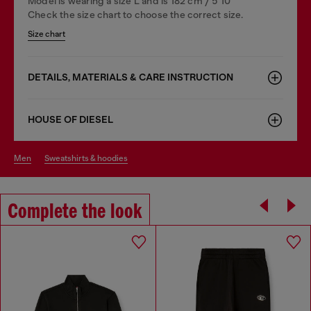
Model is wearing a size L and is 182 cm / 5'10''
Check the size chart to choose the correct size.
Size chart
DETAILS, MATERIALS & CARE INSTRUCTION
HOUSE OF DIESEL
men
sweatshirts & hoodies
Complete the look