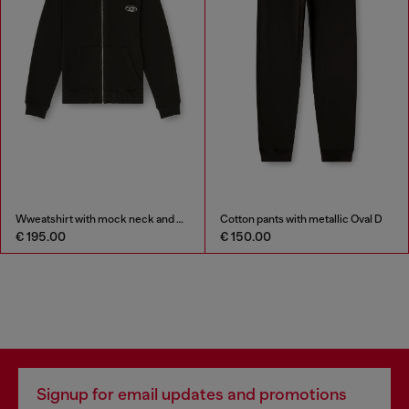
Wweatshirt with mock neck and metallic Oval D
Cotton pants with metallic Oval D
€ 195.00
€ 150.00
Signup for email updates and promotions