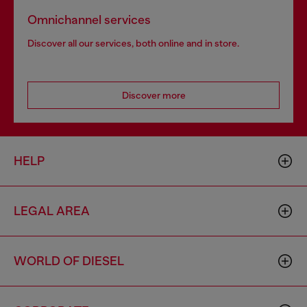
Omnichannel services
Discover all our services, both online and in store.
Discover more
HELP
LEGAL AREA
WORLD OF DIESEL