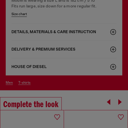
Model is wearing a size L and is 182 cm / 5'10''
Fits run large, size down for a more regular fit.
Size chart
DETAILS, MATERIALS & CARE INSTRUCTION
DELIVERY & PREMIUM SERVICES
HOUSE OF DIESEL
men
t-shirts
Complete the look