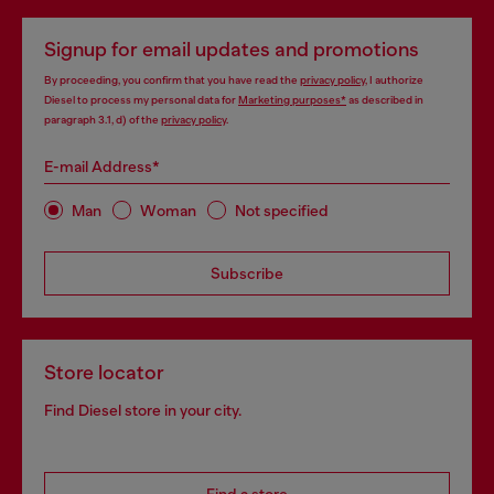
Signup for email updates and promotions
By proceeding, you confirm that you have read the
privacy policy
, I authorize
Diesel to process my personal data for
Marketing purposes*
as described in
paragraph 3.1, d) of the
privacy policy
.
E-mail Address*
Man
Woman
Not specified
Subscribe
Store locator
Find Diesel store in your city.