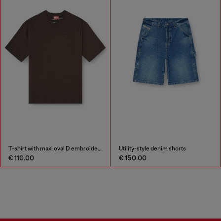
T-shirt with maxi oval D embroidery
Utility-style denim shorts
€ 110.00
€ 150.00