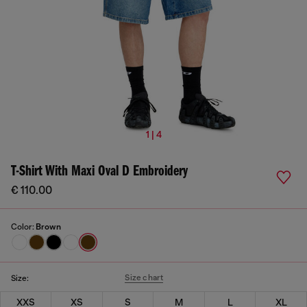
1 | 4
T-Shirt With Maxi Oval D Embroidery
€ 110.00
Color:
Brown
Size chart
Size:
XXS
XS
S
M
L
XL