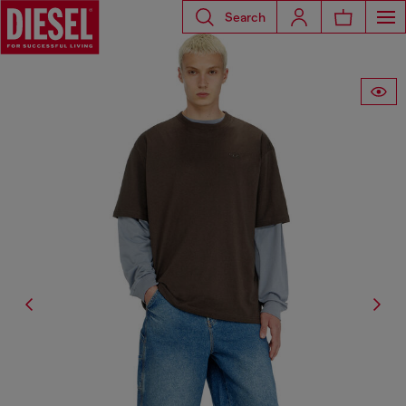
Search