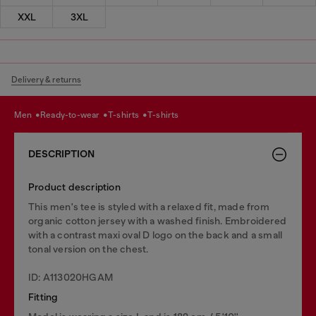
XXL
3XL
Delivery & returns
men
ready-to-wear
t-shirts
t-shirts
DESCRIPTION
Product description
This men's tee is styled with a relaxed fit, made from
organic cotton jersey with a washed finish. Embroidered
with a contrast maxi oval D logo on the back and a small
tonal version on the chest.
ID: A113020HGAM
Fitting