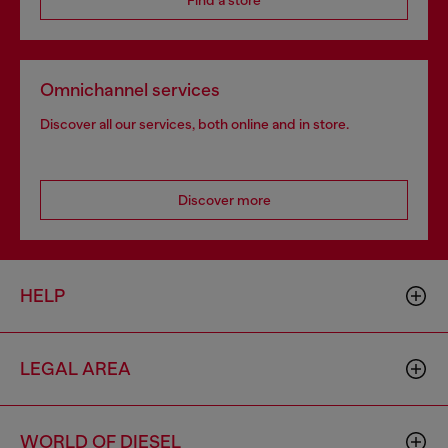
Find a store
Omnichannel services
Discover all our services, both online and in store.
Discover more
HELP
LEGAL AREA
WORLD OF DIESEL