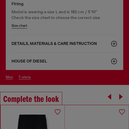
Fitting
Model is wearing a size L and is 182 cm / 5'10''
Check the size chart to choose the correct size.
Size chart
DETAILS, MATERIALS & CARE INSTRUCTION
HOUSE OF DIESEL
men
t-shirts
Complete the look