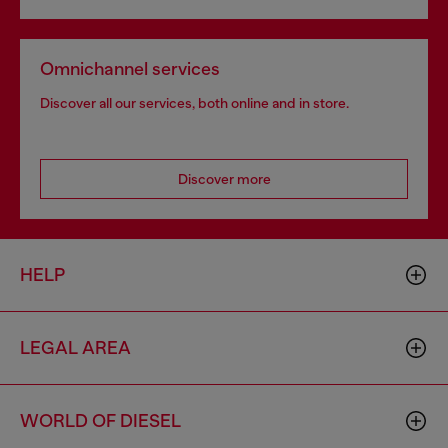
Omnichannel services
Discover all our services, both online and in store.
Discover more
HELP
LEGAL AREA
WORLD OF DIESEL