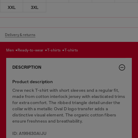
XXL
3XL
Delivery & returns
men
ready-to-wear
t-shirts
t-shirts
DESCRIPTION
Product description
Crew neck T-shirt with short sleeves and a regular fit,
made from cotton interlock jersey with elasticated trims
for extra comfort. The ribbed triangle detail under the
collar with a metallic Oval D logo transfer adds a
distinctive visual element. The organic cotton fibers
ensure freshness and breathability.
ID: A199630AIJU