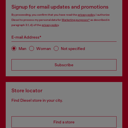
Signup for email updates and promotions
By proceeding, you confirm that you have read the
privacy policy
, I authorize
Diesel to process my personal data for
Marketing purposes*
as described in
paragraph 3.1, d) of the
privacy policy
.
E-mail Address*
Man
Woman
Not specified
Subscribe
Store locator
Find Diesel store in your city.
Find a store