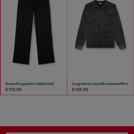
Drawstring pants in faded twill
Long sleeve top with treated effect
€ 175.00
€ 135.00