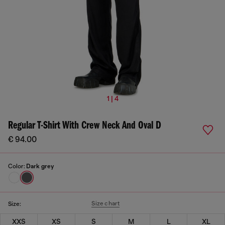
1 | 4
Regular T-Shirt With Crew Neck And Oval D
€ 94.00
Color:
Dark grey
Size chart
Size:
XXS
XS
S
M
L
XL