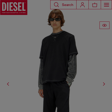
Search