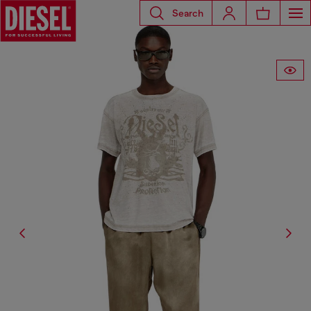
Search