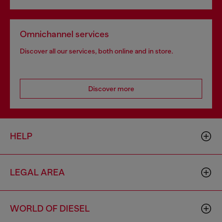
Omnichannel services
Discover all our services, both online and in store.
Discover more
HELP
LEGAL AREA
WORLD OF DIESEL