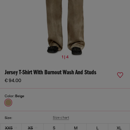
1 | 4
Jersey T-Shirt With Burnout Wash And Studs
€ 94.00
Color:
Beige
Size chart
Size:
XXS
XS
S
M
L
XL