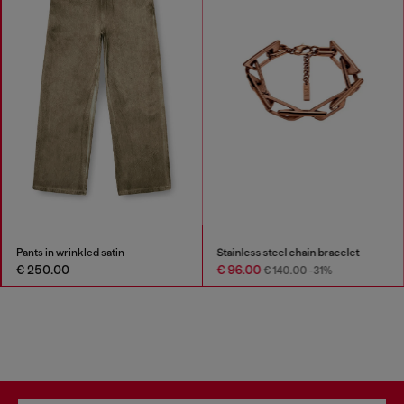
Pants in wrinkled satin
Stainless steel chain bracelet
€ 250.00
€ 96.00
€ 140.00
-31%