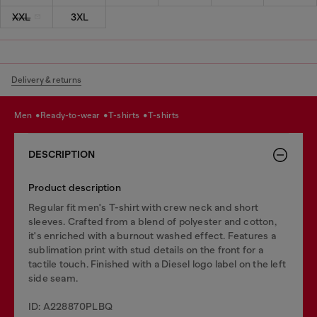
XXL
3XL
Delivery & returns
men
ready-to-wear
t-shirts
t-shirts
DESCRIPTION
Product description
Regular fit men's T-shirt with crew neck and short
sleeves. Crafted from a blend of polyester and cotton,
it's enriched with a burnout washed effect. Features a
sublimation print with stud details on the front for a
tactile touch. Finished with a Diesel logo label on the left
side seam.
ID: A228870PLBQ