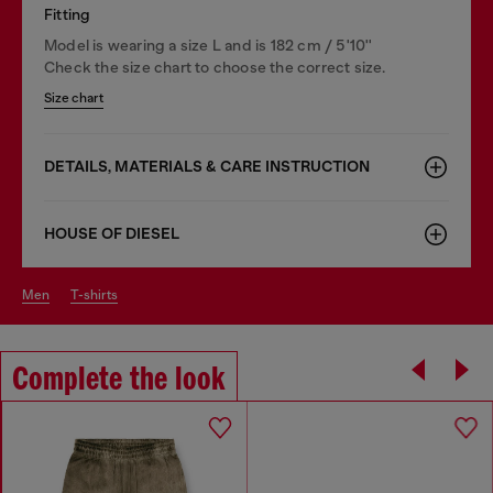
Fitting
Model is wearing a size L and is 182 cm / 5'10''
Check the size chart to choose the correct size.
Size chart
DETAILS, MATERIALS & CARE INSTRUCTION
HOUSE OF DIESEL
men
t-shirts
Complete the look