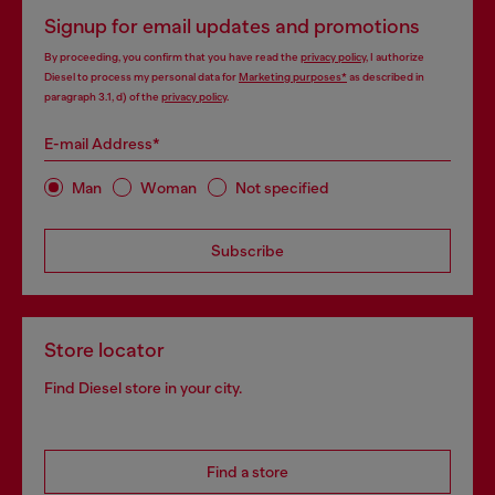
Signup for email updates and promotions
By proceeding, you confirm that you have read the
privacy policy
, I authorize
Diesel to process my personal data for
Marketing purposes*
as described in
paragraph 3.1, d) of the
privacy policy
.
E-mail Address*
Man
Woman
Not specified
Subscribe
Store locator
Find Diesel store in your city.
Find a store