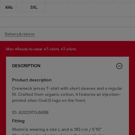
XXL
3XL
Delivery & returns
men
ready-to-wear
t-shirts
t-shirts
DESCRIPTION
Product description
Crewneck jersey T-shirt with short sleeves and a regular
fit. Crafted from organic cotton, it features an injection-
printed silver Oval D logo on the front.
ID: A202970JMBB
Fitting
Model is wearing a size L and is 182 cm / 5'10''