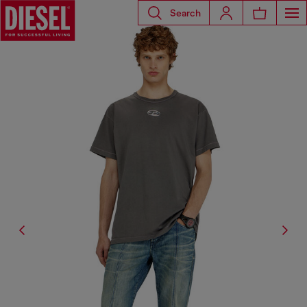
Search