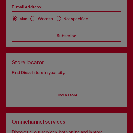
E-mail Address*
Man
Woman
Not specified
Subscribe
Store locator
Find Diesel store in your city.
Find a store
Omnichannel services
Discover all our services, both online and in store.