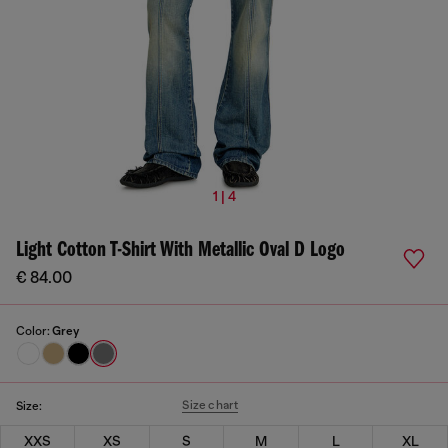
1 | 4
Light Cotton T-Shirt With Metallic Oval D Logo
€ 84.00
Color:
Grey
Size chart
Size:
XXS
XS
S
M
L
XL