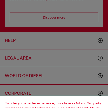
Discover more
HELP
LEGAL AREA
WORLD OF DIESEL
CORPORATE
To offer you a better experience, this site uses 1st and 3rd party