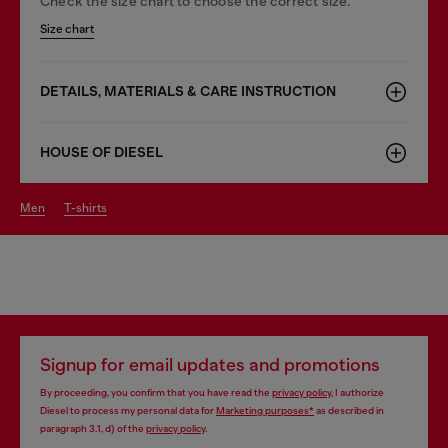
Check the size chart to choose the correct size.
Size chart
DETAILS, MATERIALS & CARE INSTRUCTION
HOUSE OF DIESEL
men
t-shirts
Signup for email updates and promotions
By proceeding, you confirm that you have read the
privacy policy
, I authorize
Diesel to process my personal data for
Marketing purposes*
as described in
paragraph 3.1, d) of the
privacy policy
.