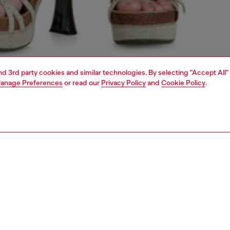
and 3rd party cookies and similar technologies. By selecting "Accept All"
anage Preferences
or read our
Privacy Policy
and
Cookie Policy
.
1 | 4
dy-to-wear
trousers and shorts
PTION
 description
Fitting
omen's shorts feature a regular fit and high waist. The
Model is we
five-pocket style is cut from fix denim made with organic
Check the s