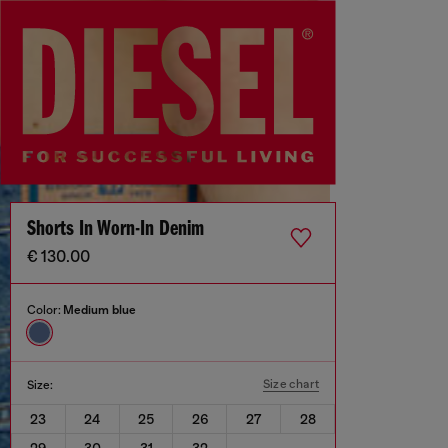
Shorts In Worn-In Denim
€ 130.00
Color:
Medium blue
Size chart
Size:
23
24
25
26
27
28
29
30
31
32