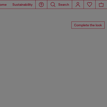
ome
Sustainability
Search
Complete the look