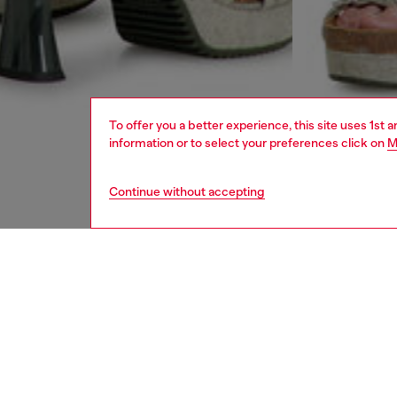
To offer you a better experience, this site uses 1st 
information or to select your preferences click on
M
Continue without accepting
women
rea
DESCRI
Product
These w
classic 