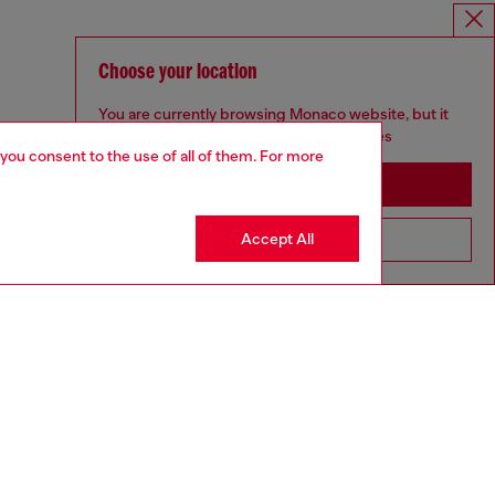
Choose your location
You are currently browsing Monaco website, but it
seems you may be based in United States
 you consent to the use of all of them. For more
Stay in Monaco
Accept All
Go to United States
aring a size 26 and is 175 cm / 5'7''
ize chart to choose the correct size.