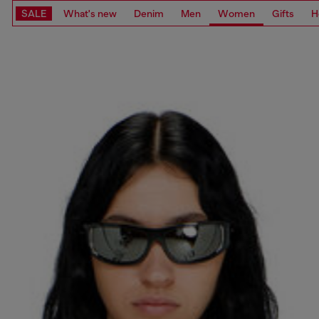
SALE
What's new
Denim
Men
Women
Gifts
H