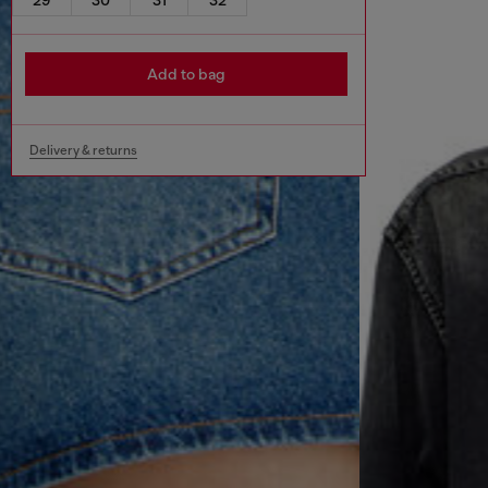
Add to bag
Delivery & returns