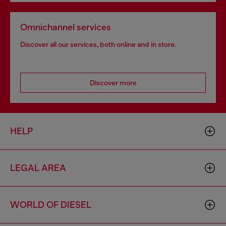
Omnichannel services
Discover all our services, both online and in store.
Discover more
HELP
LEGAL AREA
WORLD OF DIESEL