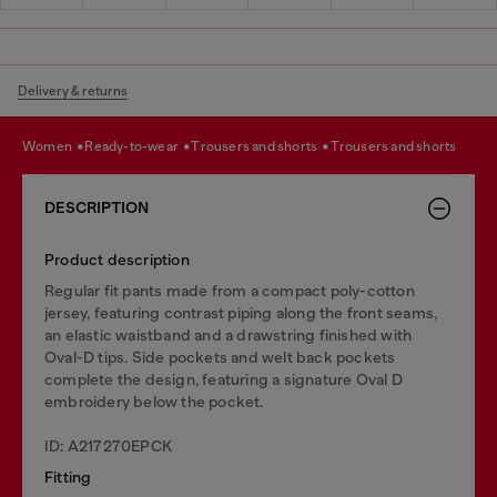
Delivery & returns
women
ready-to-wear
trousers and shorts
trousers and shorts
DESCRIPTION
Product description
Regular fit pants made from a compact poly-cotton
jersey, featuring contrast piping along the front seams,
an elastic waistband and a drawstring finished with
Oval-D tips. Side pockets and welt back pockets
complete the design, featuring a signature Oval D
embroidery below the pocket.
ID: A217270EPCK
Fitting