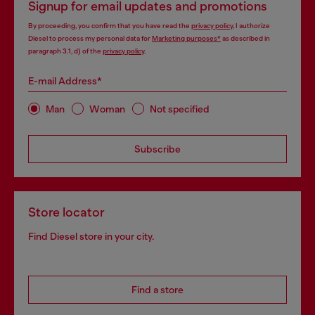
Signup for email updates and promotions
By proceeding, you confirm that you have read the
privacy policy
, I authorize
Diesel to process my personal data for
Marketing purposes*
as described in
paragraph 3.1, d) of the
privacy policy
.
E-mail Address*
Man
Woman
Not specified
Subscribe
Store locator
Find Diesel store in your city.
Find a store