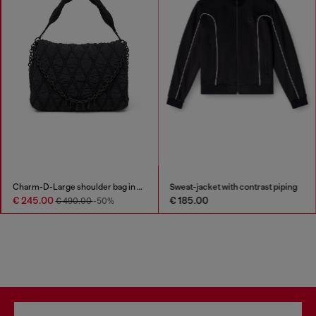
Charm-D-Large shoulder bag in quilted washed nylon
Sweat-jacket with contrast piping
€ 245.00
€ 185.00
€ 490.00
-50%