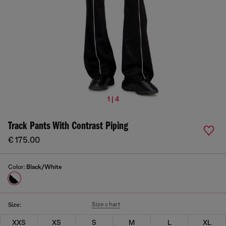
1 | 4
Track Pants With Contrast Piping
€ 175.00
Color:
Black/White
Size chart
Size:
XXS
XS
S
M
L
XL