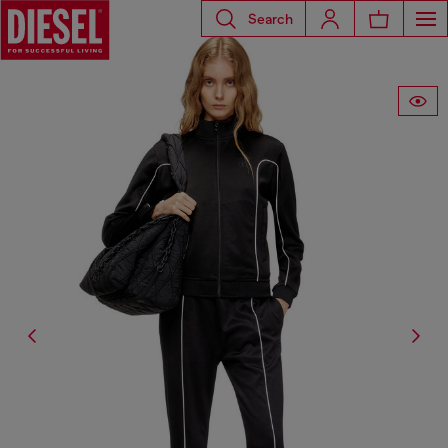
Search