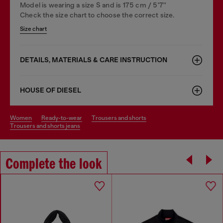
Model is wearing a size S and is 175 cm / 5'7''
Check the size chart to choose the correct size.
Size chart
DETAILS, MATERIALS & CARE INSTRUCTION
HOUSE OF DIESEL
women
ready-to-wear
trousers and shorts
trousers and shorts jeans
Complete the look